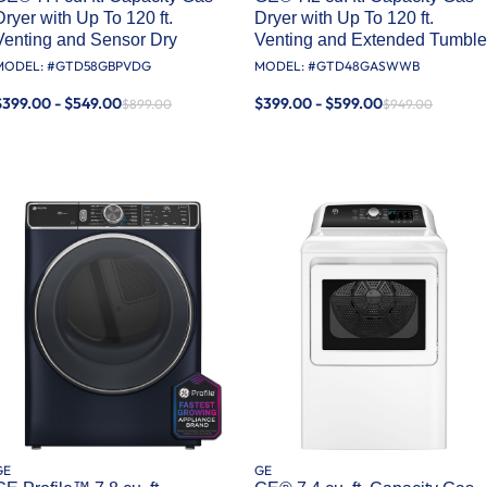
Dryer with Up To 120 ft.
Dryer with Up To 120 ft.
Venting and Sensor Dry
Venting and Extended Tumble
MODEL: #
GTD58GBPVDG
MODEL: #
GTD48GASWWB
$399.00 - $549.00
$399.00 - $599.00
$899.00
$949.00
GE
GE