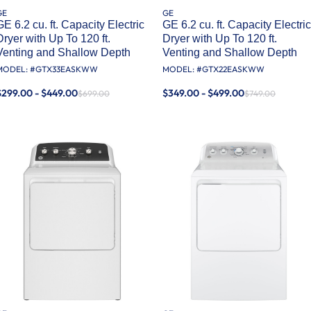
GE
GE
GE 6.2 cu. ft. Capacity Electric
GE 6.2 cu. ft. Capacity Electric
Dryer with Up To 120 ft.
Dryer with Up To 120 ft.
Venting and Shallow Depth​
Venting and Shallow Depth​
MODEL: #
GTX33EASKWW
MODEL: #
GTX22EASKWW
$299.00 - $449.00
$349.00 - $499.00
$699.00
$749.00