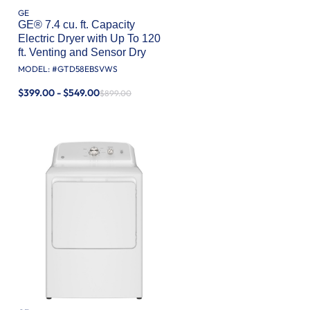
GE
GE® 7.4 cu. ft. Capacity
Electric Dryer with Up To 120
ft. Venting and Sensor Dry
MODEL: #
GTD58EBSVWS
$399.00 - $549.00
$899.00