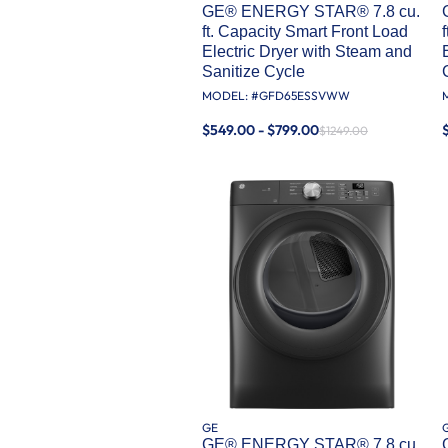
GE® ENERGY STAR® 7.8 cu.
ft. Capacity Smart Front Load
Electric Dryer with Steam and
Sanitize Cycle
MODEL: #
GFD65ESSVWW
$549.00 - $799.00
$1249.00
GE
GE® ENERGY STAR® 7.8 cu.