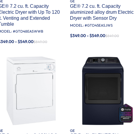
GE
GE
GE® 7.2 cu. ft. Capacity
GE® 7.2 cu. ft. Capacity
Electric Dryer with Up To 120
aluminized alloy drum Electric
ft. Venting and Extended
Dryer with Sensor Dry
Tumble
MODEL: #
GTD45EASJWS
MODEL: #
GTD48EASWWB
$349.00 - $549.00
$849.00
$349.00 - $549.00
$849.00
GE
GE