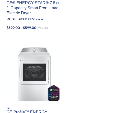
.
GE® ENERGY STAR® 7.8 cu.
ft. Capacity Smart Front Load
Electric Dryer
MODEL: #
GFD35ESSYWW
$399.00 - $599.00
$949.00
GE
GE Profile™ ENERGY