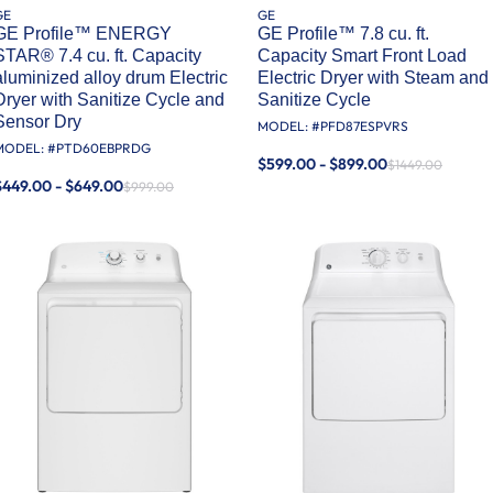
GE
GE
GE Profile™ ENERGY
GE Profile™ 7.8 cu. ft.
STAR® 7.4 cu. ft. Capacity
Capacity Smart Front Load
aluminized alloy drum Electric
Electric Dryer with Steam and
Dryer with Sanitize Cycle and
Sanitize Cycle
Sensor Dry
MODEL: #
PFD87ESPVRS
MODEL: #
PTD60EBPRDG
$599.00 - $899.00
$1449.00
$449.00 - $649.00
$999.00