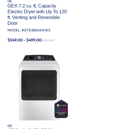
GE
GE® 7.2 cu. ft. Capacity
Electric Dryer with Up To 120
ft. Venting​ and Reversible
Door​
MODEL: #
GTD38EASWWS
$349.00 - $499.00
$749.00
GE