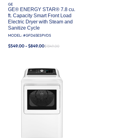
GE
GE® ENERGY STAR® 7.8 cu.
ft. Capacity Smart Front Load
Electric Dryer with Steam and
Sanitize Cycle
MODEL: #
GFD65ESPVDS
$549.00 - $849.00
$1349.00