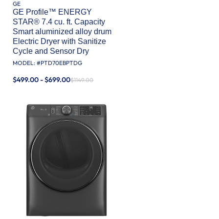
GE
GE Profile™ ENERGY
STAR® 7.4 cu. ft. Capacity
Smart aluminized alloy drum
Electric Dryer with Sanitize
Cycle and Sensor Dry
MODEL: #
PTD70EBPTDG
$499.00 - $699.00
$1149.00