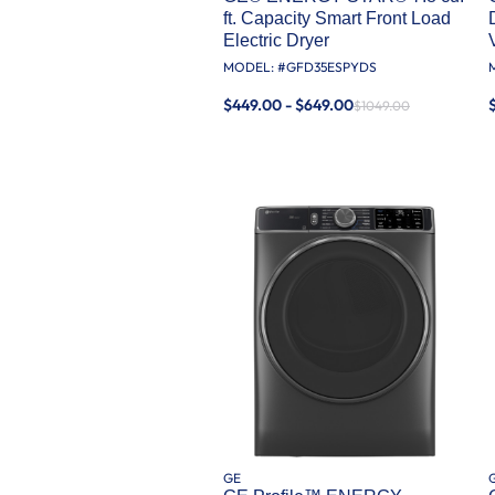
ft. Capacity Smart Front Load
Electric Dryer
MODEL: #
GFD35ESPYDS
$449.00 - $649.00
$1049.00
GE