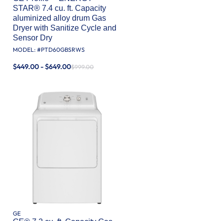
STAR® 7.4 cu. ft. Capacity
aluminized alloy drum Gas
Dryer with Sanitize Cycle and
Sensor Dry
MODEL: #
PTD60GBSRWS
$449.00 - $649.00
$999.00
GE