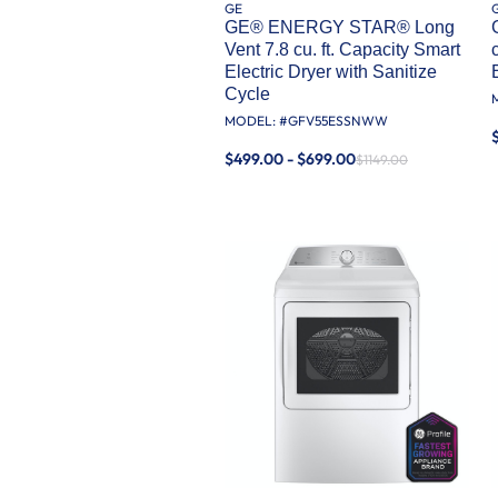
GE
GE® ENERGY STAR® Long
Vent 7.8 cu. ft. Capacity Smart
Electric Dryer with Sanitize
Cycle
MODEL: #
GFV55ESSNWW
$499.00 - $699.00
$1149.00