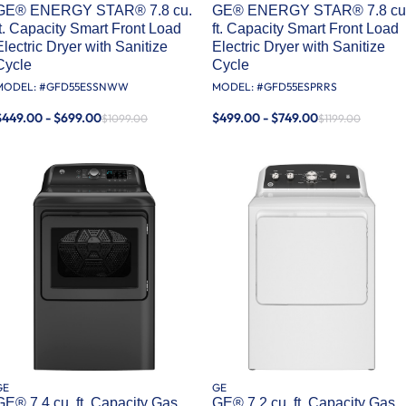
GE® ENERGY STAR® 7.8 cu.
GE® ENERGY STAR® 7.8 cu
ft. Capacity Smart Front Load
ft. Capacity Smart Front Load
Electric Dryer with Sanitize
Electric Dryer with Sanitize
Cycle
Cycle
MODEL: #
GFD55ESSNWW
MODEL: #
GFD55ESPRRS
$449.00 - $699.00
$499.00 - $749.00
$1099.00
$1199.00
GE
GE
GE® 7.4 cu. ft. Capacity Gas
GE® 7.2 cu. ft. Capacity Gas