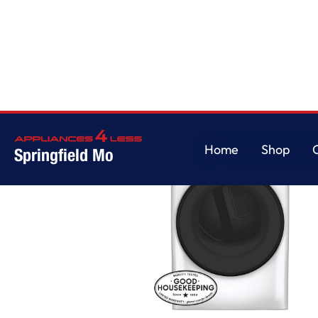
Home
Shop
Springfield Mo
Home
Shop