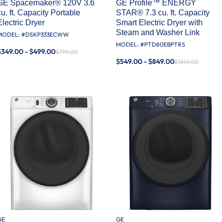
GE Spacemaker® 120V 3.6
GE Profile™ ENERGY
cu. ft. Capacity Portable
STAR® 7.3 cu. ft. Capacity
Electric Dryer
Smart Electric Dryer with
Steam and Washer Link
MODEL: #
DSKP333ECWW
MODEL: #
PTD80EBPTRS
$349.00 - $499.00
$799.00
$549.00 - $849.00
$1349.00
GE
GE