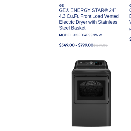
GE
GE® ENERGY STAR® 24"
4.3 Cu.Ft. Front Load Vented
Electric Dryer with Stainless
Steel Basket
MODEL: #
GFD14ESSNWW
$549.00 - $799.00
$1249.00