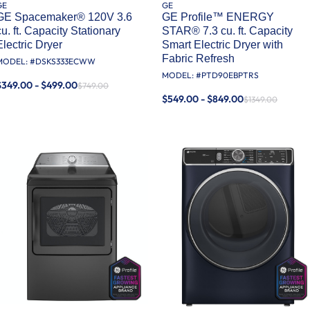
GE
GE
GE Spacemaker® 120V 3.6
GE Profile™ ENERGY
cu. ft. Capacity Stationary
STAR® 7.3 cu. ft. Capacity
Electric Dryer
Smart Electric Dryer with
Fabric Refresh
MODEL: #
DSKS333ECWW
MODEL: #
PTD90EBPTRS
$349.00 - $499.00
$749.00
$549.00 - $849.00
$1349.00