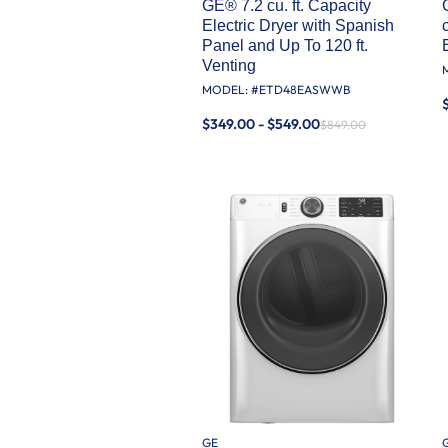
GE® 7.2 cu. ft. Capacity
Electric Dryer with Spanish
Panel and Up To 120 ft.
Venting​
MODEL: #
ETD48EASWWB
$349.00 - $549.00
$849.00
GE