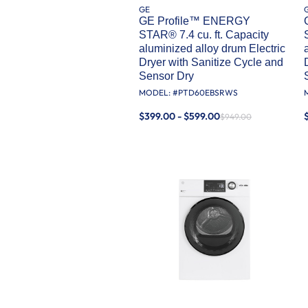
GE
GE Profile™ ENERGY
STAR® 7.4 cu. ft. Capacity
aluminized alloy drum Electric
Dryer with Sanitize Cycle and
Sensor Dry
MODEL: #
PTD60EBSRWS
$399.00 - $599.00
$949.00