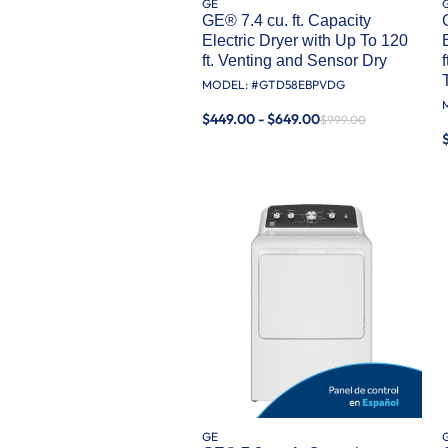
GE
GE® 7.4 cu. ft. Capacity
Electric Dryer with Up To 120
ft. Venting and Sensor Dry
MODEL: #
GTD58EBPVDG
$449.00 - $649.00
$999.00
GE