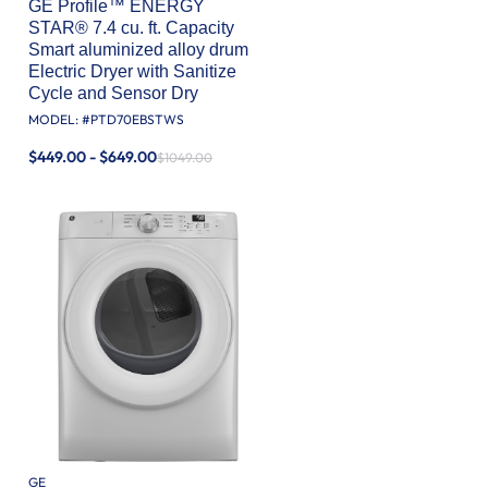
GE Profile™ ENERGY
STAR® 7.4 cu. ft. Capacity
Smart aluminized alloy drum
Electric Dryer with Sanitize
Cycle and Sensor Dry
MODEL: #
PTD70EBSTWS
$449.00 - $649.00
$1049.00
GE