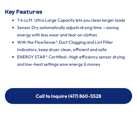
Key Features
7.4 cu.ft. Ultra Large Capacity lets you clean larger loads
Sensor Dry automatically adjusts drying time —saving
energy with less wear and tear on clothes
With the FlowSense® Duct Clogging and Lint Filter
Indicators, keep dryer clean, efficient and safe
ENERGY STAR® Certified—High efficiency sensor drying
and low-heat settings save energy & money
Call to Inquire (417) 860-5528
Call to Inquire (417) 860-5528