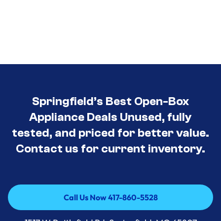
Springfield’s Best Open-Box
Appliance Deals Unused, fully
tested, and priced for better value.
Contact us for current inventory.
Call Us Now 417-860-5528
Call Us Now 417-860-5528