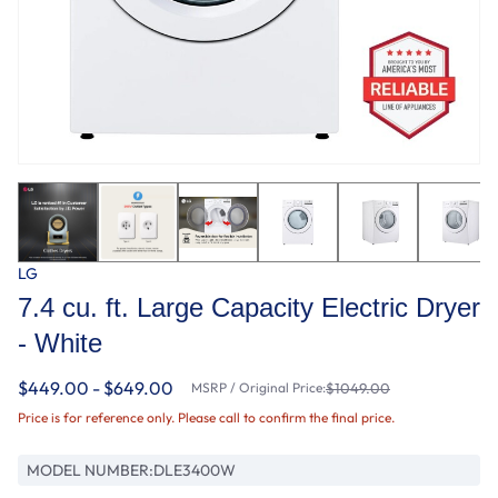
LG
7.4 cu. ft. Large Capacity Electric Dryer
- White
$449.00 - $649.00
MSRP / Original Price:
$1049.00
Price is for reference only. Please call to confirm the final price.
MODEL NUMBER:
DLE3400W