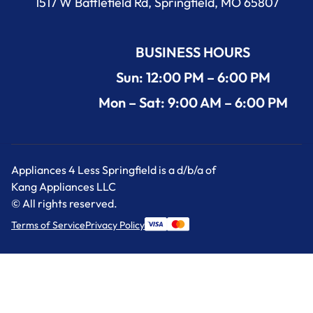
1517 W Battlefield Rd, Springfield, MO 65807
BUSINESS HOURS
Sun: 12:00 PM – 6:00 PM
Mon – Sat: 9:00 AM – 6:00 PM
Appliances 4 Less Springfield is a d/b/a of
Kang Appliances LLC
© All rights reserved.
Terms of Service
Privacy Policy