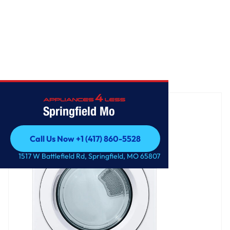
Home
/
7.4 cu. ft. Large Capacity Electric Dryer - White
Springfield Mo
Call Us Now +1 (417) 860-5528
Call Us Now +1 (417) 860-5528
1517 W Battlefield Rd, Springfield, MO 65807