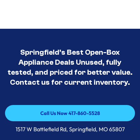
Springfield’s Best Open-Box
Appliance Deals Unused, fully
tested, and priced for better value.
Contact us for current inventory.
Call Us Now 417-860-5528
Call Us Now 417-860-5528
1517 W Battlefield Rd, Springfield, MO 65807