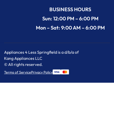
BUSINESS HOURS
Sun: 12:00 PM – 6:00 PM
Mon – Sat: 9:00 AM – 6:00 PM
Appliances 4 Less Springfield is a d/b/a of
Kang Appliances LLC
© All rights reserved.
Terms of Service
Privacy Policy