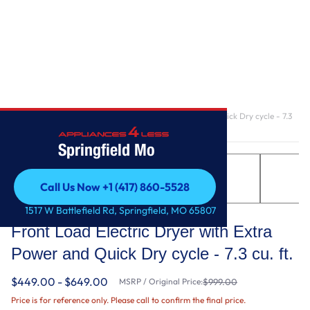
Home
/
Front Load Electric Dryer with Extra Power and Quick Dry cycle - 7.3
cu. ft.
Springfield Mo
Call Us Now +1 (417) 860-5528
Call Us Now +1 (417) 860-5528
Maytag
1517 W Battlefield Rd, Springfield, MO 65807
Front Load Electric Dryer with Extra
Power and Quick Dry cycle - 7.3 cu. ft.
$449.00 - $649.00
MSRP / Original Price:
$999.00
Price is for reference only. Please call to confirm the final price.