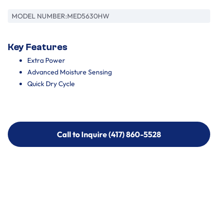
MODEL NUMBER:
MED5630HW
Key Features
Extra Power
Advanced Moisture Sensing
Quick Dry Cycle
Call to Inquire (417) 860-5528
Call to Inquire (417) 860-5528