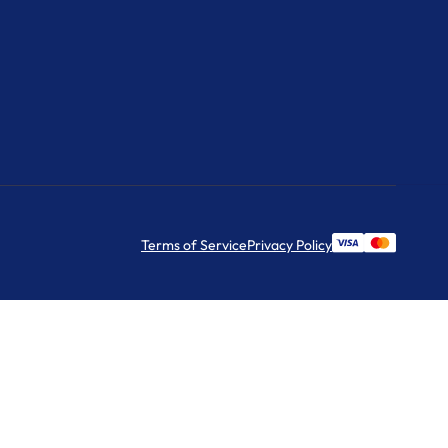
Terms of Service
Privacy Policy