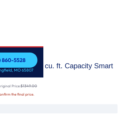
7) 860-5528
 STAR® 7.3 cu. ft. Capacity Smart
7) 860-5528
ingfield, MO 65807
abric Refresh
$1349.00
iginal Price:
confirm the final price.