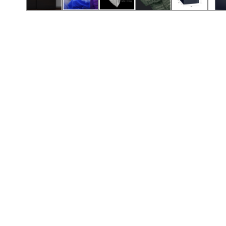
Call (417) 860-5528
Call (417) 860-5528