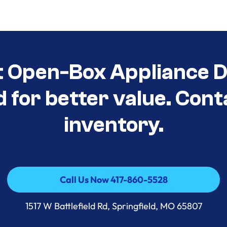
t Open-Box Appliance D
d for better value. Cont
inventory.
Call Us Now 417-860-5528
Call Us Now 417-860-5528
1517 W Battlefield Rd, Springfield, MO 65807