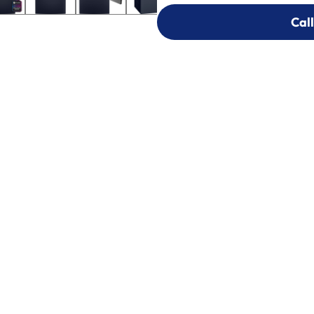
Call
Call