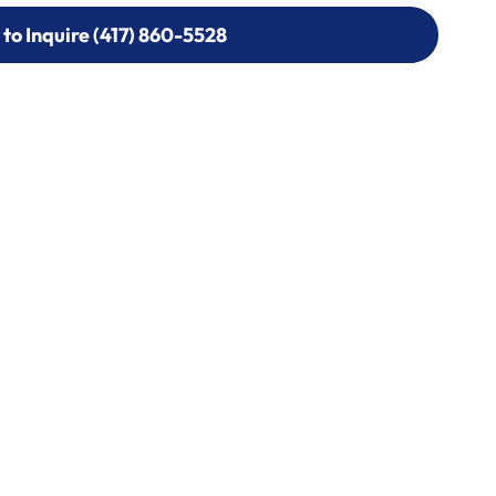
 to Inquire (417) 860-5528
 to Inquire (417) 860-5528