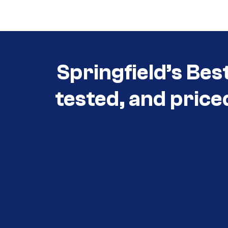
Springfield’s Bes
tested, and price