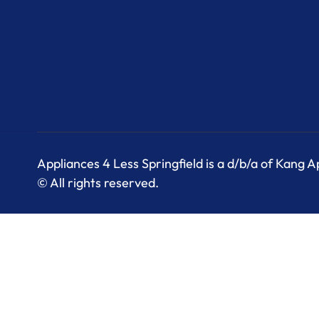
Appliances 4 Less Springfield is a d/b/a of Kang 
© All rights reserved.