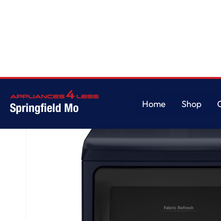
Home
/
GE Profile™ ENERGY STAR® 7.3 cu. ft. Capacity Smart Electric Drye
Home
Shop
Springfield Mo
Home
Shop