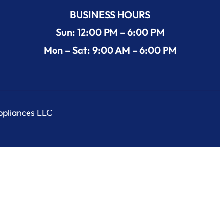
BUSINESS HOURS
Sun: 12:00 PM – 6:00 PM
Mon – Sat: 9:00 AM – 6:00 PM
Appliances LLC