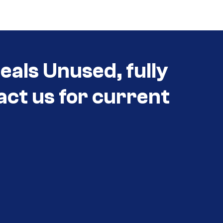
eals Unused, fully
act us for current