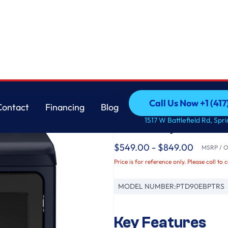
r with Fabric Refresh
GE
Call Us Now +1 (41
Contact
Financing
Blog
GE Profile™ ENERGY
Call Us Now +1 (41
Contact
Financing
Blog
1517 W Battlefield Rd, Spr
Electric Dryer with F
$549.00 - $849.00
MSRP / Or
Price is for reference only. Please call to 
MODEL NUMBER:
PTD90EBPTRS
Key Features