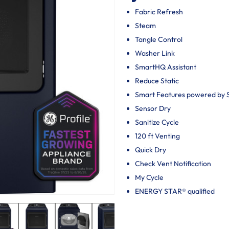
Fabric Refresh
Steam
Tangle Control
Washer Link
SmartHQ Assistant
Reduce Static
Smart Features powered by
Sensor Dry
Sanitize Cycle
120 ft Venting
Quick Dry
Check Vent Notification
My Cycle
ENERGY STAR® qualified