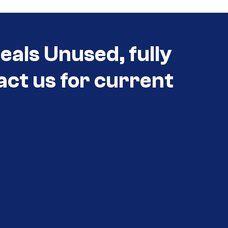
eals Unused, fully
act us for current