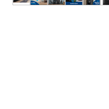
Call (417) 860-5528
Call (417) 860-5528