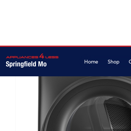
Home
/
GE® ENERGY STAR® 7.8 cu. ft. Capacity Smart Front Load Electric
Home
Shop
Springfield Mo
Home
Shop