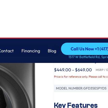
 Dryer
GE
Call Us Now +1 (41
Contact
Financing
Blog
GE® ENERGY STAR® 7
Call Us Now +1 (41
Contact
Financing
Blog
1517 W Battlefield Rd, Spr
Load Electric Dryer
$449.00 - $649.00
MSRP / Or
Price is for reference only. Please call to 
MODEL NUMBER:
GFD35ESPYDS
Key Features