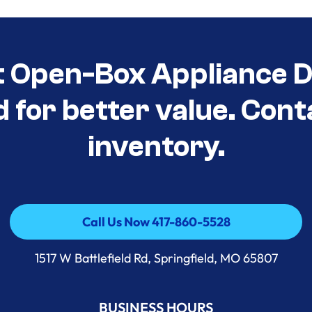
t Open-Box Appliance D
d for better value. Cont
inventory.
Call Us Now 417-860-5528
Call Us Now 417-860-5528
1517 W Battlefield Rd, Springfield, MO 65807
BUSINESS HOURS