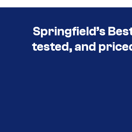
Springfield’s Bes
tested, and price