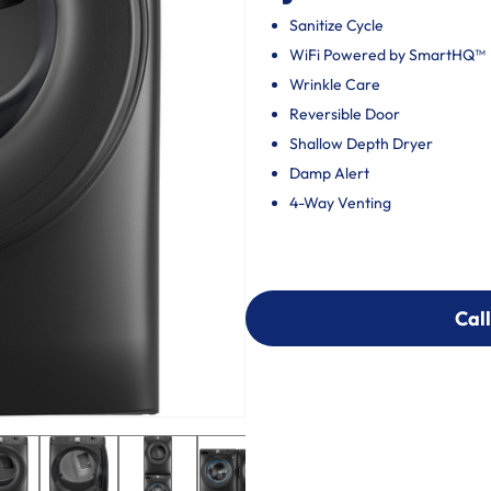
Sanitize Cycle
WiFi Powered by SmartHQ™
Wrinkle Care
Reversible Door
Shallow Depth Dryer
Damp Alert
4-Way Venting
Call
Call