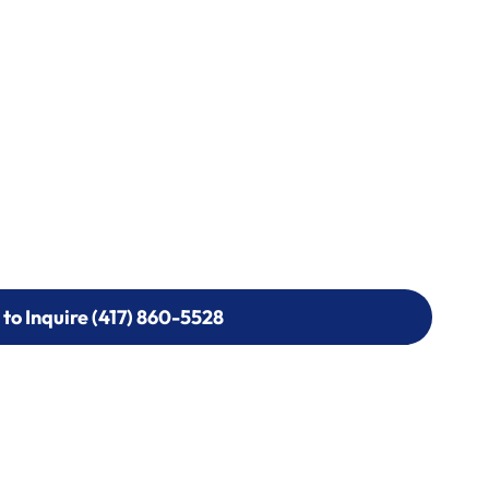
 to Inquire (417) 860-5528
 to Inquire (417) 860-5528