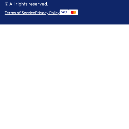
© All rights reserved.
Terms of Service
Privacy Policy