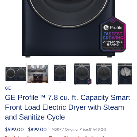
GE
GE Profile™ 7.8 cu. ft. Capacity Smart
Front Load Electric Dryer with Steam
and Sanitize Cycle
$599.00 - $899.00
MSRP / Original Price:
$1449.00