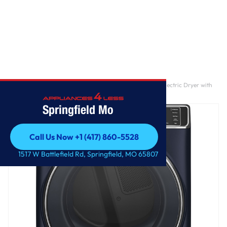
Home
/
GE Profile™ 7.8 cu. ft. Capacity Smart Front Load Electric Dryer with
Steam and Sanitize Cycle
Springfield Mo
Call Us Now +1 (417) 860-5528
Call Us Now +1 (417) 860-5528
1517 W Battlefield Rd, Springfield, MO 65807