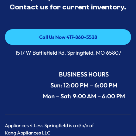
Contact us for current inventory.
Call Us Now 417-860-5528
Call Us Now 417-860-5528
1517 W Battlefield Rd, Springfield, MO 65807
BUSINESS HOURS
Sun: 12:00 PM – 6:00 PM
Mon – Sat: 9:00 AM – 6:00 PM
Appliances 4 Less Springfield is a d/b/a of
Kang Appliances LLC