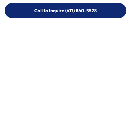
Call to Inquire (417) 860-5528
Call to Inquire (417) 860-5528
Call (417) 860-5528
Call (417) 860-5528