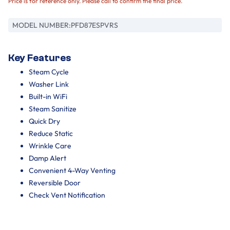
Price is for reference only. Please call to confirm the final price.
MODEL NUMBER:
PFD87ESPVRS
Key Features
Steam Cycle
Washer Link
Built-in WiFi
Steam Sanitize
Quick Dry
Reduce Static
Wrinkle Care
Damp Alert
Convenient 4-Way Venting
Reversible Door
Check Vent Notification