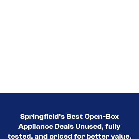
Springfield’s Best Open-Box
Appliance Deals Unused, fully
tested, and priced for better value.