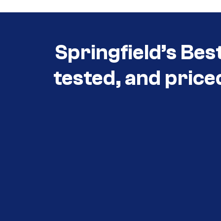
Springfield’s Bes
tested, and price