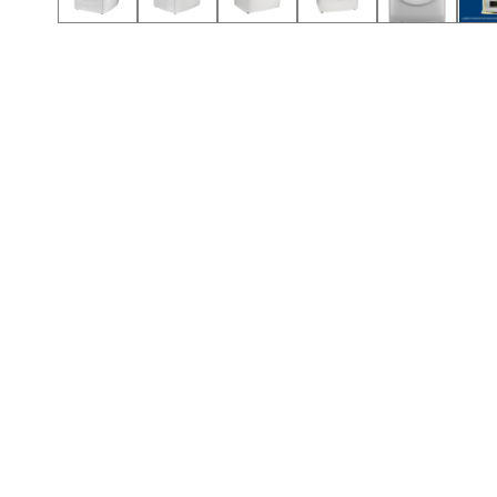
Call (417) 860-5528
Call (417) 860-5528