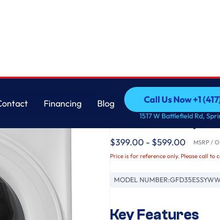
 Dryer
GE
Call Us Now +1 (41
Contact
Financing
Blog
GE® ENERGY STAR® 7
Call Us Now +1 (41
Contact
Financing
Blog
1517 W Battlefield Rd, Spr
Load Electric Dryer
$399.00 - $599.00
MSRP / Or
Price is for reference only. Please call to 
MODEL NUMBER:
GFD35ESSYW
Key Features