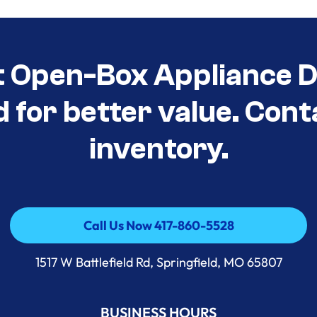
t Open-Box Appliance D
d for better value. Cont
inventory.
Call Us Now 417-860-5528
Call Us Now 417-860-5528
1517 W Battlefield Rd, Springfield, MO 65807
BUSINESS HOURS