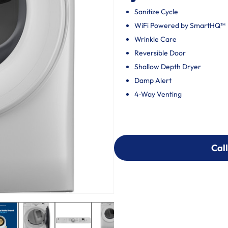
Sanitize Cycle
WiFi Powered by SmartHQ™
Wrinkle Care
Reversible Door
Shallow Depth Dryer
Damp Alert
4-Way Venting
Call
Call