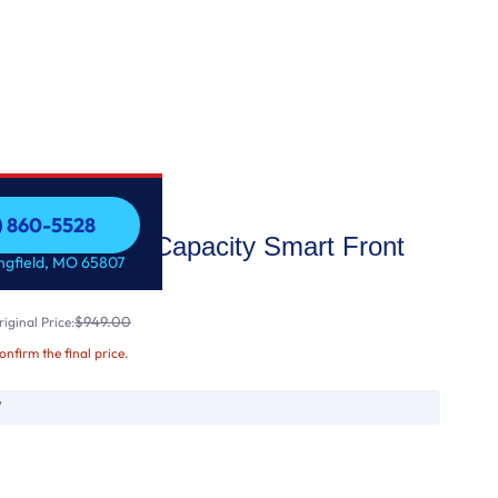
7) 860-5528
.8 cu. ft. Capacity Smart Front
7) 860-5528
ingfield, MO 65807
$949.00
iginal Price:
confirm the final price.
W