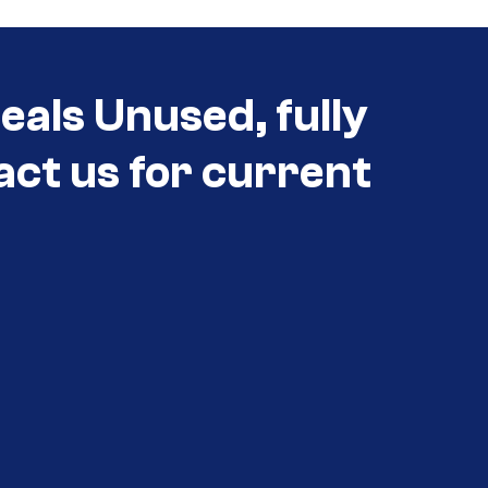
eals Unused, fully
act us for current