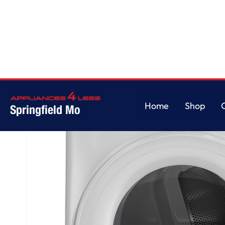
Home
/
GE® ENERGY STAR® 7.8 cu. ft. Capacity Smart Front Load Electric
Home
Shop
Springfield Mo
Home
Shop