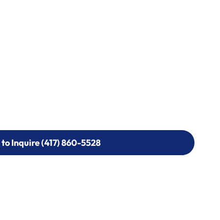
 to Inquire (417) 860-5528
 to Inquire (417) 860-5528