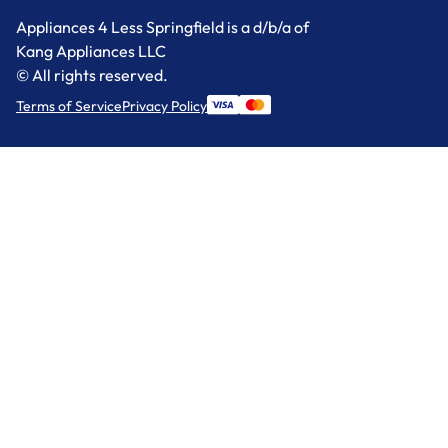
Appliances 4 Less Springfield is a d/b/a of
Kang Appliances LLC
© All rights reserved.
Terms of Service
Privacy Policy