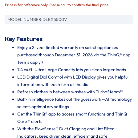
Price is for reference only. Please call to confirm the final price.
MODEL NUMBER:
DLEX5500V
Key Features
Enjoy a 2-year limited warranty on select appliances
purchased through December 31, 2026 via the ThinQ® app.
Terms apply.ᶲ
7.4 cu.ft. Ultra Large Capacity lets you clean larger loads
LCD Digital Dial Control with LED Display gives you helpful
information with each turn of the dial
Refresh clothes in between washes with TurboSteam™
Built-in intelligence takes out the guesswork—AI technology
selects optimal dry settings
Get the ThinQ® app to access smart functions and ThinQ
Care™ alerts
With the FlowSense® Duct Clogging and Lint Filter
Indicators, keep dryer clean, efficient and safe