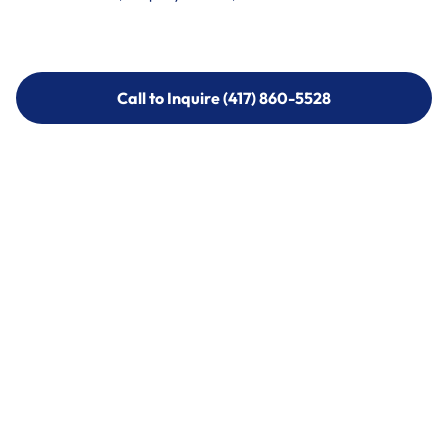
Call to Inquire (417) 860-5528
Call to Inquire (417) 860-5528