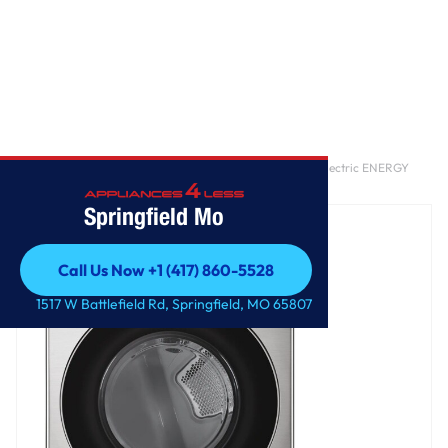
Home
/
7.4 cu. ft. Ultra Large Capacity Smart Front Load Electric ENERGY
STAR Dryer with Sensor Dry & Steam Technology
Springfield Mo
Call Us Now +1 (417) 860-5528
Call Us Now +1 (417) 860-5528
1517 W Battlefield Rd, Springfield, MO 65807