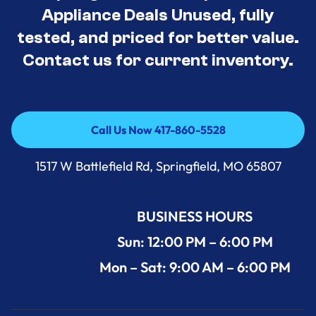
Appliance Deals Unused, fully
tested, and priced for better value.
Contact us for current inventory.
Call Us Now 417-860-5528
Call Us Now 417-860-5528
1517 W Battlefield Rd, Springfield, MO 65807
BUSINESS HOURS
Sun: 12:00 PM – 6:00 PM
Mon – Sat: 9:00 AM – 6:00 PM