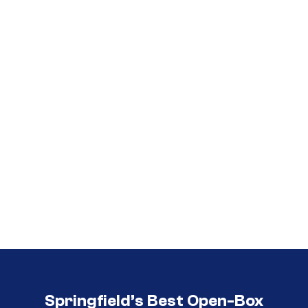
Call (417) 860-5528
Call (417) 860-5528
Springfield’s Best Open-Box