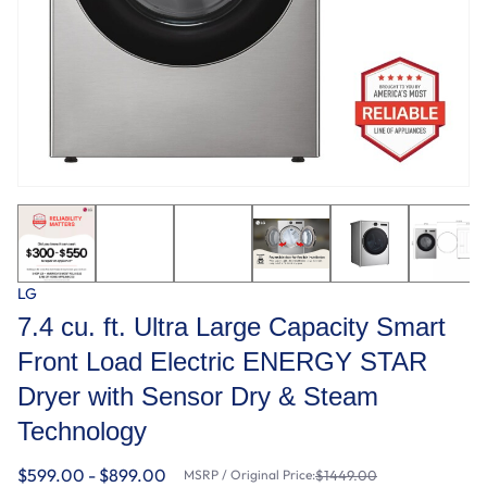
LG
7.4 cu. ft. Ultra Large Capacity Smart
Front Load Electric ENERGY STAR
Dryer with Sensor Dry & Steam
Technology
$599.00 - $899.00
MSRP / Original Price:
$1449.00