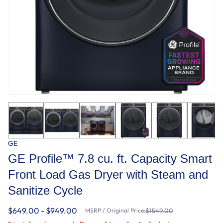
GE
GE Profile™ 7.8 cu. ft. Capacity Smart
Front Load Gas Dryer with Steam and
Sanitize Cycle
$649.00 - $949.00
MSRP / Original Price:
$1549.00