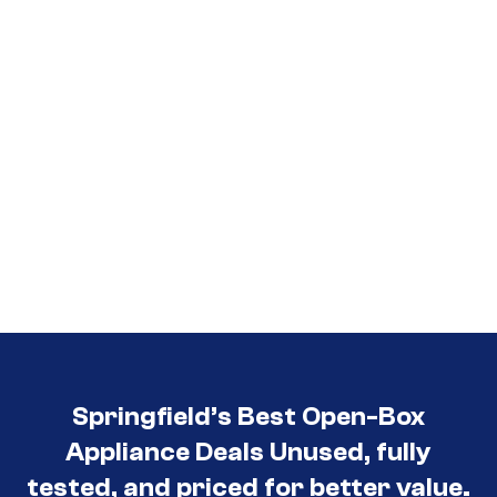
Springfield’s Best Open-Box
Appliance Deals Unused, fully
tested, and priced for better value.