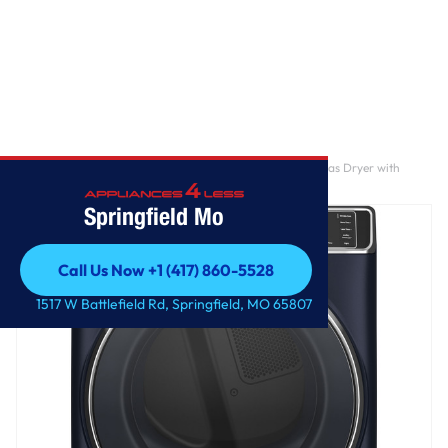
Home
/
GE Profile™ 7.8 cu. ft. Capacity Smart Front Load Gas Dryer with
Steam and Sanitize Cycle
Springfield Mo
Call Us Now +1 (417) 860-5528
Call Us Now +1 (417) 860-5528
1517 W Battlefield Rd, Springfield, MO 65807