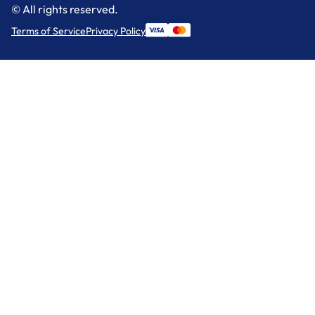
© All rights reserved.
Terms of Service
Privacy Policy