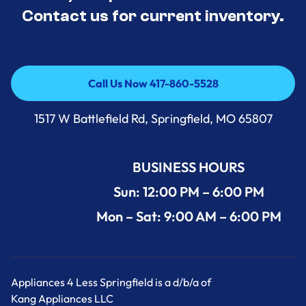
Contact us for current inventory.
Call Us Now 417-860-5528
Call Us Now 417-860-5528
1517 W Battlefield Rd, Springfield, MO 65807
BUSINESS HOURS
Sun: 12:00 PM – 6:00 PM
Mon – Sat: 9:00 AM – 6:00 PM
Appliances 4 Less Springfield is a d/b/a of
Kang Appliances LLC