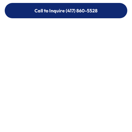
Call to Inquire (417) 860-5528
Call to Inquire (417) 860-5528
Call (417) 860-5528
Call (417) 860-5528