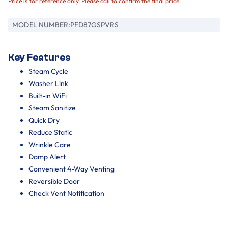
Price is for reference only. Please call to confirm the final price.
MODEL NUMBER:
PFD87GSPVRS
Key Features
Steam Cycle
Washer Link
Built-in WiFi
Steam Sanitize
Quick Dry
Reduce Static
Wrinkle Care
Damp Alert
Convenient 4-Way Venting
Reversible Door
Check Vent Notification