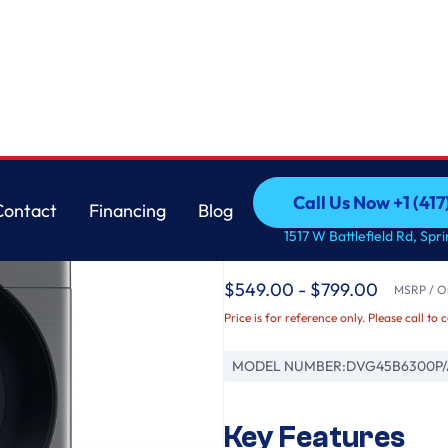
Samsung
Call Us Now +1 (41
Contact
Financing
Blog
7.5 cu. ft. Smart Gas
Call Us Now +1 (41
Contact
Financing
Blog
1517 W Battlefield Rd, Spr
Platinum
$549.00 - $799.00
MSRP / Or
Price is for reference only. Please call to 
MODEL NUMBER:
DVG45B6300P/
Key Features