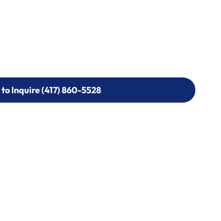
 to Inquire (417) 860-5528
 to Inquire (417) 860-5528