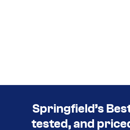
Call (417) 860-5528
Call (417) 860-5528
Springfield’s Bes
tested, and price