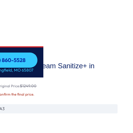
7) 860-5528
 Dryer with Steam Sanitize+ in
7) 860-5528
ingfield, MO 65807
$1249.00
iginal Price:
confirm the final price.
A3