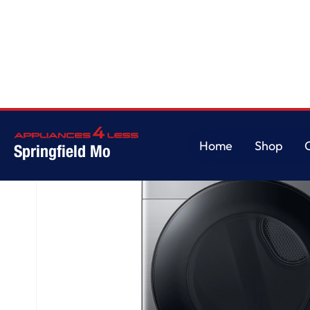
Home
/
7.5 cu. ft. Smart Gas Dryer with Steam Sanitize+ in Platinum
Home
Shop
Springfield Mo
Home
Shop