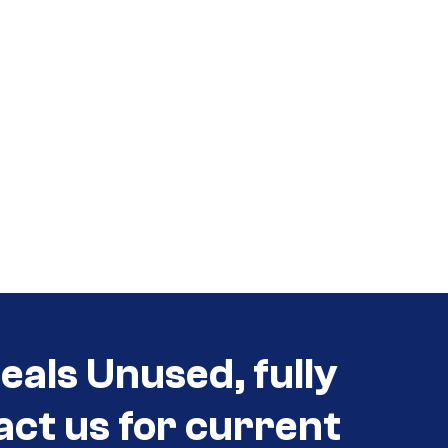
eals Unused, fully
act us for current