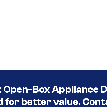
t Open-Box Appliance D
d for better value. Cont