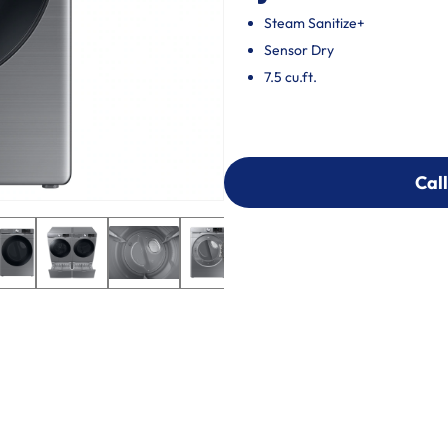
Steam Sanitize+
Sensor Dry
7.5 cu.ft.
Call
Call