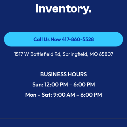
inventory.
Call Us Now 417-860-5528
Call Us Now 417-860-5528
1517 W Battlefield Rd, Springfield, MO 65807
BUSINESS HOURS
Sun: 12:00 PM – 6:00 PM
Mon – Sat: 9:00 AM – 6:00 PM