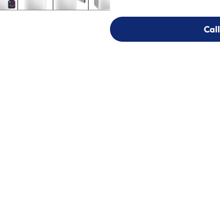
Call
Call