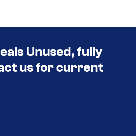
eals Unused, fully
act us for current