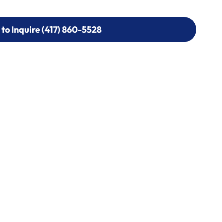
 to Inquire (417) 860-5528
 to Inquire (417) 860-5528