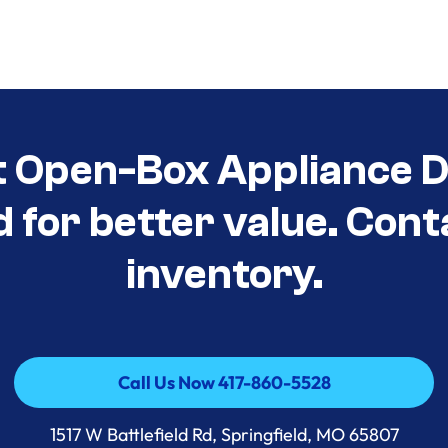
t Open-Box Appliance D
d for better value. Cont
inventory.
Call Us Now 417-860-5528
Call Us Now 417-860-5528
1517 W Battlefield Rd, Springfield, MO 65807