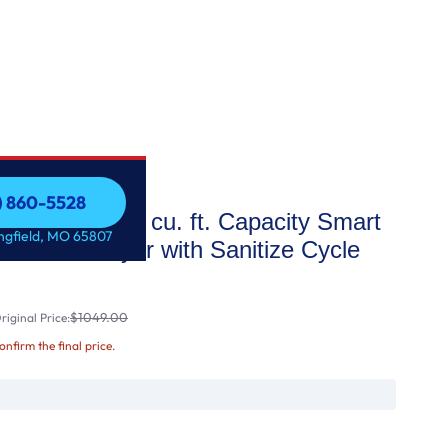
7) 860-5528
 STAR® 7.4 cu. ft. Capacity Smart
7) 860-5528
ingfield, MO 65807
 Electric Dryer with Sanitize Cycle
$1049.00
iginal Price:
confirm the final price.