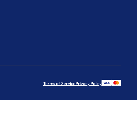
Terms of Service
Privacy Policy