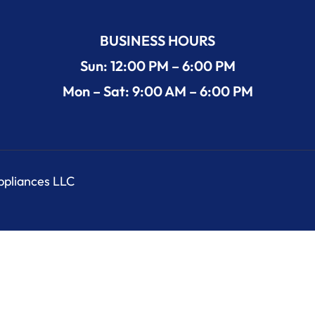
BUSINESS HOURS
Sun: 12:00 PM – 6:00 PM
Mon – Sat: 9:00 AM – 6:00 PM
Appliances LLC