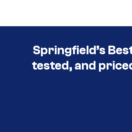
Call (417) 860-5528
Springfield’s Bes
tested, and price