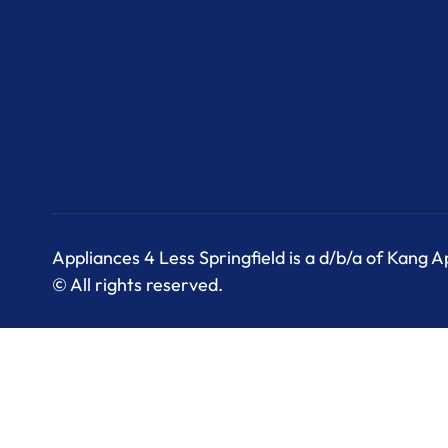
Appliances 4 Less Springfield is a d/b/a of Kang 
© All rights reserved.