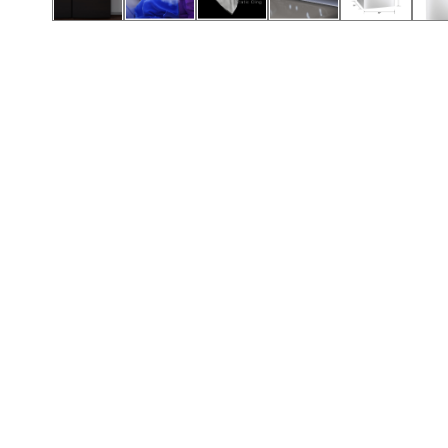
Call (417) 860-5528