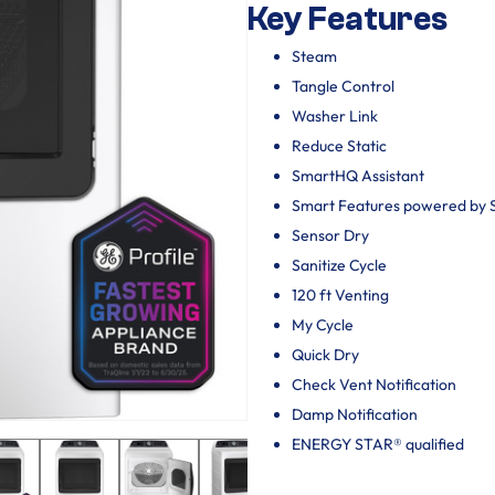
Key Features
Steam
Tangle Control
Washer Link
Reduce Static
SmartHQ Assistant
Smart Features powered by
Sensor Dry
Sanitize Cycle
120 ft Venting
My Cycle
Quick Dry
Check Vent Notification
Damp Notification
ENERGY STAR® qualified