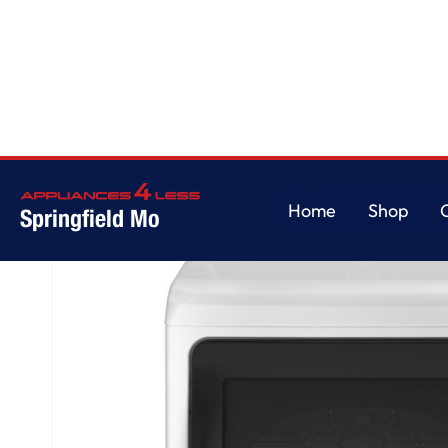
Home
/
GE Profile™ ENERGY STAR® 7.4 cu. ft. Capacity Smart aluminized al
Home
Shop
Springfield Mo
Home
Shop