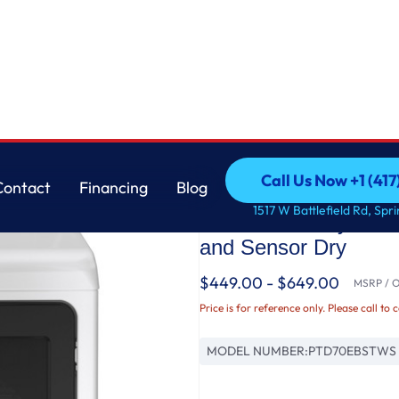
loy drum Electric Dryer with Sanitize Cycle and Sensor Dry
GE
Call Us Now +1 (41
Contact
Financing
Blog
GE Profile™ ENERGY
Call Us Now +1 (41
Contact
Financing
Blog
1517 W Battlefield Rd, Spr
aluminized alloy drum
and Sensor Dry
$449.00 - $649.00
MSRP / Or
Price is for reference only. Please call to 
MODEL NUMBER:
PTD70EBSTWS