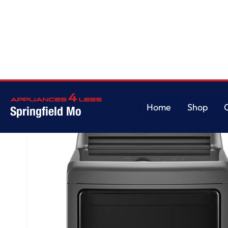
Home
/
7.3 cu. ft. Ultra Large High Efficiency Dryer™, Electric, Monochrom
Home
Shop
Springfield Mo
Home
Shop