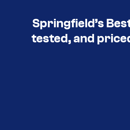
Springfield’s Bes
tested, and price