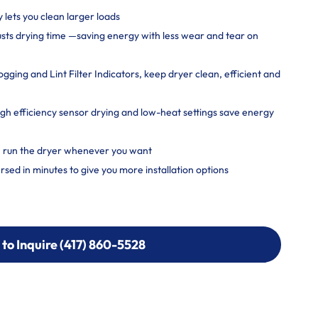
y lets you clean larger loads
usts drying time —saving energy with less wear and tear on
ging and Lint Filter Indicators, keep dryer clean, efficient and
 efficiency sensor drying and low-heat settings save energy
, run the dryer whenever you want
rsed in minutes to give you more installation options
 to Inquire (417) 860-5528
 to Inquire (417) 860-5528