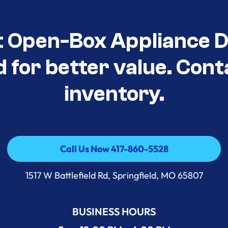
t Open-Box Appliance D
d for better value. Cont
inventory.
Call Us Now 417-860-5528
Call Us Now 417-860-5528
1517 W Battlefield Rd, Springfield, MO 65807
BUSINESS HOURS