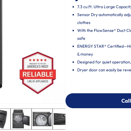
7.3 cu.ft. Ultra Large Capacit
Sensor Dry automatically adj
clothes
With the FlowSense® Duct Clog
safe
ENERGY STAR® Certified—High
& money
Designed for quiet operation
Dryer door can easily be reve
Call
Call