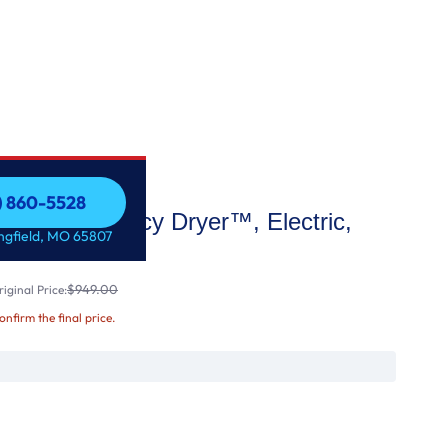
7) 860-5528
e High Efficiency Dryer™, Electric,
7) 860-5528
ingfield, MO 65807
$949.00
iginal Price:
confirm the final price.