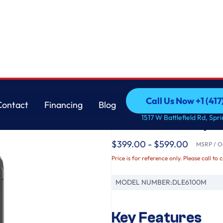
e Grey
LG
Call Us Now +1 (41
Contact
Financing
Blog
7.3 cu. ft. Ultra Larg
Call Us Now +1 (41
Contact
Financing
Blog
1517 W Battlefield Rd, Spr
Monochrome Grey
$399.00 - $599.00
MSRP / Or
Price is for reference only. Please call to 
MODEL NUMBER:
DLE6100M
Key Features