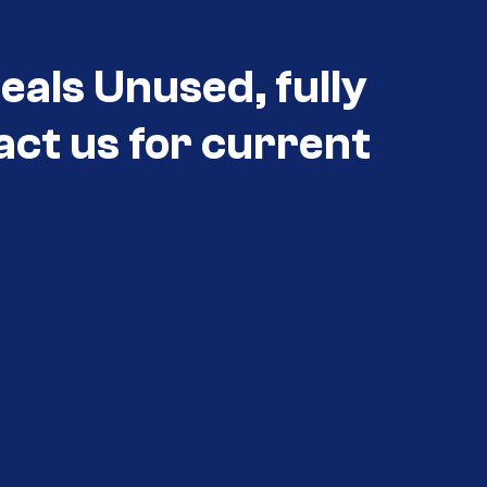
eals Unused, fully
act us for current