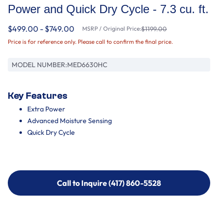
Power and Quick Dry Cycle - 7.3 cu. ft.
$499.00 - $749.00
MSRP / Original Price:
$1199.00
Price is for reference only. Please call to confirm the final price.
MODEL NUMBER:
MED6630HC
Key Features
Extra Power
Advanced Moisture Sensing
Quick Dry Cycle
Call to Inquire (417) 860-5528
Call to Inquire (417) 860-5528