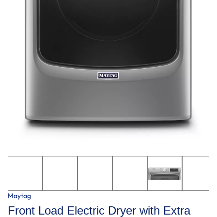
Maytag
Front Load Electric Dryer with Extra