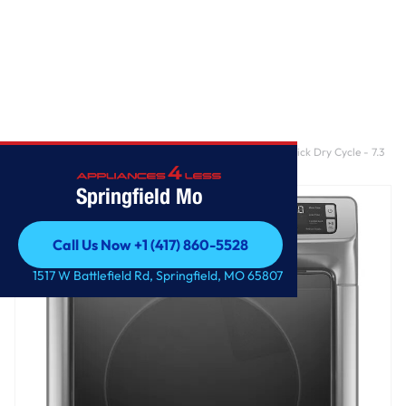
Home
/
Front Load Electric Dryer with Extra Power and Quick Dry Cycle - 7.3
cu. ft.
Springfield Mo
Call Us Now +1 (417) 860-5528
Call Us Now +1 (417) 860-5528
1517 W Battlefield Rd, Springfield, MO 65807