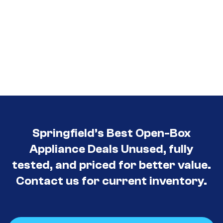
Springfield’s Best Open-Box
Appliance Deals Unused, fully
tested, and priced for better value.
Contact us for current inventory.