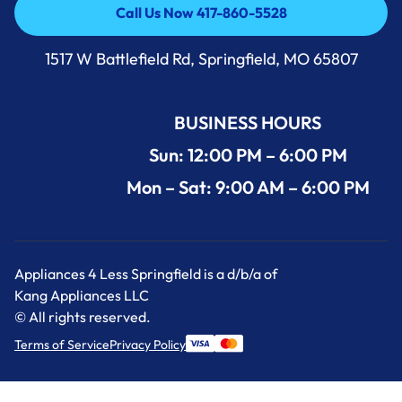
Call Us Now 417-860-5528
Call Us Now 417-860-5528
1517 W Battlefield Rd, Springfield, MO 65807
BUSINESS HOURS
Sun: 12:00 PM – 6:00 PM
Mon – Sat: 9:00 AM – 6:00 PM
Appliances 4 Less Springfield is a d/b/a of
Kang Appliances LLC
© All rights reserved.
Terms of Service
Privacy Policy