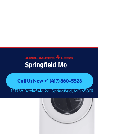
Home
/
Front Load Electric Dryer
Springfield Mo
Call Us Now +1 (417) 860-5528
Call Us Now +1 (417) 860-5528
1517 W Battlefield Rd, Springfield, MO 65807