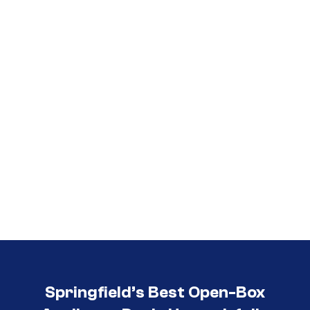
Call (417) 860-5528
Springfield’s Best Open-Box