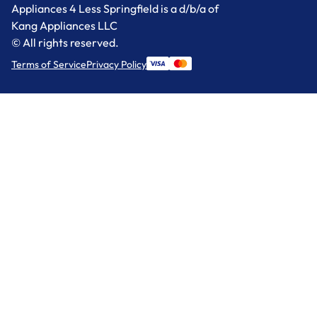
Appliances 4 Less Springfield is a d/b/a of
Kang Appliances LLC
© All rights reserved.
Terms of Service
Privacy Policy