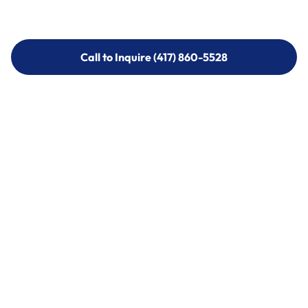
Call to Inquire (417) 860-5528
Call to Inquire (417) 860-5528
Call (417) 860-5528