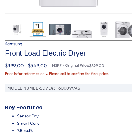
Samsung
Front Load Electric Dryer
$399.00 - $549.00
MSRP / Original Price:
$899.00
Price is for reference only. Please call to confirm the final price.
MODEL NUMBER:
DVE45T6000W/A3
Key Features
Sensor Dry
Smart Care
7.5 cu.ft.