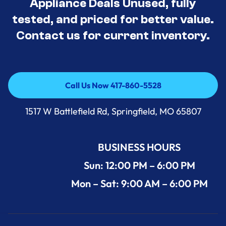
Appliance Deals Unused, fully
tested, and priced for better value.
Contact us for current inventory.
Call Us Now 417-860-5528
Call Us Now 417-860-5528
1517 W Battlefield Rd, Springfield, MO 65807
BUSINESS HOURS
Sun: 12:00 PM – 6:00 PM
Mon – Sat: 9:00 AM – 6:00 PM