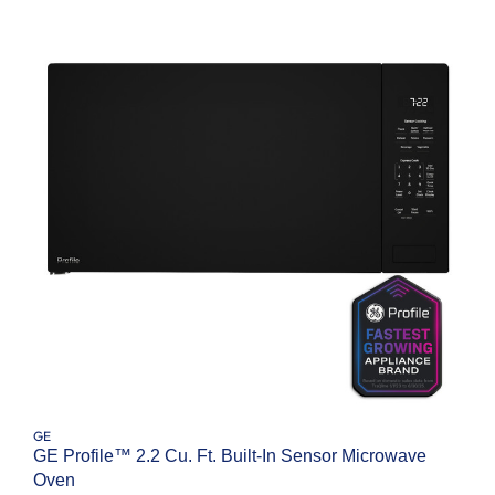
GE
GE Profile™ 2.2 Cu. Ft. Built-In Sensor Microwave
Oven