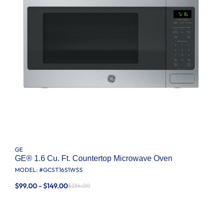
GE
GE® 1.6 Cu. Ft. Countertop Microwave Oven
MODEL: #
GCST16S1WSS
$99.00 - $149.00
$234.00