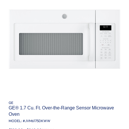
GE
GE® 1.7 Cu. Ft. Over-the-Range Sensor Microwave
Oven
MODEL: #
JVM6175DKWW