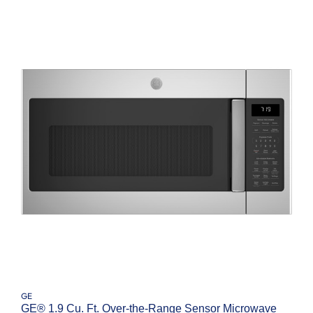
GE
GE® 1.9 Cu. Ft. Over-the-Range Sensor Microwave