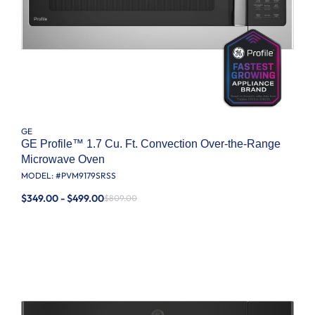
GE
GE Profile™ 1.7 Cu. Ft. Convection Over-the-Range
Microwave Oven
MODEL: #
PVM9179SRSS
$349.00 - $499.00
$809.00