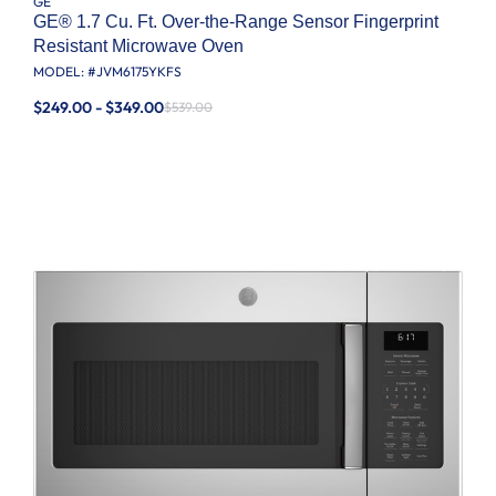
GE
GE® 1.7 Cu. Ft. Over-the-Range Sensor Fingerprint
Resistant Microwave Oven
MODEL: #
JVM6175YKFS
$249.00 - $349.00
$539.00