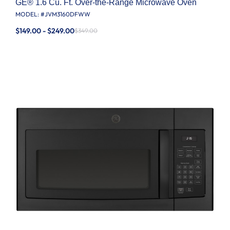
GE® 1.6 Cu. Ft. Over-the-Range Microwave Oven
MODEL: #
JVM3160DFWW
$149.00 - $249.00
$349.00