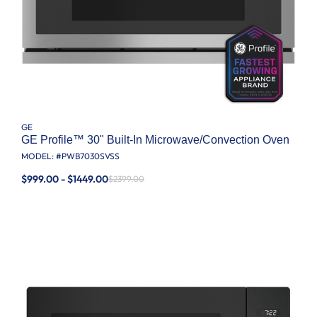
GE
GE Profile™ 30" Built-In Microwave/Convection Oven
MODEL: #
PWB7030SVSS
$999.00 - $1449.00
$2399.00