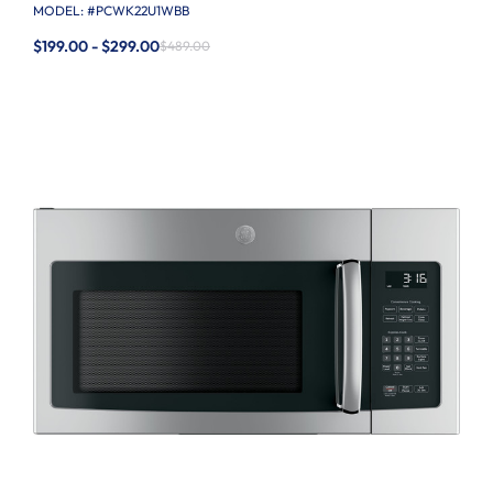
MODEL: #
PCWK22U1WBB
$199.00 - $299.00
$489.00