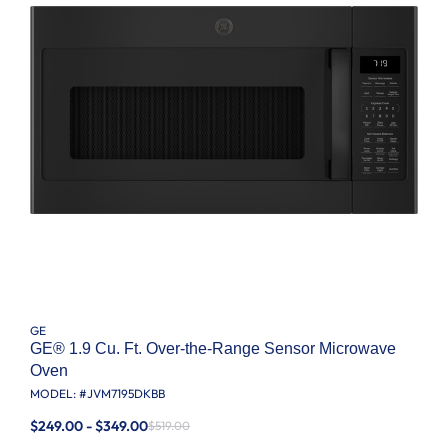
GE
GE® 1.9 Cu. Ft. Over-the-Range Sensor Microwave
Oven
MODEL: #
JVM7195DKBB
$249.00 - $349.00
$519.00