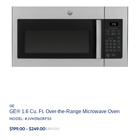
GE
GE® 1.6 Cu. Ft. Over-the-Range Microwave Oven
MODEL: #
JVM3160RFSS
$199.00 - $249.00
$389.00