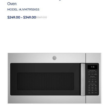
Oven
MODEL: #
JVM7195SKSS
$249.00 - $349.00
$569.00