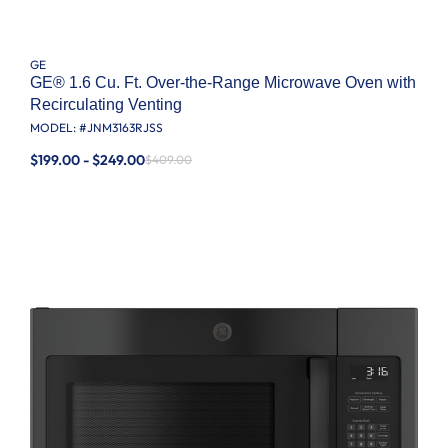
GE
GE® 1.6 Cu. Ft. Over-the-Range Microwave Oven with
Recirculating Venting
MODEL: #
JNM3163RJSS
$199.00 - $249.00
$409.00