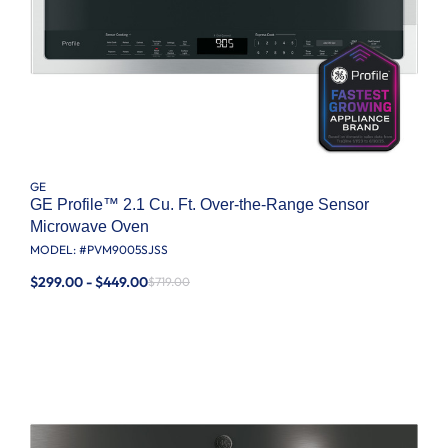
GE
GE Profile™ 2.1 Cu. Ft. Over-the-Range Sensor
Microwave Oven
MODEL: #
PVM9005SJSS
$299.00 - $449.00
$719.00