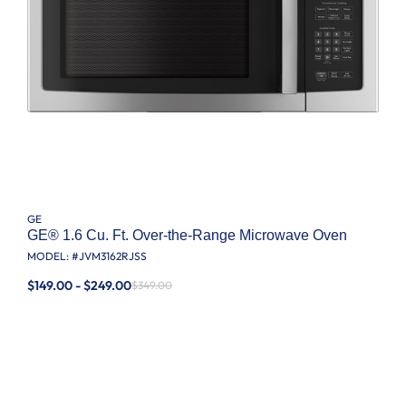
GE
GE® 1.6 Cu. Ft. Over-the-Range Microwave Oven
MODEL: #
JVM3162RJSS
$149.00 - $249.00
$349.00