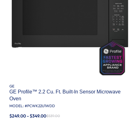
GE
GE Profile™ 2.2 Cu. Ft. Built-In Sensor Microwave
Oven
MODEL: #
PCWK22U1WDD
$249.00 - $349.00
$539.00