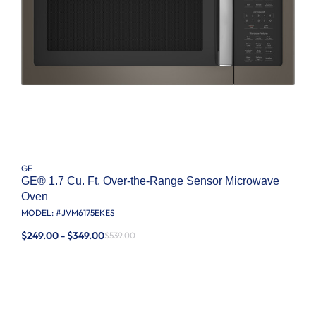
GE
GE® 1.7 Cu. Ft. Over-the-Range Sensor Microwave
Oven
MODEL: #
JVM6175EKES
$249.00 - $349.00
$539.00