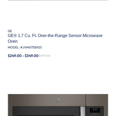
GE
GE® 1.7 Cu. Ft. Over-the-Range Sensor Microwave
Oven
MODEL: #
JVM6175SKSS
$249.00 - $349.00
$499.00