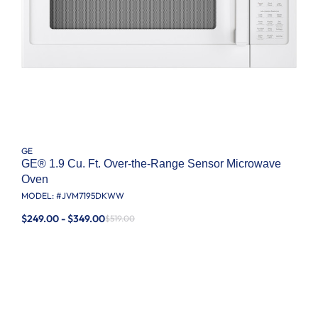
GE
GE® 1.9 Cu. Ft. Over-the-Range Sensor Microwave
Oven
MODEL: #
JVM7195DKWW
$249.00 - $349.00
$519.00