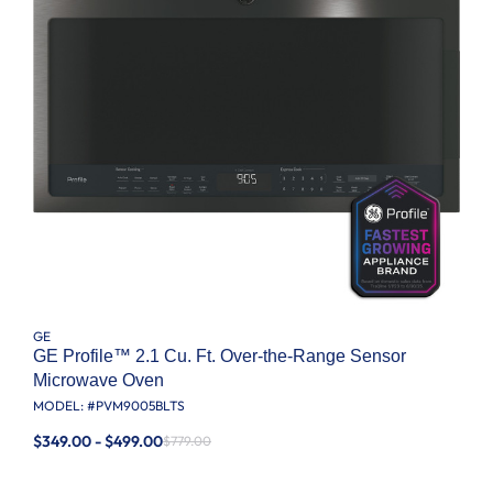
GE
GE Profile™ 2.1 Cu. Ft. Over-the-Range Sensor
Microwave Oven
MODEL: #
PVM9005BLTS
$349.00 - $499.00
$779.00