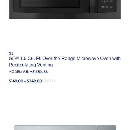
GE
GE® 1.6 Cu. Ft. Over-the-Range Microwave Oven with
Recirculating Venting
MODEL: #
JNM3163DJBB
$149.00 - $249.00
$359.00