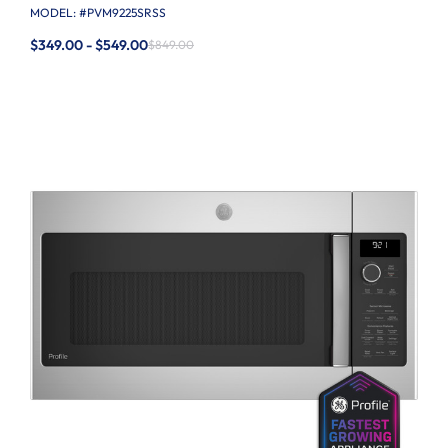
MODEL: #
PVM9225SRSS
$349.00 - $549.00
$849.00