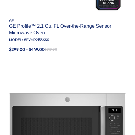
GE
GE Profile™ 2.1 Cu. Ft. Over-the-Range Sensor
Microwave Oven
MODEL: #
PVM9215SKSS
$299.00 - $449.00
$719.00