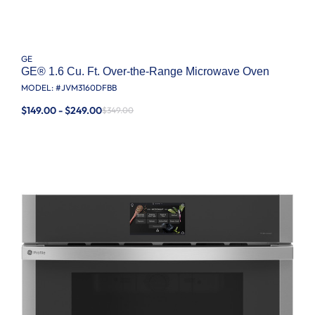
GE
GE® 1.6 Cu. Ft. Over-the-Range Microwave Oven
MODEL: #
JVM3160DFBB
$149.00 - $249.00
$349.00