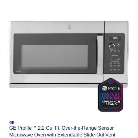
GE
GE Profile™ 2.2 Cu. Ft. Over-the-Range Sensor
Microwave Oven with Extendable Slide-Out Vent