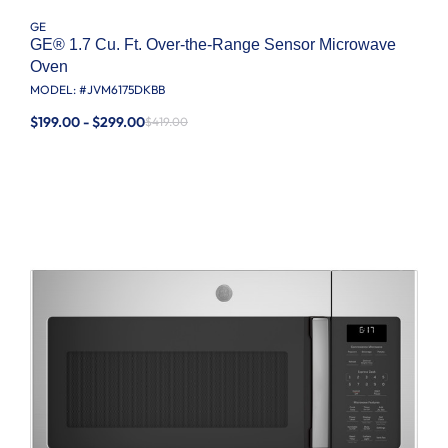
GE
GE® 1.7 Cu. Ft. Over-the-Range Sensor Microwave
Oven
MODEL: #
JVM6175DKBB
$199.00 - $299.00
$419.00