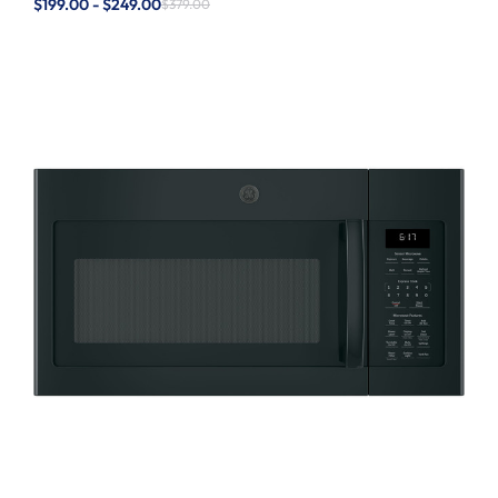
$199.00 - $249.00
$379.00