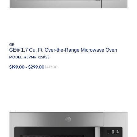
GE
GE® 1.7 Cu. Ft. Over-the-Range Microwave Oven
MODEL: #
JVM6172SKSS
$199.00 - $299.00
$419.00