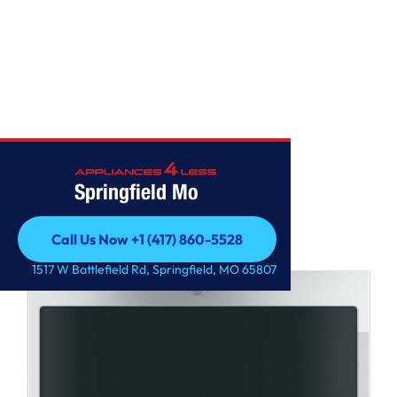
MICROWAVES
Springfield Mo
Call Us Now +1 (417) 860-5528
Call Us Now +1 (417) 860-5528
1517 W Battlefield Rd, Springfield, MO 65807