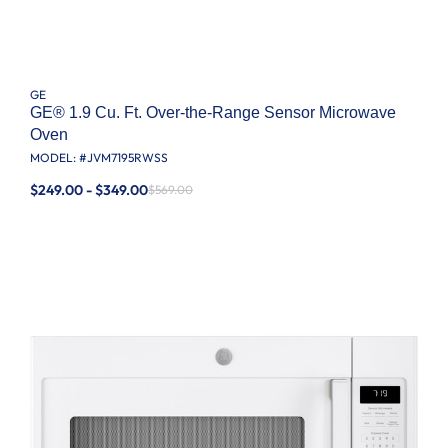
GE
GE® 1.9 Cu. Ft. Over-the-Range Sensor Microwave
Oven
MODEL: #
JVM7195RWSS
$249.00 - $349.00
$569.00