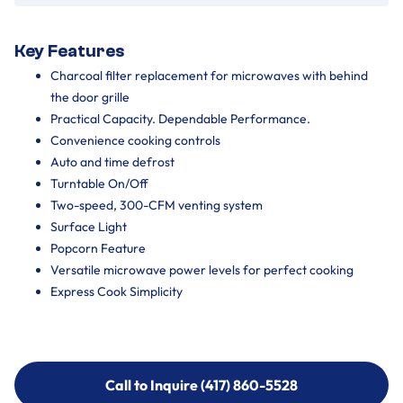
Key Features
Charcoal filter replacement for microwaves with behind
the door grille
Practical Capacity. Dependable Performance.
Convenience cooking controls
Auto and time defrost
Turntable On/Off
Two-speed, 300-CFM venting system
Surface Light
Popcorn Feature
Versatile microwave power levels for perfect cooking
Express Cook Simplicity
Call to Inquire (417) 860-5528