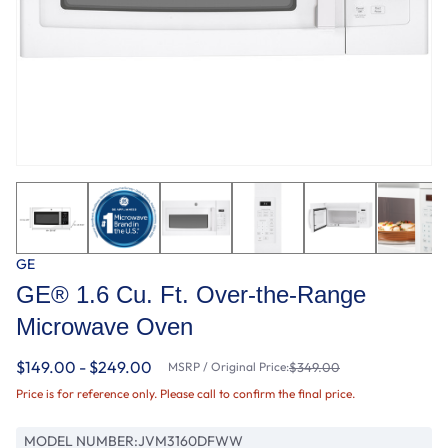
GE
GE® 1.6 Cu. Ft. Over-the-Range
Microwave Oven
$149.00 - $249.00
MSRP / Original Price:
$349.00
Price is for reference only. Please call to confirm the final price.
MODEL NUMBER:
JVM3160DFWW