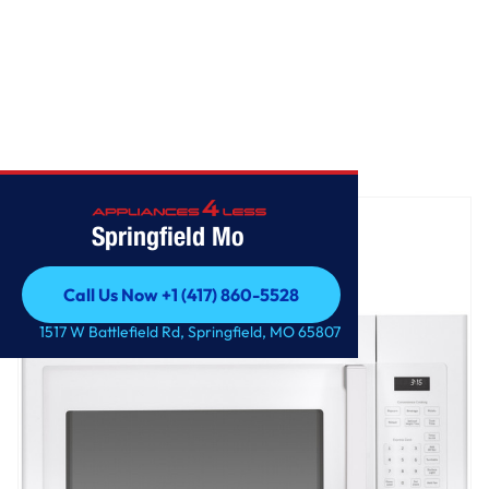
Home
/
GE® 1.6 Cu. Ft. Over-the-Range Microwave Oven
Springfield Mo
Call Us Now +1 (417) 860-5528
Call Us Now +1 (417) 860-5528
1517 W Battlefield Rd, Springfield, MO 65807