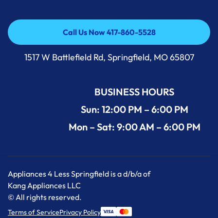
Call Us Now 417-860-5528
Call Us Now 417-860-5528
1517 W Battlefield Rd, Springfield, MO 65807
BUSINESS HOURS
Sun: 12:00 PM – 6:00 PM
Mon – Sat: 9:00 AM – 6:00 PM
Appliances 4 Less Springfield is a d/b/a of
Kang Appliances LLC
© All rights reserved.
Terms of Service
Privacy Policy