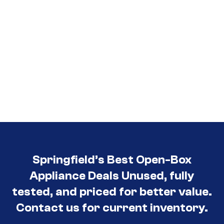
Springfield’s Best Open-Box
Appliance Deals Unused, fully
tested, and priced for better value.
Contact us for current inventory.