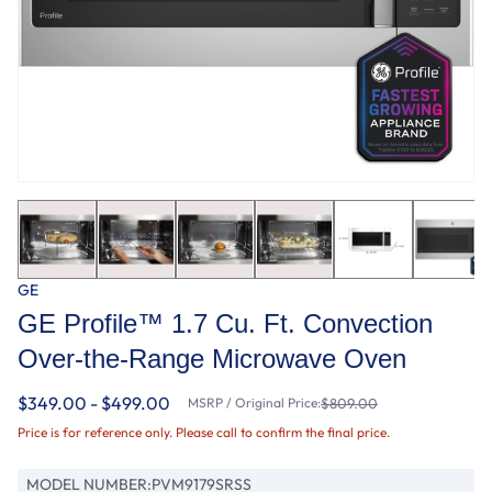
GE
GE Profile™ 1.7 Cu. Ft. Convection
Over-the-Range Microwave Oven
$349.00 - $499.00
MSRP / Original Price:
$809.00
Price is for reference only. Please call to confirm the final price.
MODEL NUMBER:
PVM9179SRSS