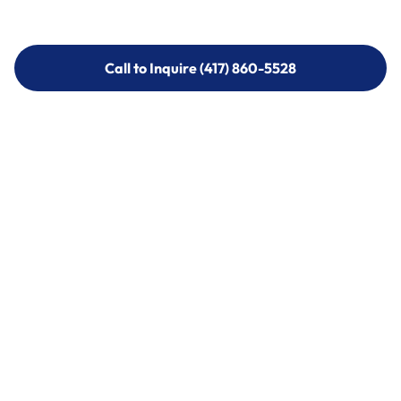
Call to Inquire (417) 860-5528
Call to Inquire (417) 860-5528
Call (417) 860-5528