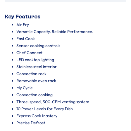
Key Features
Air Fry
Versatile Capacity. Reliable Performance.
Fast Cook
Sensor cooking controls
Chef Connect
LED cooktop lighting
Stainless steel interior
Convection rack
Removable oven rack
My Cycle
Convection cooking
Three-speed, 300-CFM venting system
10 Power Levels for Every Dish
Express Cook Mastery
Precise Defrost