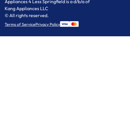
Appliances 4 Less Springfield is a d/b/a of
Kang Appliances LLC
© All rights reserved.
Terms of Service
Privacy Policy