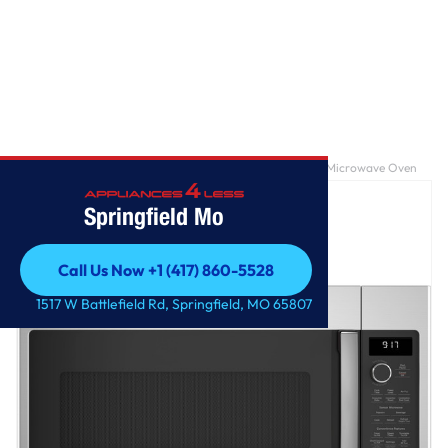
Home
/
GE Profile™ 1.7 Cu. Ft. Convection Over-the-Range Microwave Oven
Springfield Mo
Call Us Now +1 (417) 860-5528
Call Us Now +1 (417) 860-5528
1517 W Battlefield Rd, Springfield, MO 65807