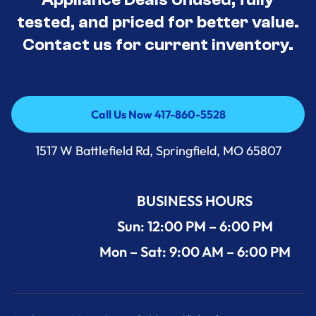
tested, and priced for better value.
Contact us for current inventory.
Call Us Now 417-860-5528
Call Us Now 417-860-5528
1517 W Battlefield Rd, Springfield, MO 65807
BUSINESS HOURS
Sun: 12:00 PM – 6:00 PM
Mon – Sat: 9:00 AM – 6:00 PM