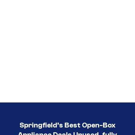
Call (417) 860-5528
Springfield’s Best Open-Box
Appliance Deals Unused, fully