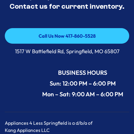
Contact us for current inventory.
Call Us Now 417-860-5528
Call Us Now 417-860-5528
1517 W Battlefield Rd, Springfield, MO 65807
BUSINESS HOURS
Sun: 12:00 PM – 6:00 PM
Mon – Sat: 9:00 AM – 6:00 PM
Appliances 4 Less Springfield is a d/b/a of
Kang Appliances LLC