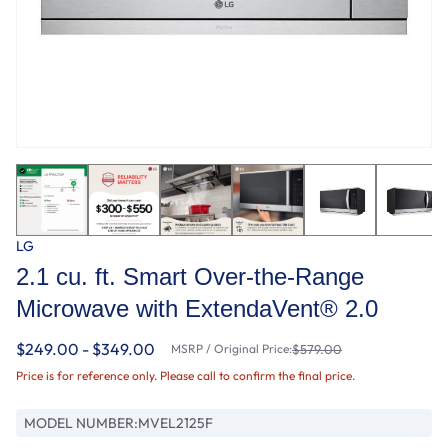
LG
2.1 cu. ft. Smart Over-the-Range
Microwave with ExtendaVent® 2.0
$249.00 - $349.00
MSRP / Original Price:
$579.00
Price is for reference only. Please call to confirm the final price.
MODEL NUMBER:
MVEL2125F