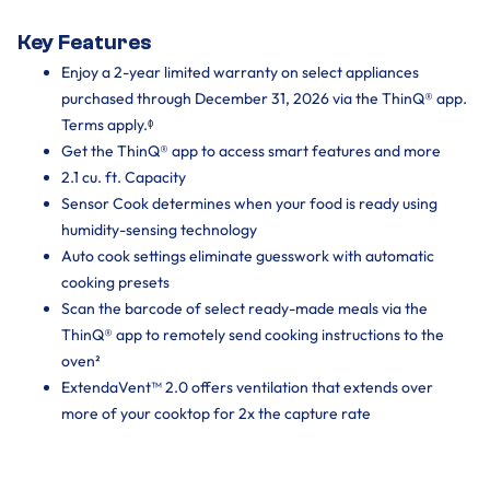
Key Features
Enjoy a 2-year limited warranty on select appliances
purchased through December 31, 2026 via the ThinQ® app.
Terms apply.ᶲ
Get the ThinQ® app to access smart features and more
2.1 cu. ft. Capacity
Sensor Cook determines when your food is ready using
humidity-sensing technology
Auto cook settings eliminate guesswork with automatic
cooking presets
Scan the barcode of select ready-made meals via the
ThinQ® app to remotely send cooking instructions to the
oven²
ExtendaVent™ 2.0 offers ventilation that extends over
more of your cooktop for 2x the capture rate