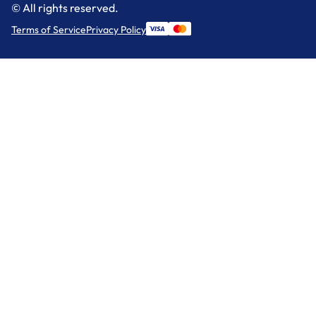
© All rights reserved.
Terms of Service
Privacy Policy