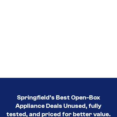
Springfield’s Best Open-Box
Appliance Deals Unused, fully
tested, and priced for better value.