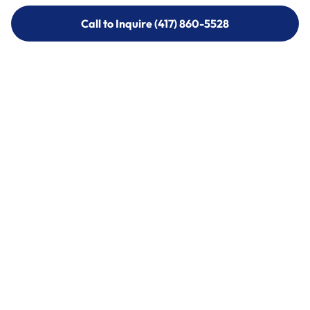
Call to Inquire (417) 860-5528
Call to Inquire (417) 860-5528
Call (417) 860-5528
Call (417) 860-5528