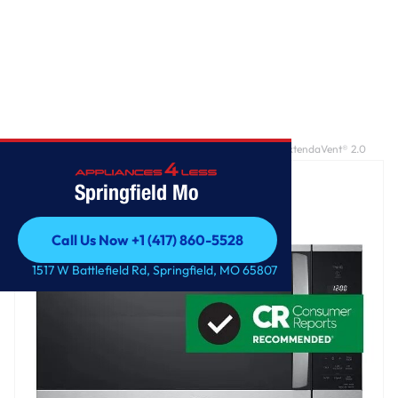
Home
/
2.1 cu. ft. Smart Over-the-Range Microwave with ExtendaVent® 2.0
Springfield Mo
Call Us Now +1 (417) 860-5528
Call Us Now +1 (417) 860-5528
1517 W Battlefield Rd, Springfield, MO 65807