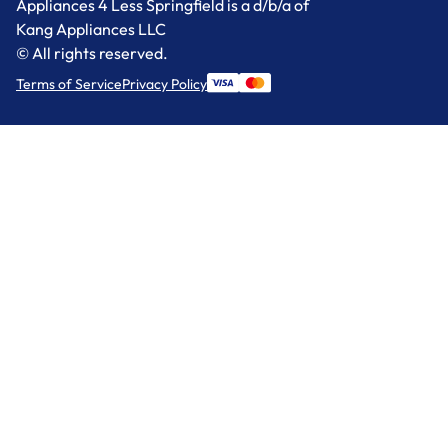
Appliances 4 Less Springfield is a d/b/a of
Kang Appliances LLC
© All rights reserved.
Terms of Service
Privacy Policy