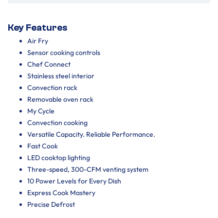
Key Features
Air Fry
Sensor cooking controls
Chef Connect
Stainless steel interior
Convection rack
Removable oven rack
My Cycle
Convection cooking
Versatile Capacity. Reliable Performance.
Fast Cook
LED cooktop lighting
Three-speed, 300-CFM venting system
10 Power Levels for Every Dish
Express Cook Mastery
Precise Defrost