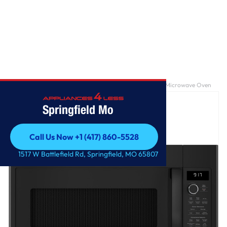
Home
/
GE Profile™ 1.7 Cu. Ft. Convection Over-the-Range Microwave Oven
Springfield Mo
Call Us Now +1 (417) 860-5528
Call Us Now +1 (417) 860-5528
1517 W Battlefield Rd, Springfield, MO 65807