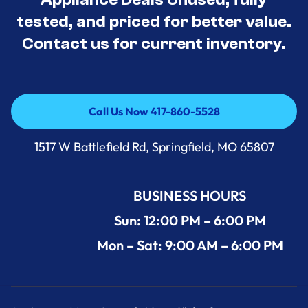
tested, and priced for better value.
Contact us for current inventory.
Call Us Now 417-860-5528
Call Us Now 417-860-5528
1517 W Battlefield Rd, Springfield, MO 65807
BUSINESS HOURS
Sun: 12:00 PM – 6:00 PM
Mon – Sat: 9:00 AM – 6:00 PM