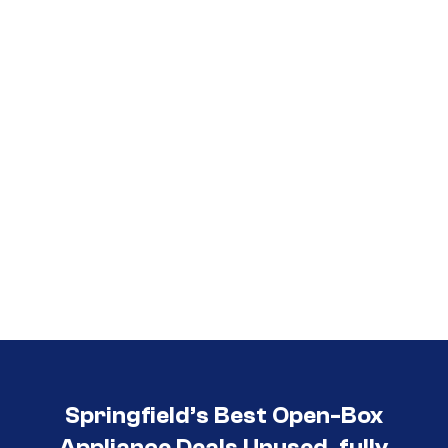
Call (417) 860-5528
Springfield’s Best Open-Box
Appliance Deals Unused, fully