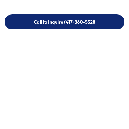
Call to Inquire (417) 860-5528
Call to Inquire (417) 860-5528
Call (417) 860-5528