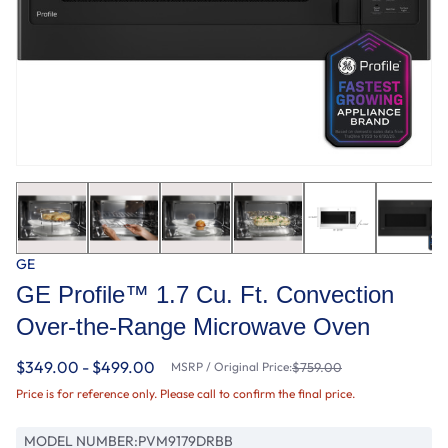
GE
GE Profile™ 1.7 Cu. Ft. Convection
Over-the-Range Microwave Oven
$349.00 - $499.00
MSRP / Original Price:
$759.00
Price is for reference only. Please call to confirm the final price.
MODEL NUMBER:
PVM9179DRBB