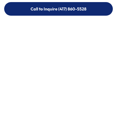
Call to Inquire (417) 860-5528
Call to Inquire (417) 860-5528
Call (417) 860-5528
Call (417) 860-5528