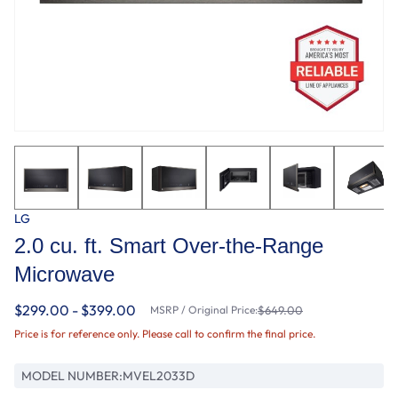
LG
2.0 cu. ft. Smart Over-the-Range
Microwave
$299.00 - $399.00
MSRP / Original Price:
$649.00
Price is for reference only. Please call to confirm the final price.
MODEL NUMBER:
MVEL2033D