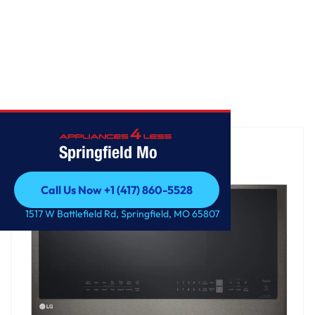
Home
/
2.0 cu. ft. Smart Over-the-Range Microwave
Springfield Mo
Call Us Now +1 (417) 860-5528
Call Us Now +1 (417) 860-5528
1517 W Battlefield Rd, Springfield, MO 65807