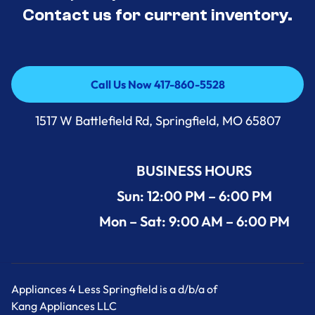
Contact us for current inventory.
Call Us Now 417-860-5528
Call Us Now 417-860-5528
1517 W Battlefield Rd, Springfield, MO 65807
BUSINESS HOURS
Sun: 12:00 PM – 6:00 PM
Mon – Sat: 9:00 AM – 6:00 PM
Appliances 4 Less Springfield is a d/b/a of
Kang Appliances LLC