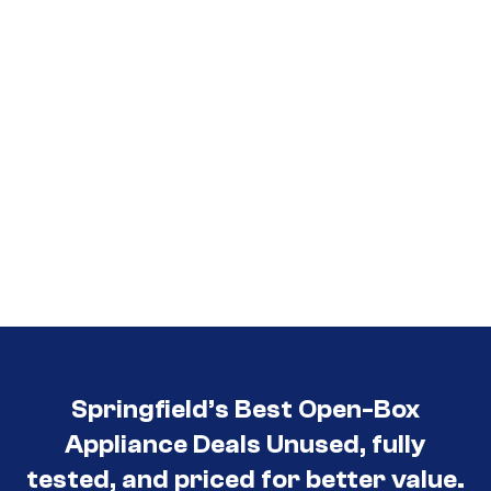
Springfield’s Best Open-Box
Appliance Deals Unused, fully
tested, and priced for better value.