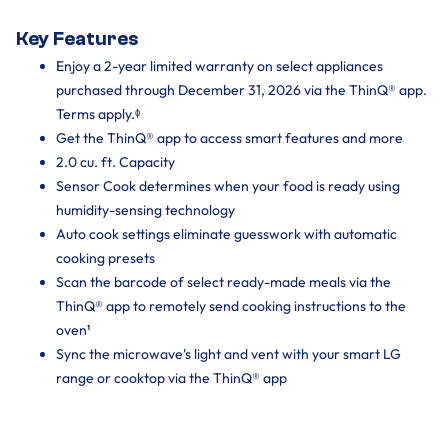
Key Features
Enjoy a 2-year limited warranty on select appliances
purchased through December 31, 2026 via the ThinQ® app.
Terms apply.ᶲ
Get the ThinQ® app to access smart features and more
2.0 cu. ft. Capacity
Sensor Cook determines when your food is ready using
humidity-sensing technology
Auto cook settings eliminate guesswork with automatic
cooking presets
Scan the barcode of select ready-made meals via the
ThinQ® app to remotely send cooking instructions to the
oven¹
Sync the microwave's light and vent with your smart LG
range or cooktop via the ThinQ® app