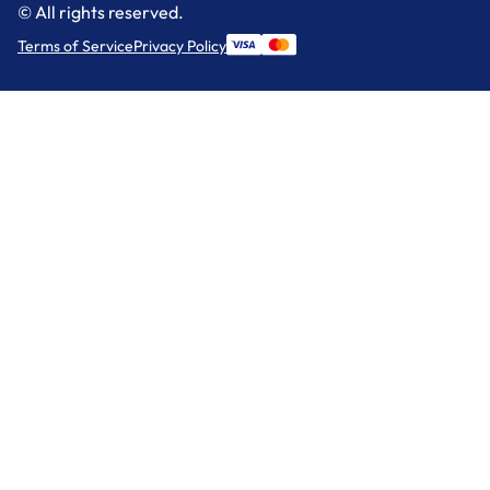
© All rights reserved.
Terms of Service
Privacy Policy