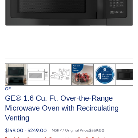
GE
GE® 1.6 Cu. Ft. Over-the-Range
Microwave Oven with Recirculating
Venting
$149.00 - $249.00
MSRP / Original Price:
$359.00