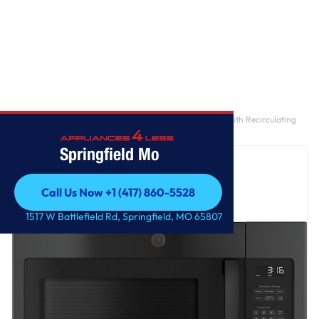
Home
/
GE® 1.6 Cu. Ft. Over-the-Range Microwave Oven with Recirculating
Venting
Springfield Mo
Call Us Now +1 (417) 860-5528
Call Us Now +1 (417) 860-5528
1517 W Battlefield Rd, Springfield, MO 65807