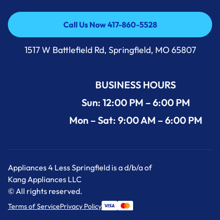
Call Us Now 417-860-5528
Call Us Now 417-860-5528
1517 W Battlefield Rd, Springfield, MO 65807
BUSINESS HOURS
Sun: 12:00 PM – 6:00 PM
Mon – Sat: 9:00 AM – 6:00 PM
Appliances 4 Less Springfield is a d/b/a of
Kang Appliances LLC
© All rights reserved.
Terms of Service
Privacy Policy