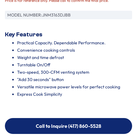
Price is for reference only. Please call to confirm the final price.
MODEL NUMBER:
JNM3163DJBB
Key Features
Practical Capacity. Dependable Performance.
Convenience cooking controls
Weight and time defrost
Turntable On/Off
Two-speed, 300-CFM venting system
"Add 30 seconds" button
Versatile microwave power levels for perfect cooking
Express Cook Simplicity
Call to Inquire (417) 860-5528
Call to Inquire (417) 860-5528