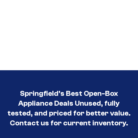
Springfield’s Best Open-Box
Appliance Deals Unused, fully
tested, and priced for better value.
Contact us for current inventory.