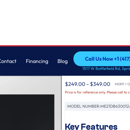
Glass
Samsung
Call Us Now +1 (41
Contact
Financing
Blog
Bespoke 2.1 cu. ft. 
Call Us Now +1 (41
Contact
Financing
Blog
1517 W Battlefield Rd, Spr
in White Glass
$249.00 - $349.00
MSRP / Or
Price is for reference only. Please call to 
MODEL NUMBER:
ME21DB630012
Key Features