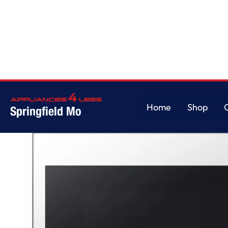
Home
/
Bespoke 2.1 cu. ft. Over-the-Range Microwave with Wi-Fi in White 
Home
Shop
Springfield Mo
Home
Shop