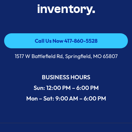
inventory.
Call Us Now 417-860-5528
Call Us Now 417-860-5528
1517 W Battlefield Rd, Springfield, MO 65807
BUSINESS HOURS
Sun: 12:00 PM – 6:00 PM
Mon – Sat: 9:00 AM – 6:00 PM