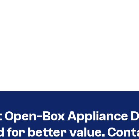
t Open-Box Appliance D
d for better value. Cont