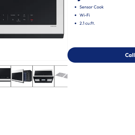
Sensor Cook
Wi-Fi
2.1 cu.ft.
Call
Call