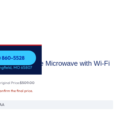
7) 860-5528
Over-the-Range Microwave with Wi-Fi
7) 860-5528
ingfield, MO 65807
$509.00
iginal Price:
confirm the final price.
AA