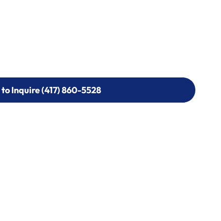
 to Inquire (417) 860-5528
 to Inquire (417) 860-5528