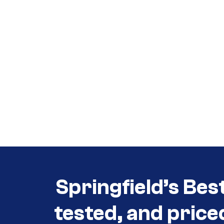
Call (417) 860-5528
Call (417) 860-5528
Springfield’s Bes
tested, and price