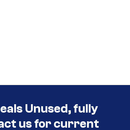
eals Unused, fully
act us for current