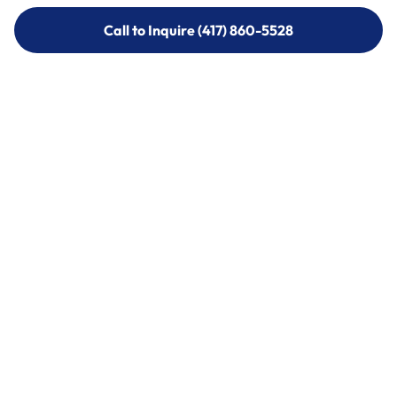
Call to Inquire (417) 860-5528
Call to Inquire (417) 860-5528
Call (417) 860-5528
Call (417) 860-5528