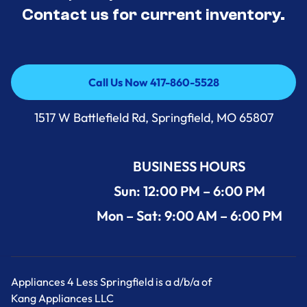
Contact us for current inventory.
Call Us Now 417-860-5528
Call Us Now 417-860-5528
1517 W Battlefield Rd, Springfield, MO 65807
BUSINESS HOURS
Sun: 12:00 PM – 6:00 PM
Mon – Sat: 9:00 AM – 6:00 PM
Appliances 4 Less Springfield is a d/b/a of
Kang Appliances LLC