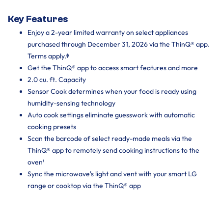
Key Features
Enjoy a 2-year limited warranty on select appliances
purchased through December 31, 2026 via the ThinQ® app.
Terms apply.ᶲ
Get the ThinQ® app to access smart features and more
2.0 cu. ft. Capacity
Sensor Cook determines when your food is ready using
humidity-sensing technology
Auto cook settings eliminate guesswork with automatic
cooking presets
Scan the barcode of select ready-made meals via the
ThinQ® app to remotely send cooking instructions to the
oven¹
Sync the microwave's light and vent with your smart LG
range or cooktop via the ThinQ® app