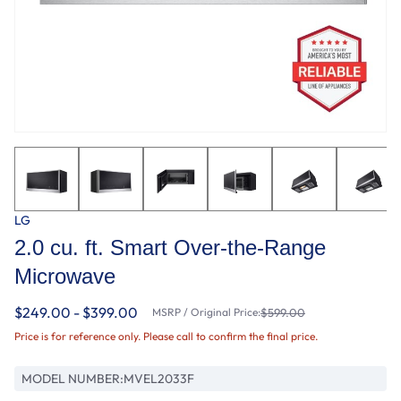
LG
2.0 cu. ft. Smart Over-the-Range
Microwave
$249.00 - $399.00
MSRP / Original Price:
$599.00
Price is for reference only. Please call to confirm the final price.
MODEL NUMBER:
MVEL2033F