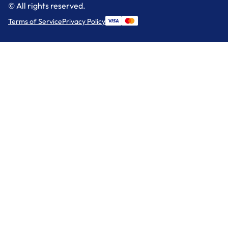
© All rights reserved.
Terms of Service
Privacy Policy