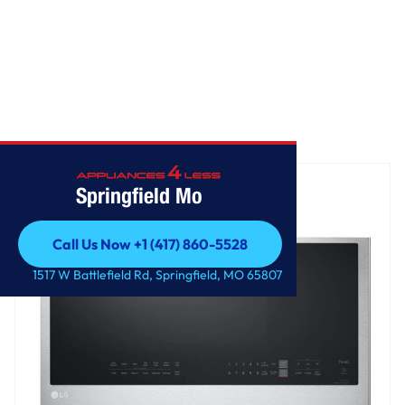
Home
/
2.0 cu. ft. Smart Over-the-Range Microwave
Springfield Mo
Call Us Now +1 (417) 860-5528
Call Us Now +1 (417) 860-5528
1517 W Battlefield Rd, Springfield, MO 65807