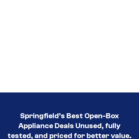
Springfield’s Best Open-Box
Appliance Deals Unused, fully
tested, and priced for better value.