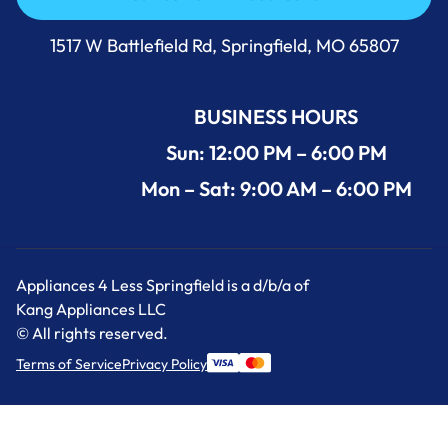
Call Us Now 417-860-5528
1517 W Battlefield Rd, Springfield, MO 65807
BUSINESS HOURS
Sun: 12:00 PM – 6:00 PM
Mon – Sat: 9:00 AM – 6:00 PM
Appliances 4 Less Springfield is a d/b/a of
Kang Appliances LLC
© All rights reserved.
Terms of Service
Privacy Policy