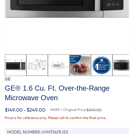
GE
GE® 1.6 Cu. Ft. Over-the-Range
Microwave Oven
$149.00 - $249.00
MSRP / Original Price:
$349.00
Price is for reference only. Please call to confirm the final price.
MODEL NUMBER:
JVM3162RJSS