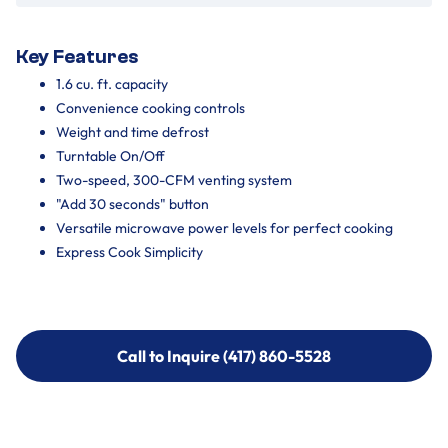
Key Features
1.6 cu. ft. capacity
Convenience cooking controls
Weight and time defrost
Turntable On/Off
Two-speed, 300-CFM venting system
"Add 30 seconds" button
Versatile microwave power levels for perfect cooking
Express Cook Simplicity
Call to Inquire (417) 860-5528
Call to Inquire (417) 860-5528