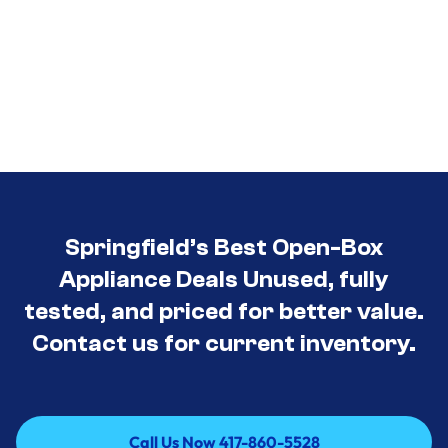
Springfield’s Best Open-Box
Appliance Deals Unused, fully
tested, and priced for better value.
Contact us for current inventory.
Call Us Now 417-860-5528