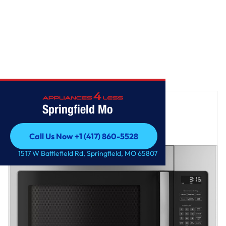
Home
/
GE® 1.6 Cu. Ft. Over-the-Range Microwave Oven
Springfield Mo
Call Us Now +1 (417) 860-5528
Call Us Now +1 (417) 860-5528
1517 W Battlefield Rd, Springfield, MO 65807