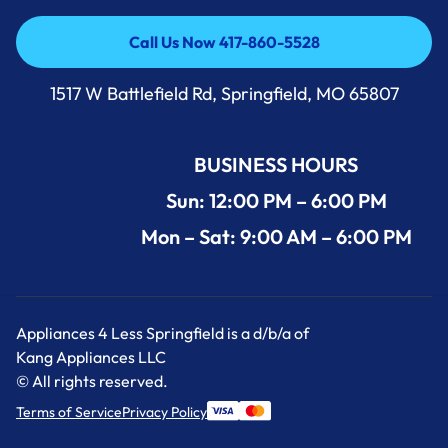
Call Us Now 417-860-5528
Call Us Now 417-860-5528
1517 W Battlefield Rd, Springfield, MO 65807
BUSINESS HOURS
Sun: 12:00 PM – 6:00 PM
Mon – Sat: 9:00 AM – 6:00 PM
Appliances 4 Less Springfield is a d/b/a of
Kang Appliances LLC
© All rights reserved.
Terms of Service
Privacy Policy