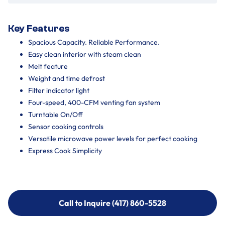
Key Features
Spacious Capacity. Reliable Performance.
Easy clean interior with steam clean
Melt feature
Weight and time defrost
Filter indicator light
Four-speed, 400-CFM venting fan system
Turntable On/Off
Sensor cooking controls
Versatile microwave power levels for perfect cooking
Express Cook Simplicity
Call to Inquire (417) 860-5528
Call to Inquire (417) 860-5528