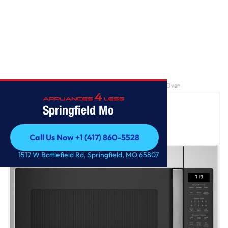
Home
/
GE® 1.9 Cu. Ft. Over-the-Range Sensor Microwave Oven
Springfield Mo
Call Us Now +1 (417) 860-5528
Call Us Now +1 (417) 860-5528
1517 W Battlefield Rd, Springfield, MO 65807