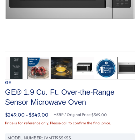
GE
GE® 1.9 Cu. Ft. Over-the-Range
Sensor Microwave Oven
$249.00 - $349.00
MSRP / Original Price:
$569.00
Price is for reference only. Please call to confirm the final price.
MODEL NUMBER:
JVM7195SKSS