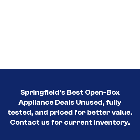
Springfield’s Best Open-Box
Appliance Deals Unused, fully
tested, and priced for better value.
Contact us for current inventory.