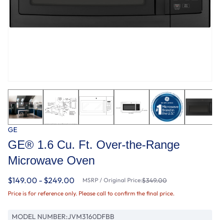
GE
GE® 1.6 Cu. Ft. Over-the-Range
Microwave Oven
$149.00 - $249.00
MSRP / Original Price:
$349.00
Price is for reference only. Please call to confirm the final price.
MODEL NUMBER:
JVM3160DFBB