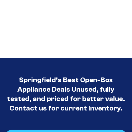
Springfield’s Best Open-Box
Appliance Deals Unused, fully
tested, and priced for better value.
Contact us for current inventory.