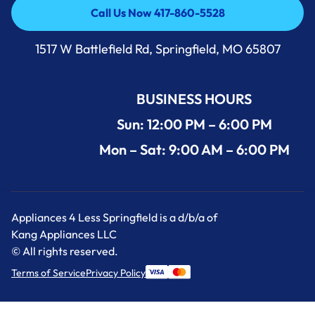
Call Us Now 417-860-5528
Call Us Now 417-860-5528
1517 W Battlefield Rd, Springfield, MO 65807
BUSINESS HOURS
Sun: 12:00 PM – 6:00 PM
Mon – Sat: 9:00 AM – 6:00 PM
Appliances 4 Less Springfield is a d/b/a of
Kang Appliances LLC
© All rights reserved.
Terms of Service
Privacy Policy