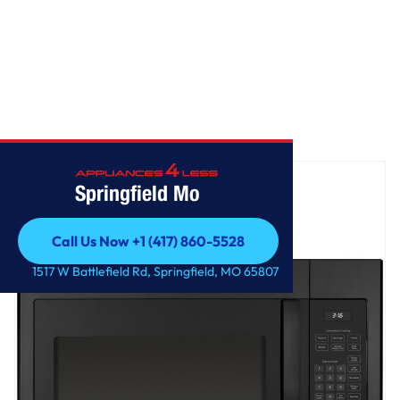
Home
/
GE® 1.6 Cu. Ft. Over-the-Range Microwave Oven
Springfield Mo
Call Us Now +1 (417) 860-5528
Call Us Now +1 (417) 860-5528
1517 W Battlefield Rd, Springfield, MO 65807