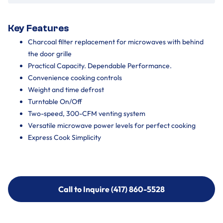
Key Features
Charcoal filter replacement for microwaves with behind
the door grille
Practical Capacity. Dependable Performance.
Convenience cooking controls
Weight and time defrost
Turntable On/Off
Two-speed, 300-CFM venting system
Versatile microwave power levels for perfect cooking
Express Cook Simplicity
Call to Inquire (417) 860-5528
Call to Inquire (417) 860-5528