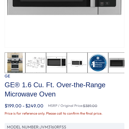
GE
GE® 1.6 Cu. Ft. Over-the-Range
Microwave Oven
$199.00 - $249.00
MSRP / Original Price:
$389.00
Price is for reference only. Please call to confirm the final price.
MODEL NUMBER:
JVM3160RFSS