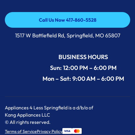
Call Us Now 417-860-5528
Call Us Now 417-860-5528
1517 W Battlefield Rd, Springfield, MO 65807
BUSINESS HOURS
Sun: 12:00 PM – 6:00 PM
Mon – Sat: 9:00 AM – 6:00 PM
Appliances 4 Less Springfield is a d/b/a of
Kang Appliances LLC
© All rights reserved.
Terms of Service
Privacy Policy