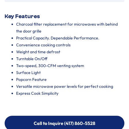
Key Features
Charcoal filter replacement for microwaves with behind
the door grille
Practical Capacity. Dependable Performance.
Convenience cooking controls
Weight and time defrost
Turntable On/Off
Two-speed, 300-CFM venting system
Surface Light
Popcorn Feature
Versatile microwave power levels for perfect cooking
Express Cook Simplicity
Call to Inquire (417) 860-5528