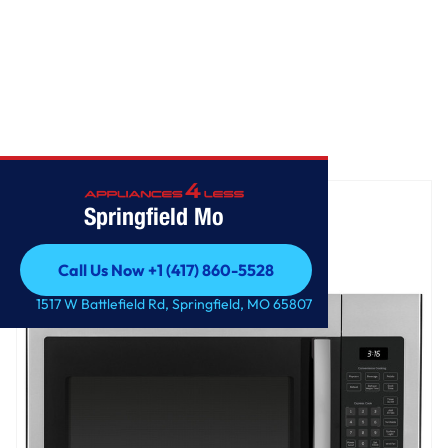
Home
/
GE® 1.6 Cu. Ft. Over-the-Range Microwave Oven
Springfield Mo
Call Us Now +1 (417) 860-5528
Call Us Now +1 (417) 860-5528
1517 W Battlefield Rd, Springfield, MO 65807