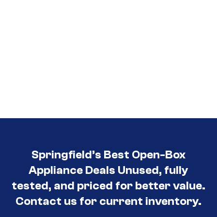
Springfield’s Best Open-Box
Appliance Deals Unused, fully
tested, and priced for better value.
Contact us for current inventory.