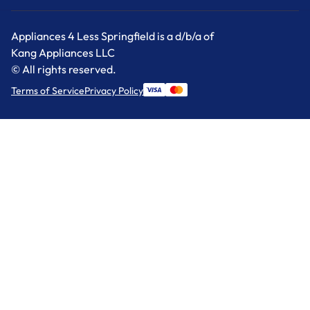
Appliances 4 Less Springfield is a d/b/a of
Kang Appliances LLC
© All rights reserved.
Terms of Service
Privacy Policy