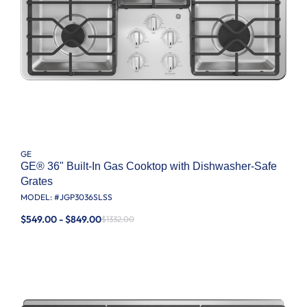
GE
GE® 36" Built-In Gas Cooktop with Dishwasher-Safe
Grates
MODEL: #
JGP3036SLSS
$549.00 - $849.00
$1332.00