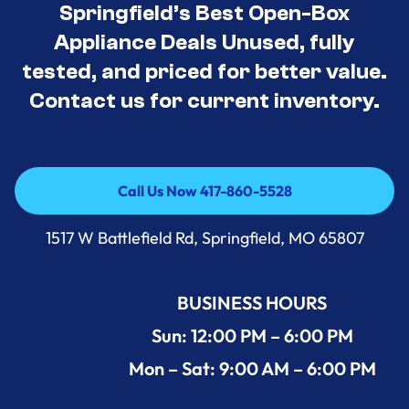
Springfield’s Best Open-Box
Appliance Deals Unused, fully
tested, and priced for better value.
Contact us for current inventory.
Call Us Now 417-860-5528
Call Us Now 417-860-5528
1517 W Battlefield Rd, Springfield, MO 65807
BUSINESS HOURS
Sun: 12:00 PM – 6:00 PM
Mon – Sat: 9:00 AM – 6:00 PM