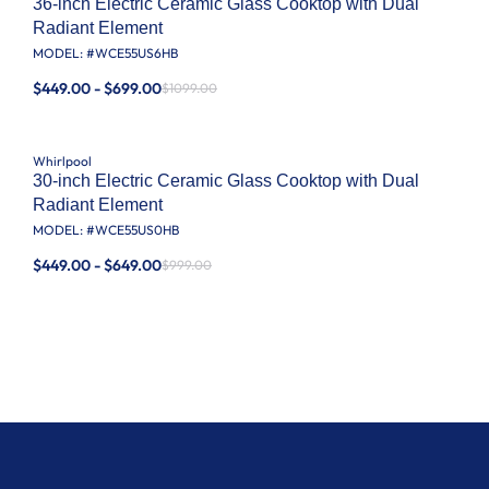
36-inch Electric Ceramic Glass Cooktop with Dual
Radiant Element
MODEL: #
WCE55US6HB
$449.00 - $699.00
$1099.00
Whirlpool
30-inch Electric Ceramic Glass Cooktop with Dual
Radiant Element
MODEL: #
WCE55US0HB
$449.00 - $649.00
$999.00