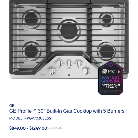
GE
GE Profile™ 30" Built-In Gas Cooktop with 5 Burners
MODEL: #
PGP7030SLSS
$849.00 - $1249.00
$1999.00