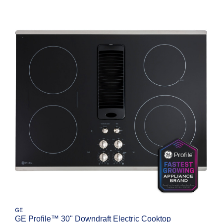
GE
GE Profile™ 30" Downdraft Electric Cooktop