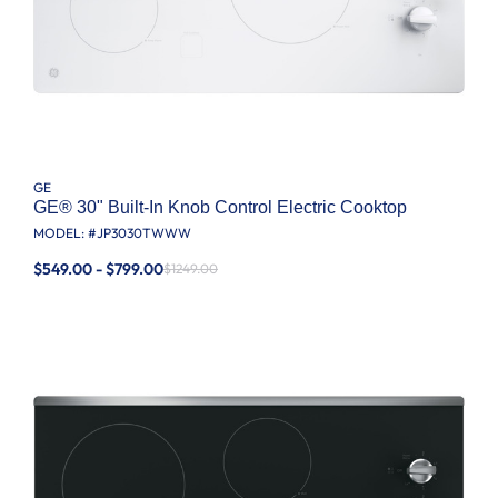
GE
GE® 30" Built-In Knob Control Electric Cooktop
MODEL: #
JP3030TWWW
$549.00 - $799.00
$1249.00