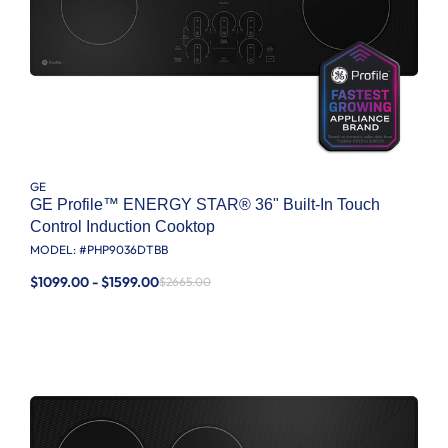
GE
GE Profile™ ENERGY STAR® 36" Built-In Touch
Control Induction Cooktop
MODEL: #
PHP9036DTBB
$1099.00 - $1599.00
$2665.00