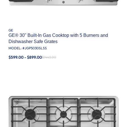
GE
GE® 30" Built-In Gas Cooktop with 5 Burners and
Dishwasher Safe Grates
MODEL: #
JGP5030SLSS
$599.00 - $899.00
$1443.00