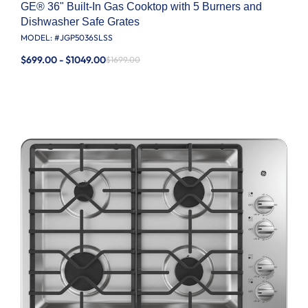
GE® 36" Built-In Gas Cooktop with 5 Burners and
Dishwasher Safe Grates
MODEL: #
JGP5036SLSS
$699.00 - $1049.00
$1699.00