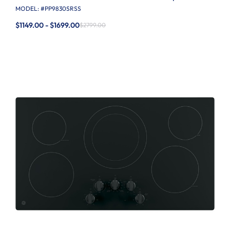
MODEL: #
PP9830SRSS
$1149.00 - $1699.00
$2799.00