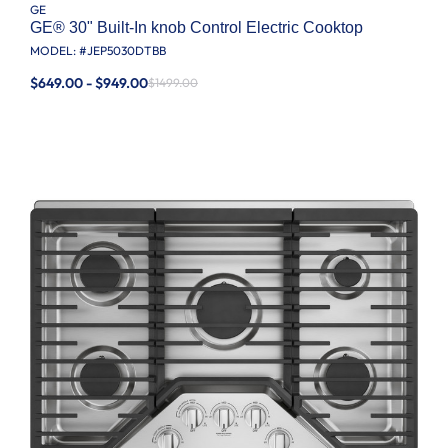
GE
GE® 30" Built-In knob Control Electric Cooktop
MODEL: #
JEP5030DTBB
$649.00 - $949.00
$1499.00