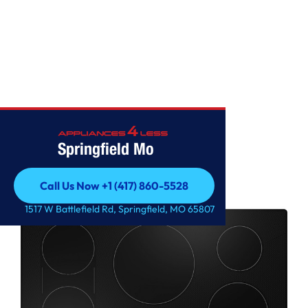
COOKTOPS
Springfield Mo
Call Us Now +1 (417) 860-5528
Call Us Now +1 (417) 860-5528
1517 W Battlefield Rd, Springfield, MO 65807