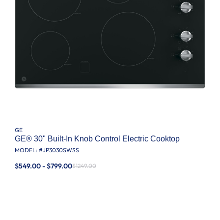
GE
GE® 30" Built-In Knob Control Electric Cooktop
MODEL: #
JP3030SWSS
$549.00 - $799.00
$1249.00