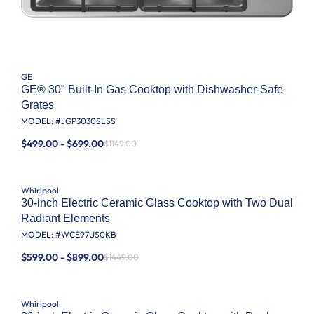
GE
GE® 30" Built-In Gas Cooktop with Dishwasher-Safe
Grates
MODEL: #
JGP3030SLSS
$499.00 - $699.00
$1149.00
Whirlpool
30-inch Electric Ceramic Glass Cooktop with Two Dual
Radiant Elements
MODEL: #
WCE97US0KB
$599.00 - $899.00
$1449.00
Whirlpool