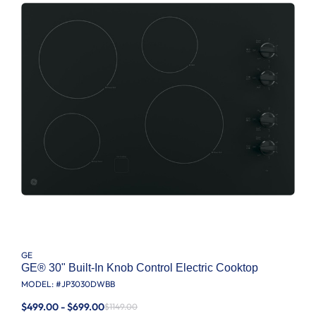
GE
GE® 30" Built-In Knob Control Electric Cooktop
MODEL: #
JP3030DWBB
$499.00 - $699.00
$1149.00