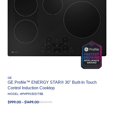
GE
GE Profile™ ENERGY STAR® 30" Built-In Touch
Control Induction Cooktop
MODEL: #
PHP9030DTBB
$999.00 - $1499.00
$2443.00