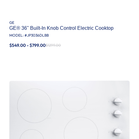
GE
GE® 36" Built-In Knob Control Electric Cooktop
MODEL: #
JP3036DLBB
$549.00 - $799.00
$1299.00