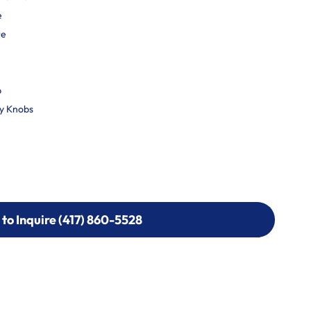
e
re
p
ty Knobs
 to Inquire (417) 860-5528
 to Inquire (417) 860-5528