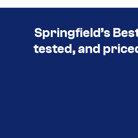
Springfield’s Bes
tested, and price