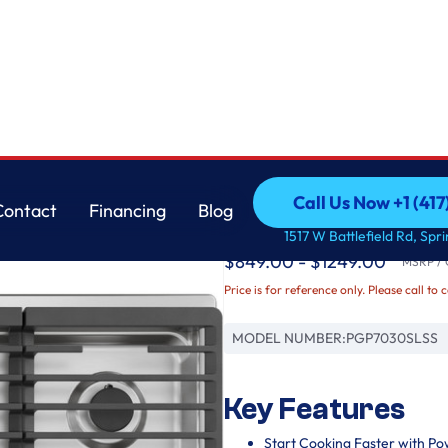
GE
Call Us Now +1 (41
Contact
Financing
Blog
GE Profile™ 30" Buil
Call Us Now +1 (41
Contact
Financing
Blog
1517 W Battlefield Rd, Spr
$849.00 - $1249.00
MSRP / O
Price is for reference only. Please call to 
MODEL NUMBER:
PGP7030SLSS
Key Features
Start Cooking Faster with Po