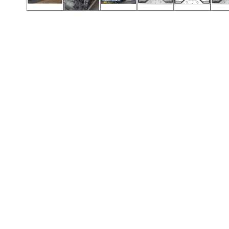
Call (417) 860-5528
Call (417) 860-5528