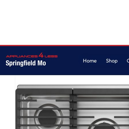
Home
/
GE Profile™ 30" Built-In Gas Cooktop with 5 Burners
Home
Shop
Springfield Mo
Home
Shop