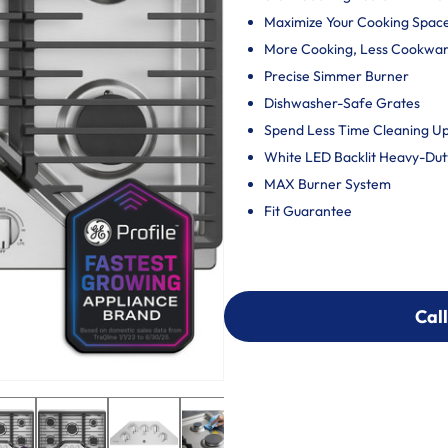
Maximize Your Cooking Spac
More Cooking, Less Cookwa
Precise Simmer Burner
Dishwasher-Safe Grates
Spend Less Time Cleaning U
White LED Backlit Heavy-Du
MAX Burner System
Fit Guarantee
Call
Call