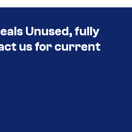
eals Unused, fully
act us for current