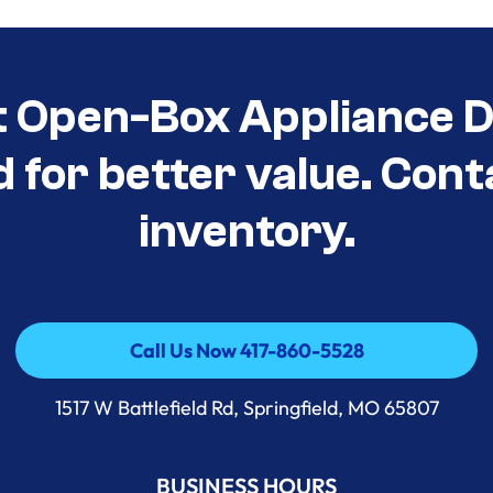
t Open-Box Appliance D
d for better value. Cont
inventory.
Call Us Now 417-860-5528
Call Us Now 417-860-5528
1517 W Battlefield Rd, Springfield, MO 65807
BUSINESS HOURS