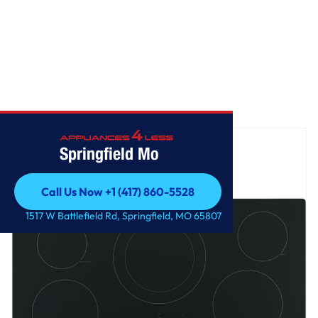
Home
/
GE® 36" Built-In Knob Control Electric Cooktop
Springfield Mo
Call Us Now +1 (417) 860-5528
Call Us Now +1 (417) 860-5528
1517 W Battlefield Rd, Springfield, MO 65807