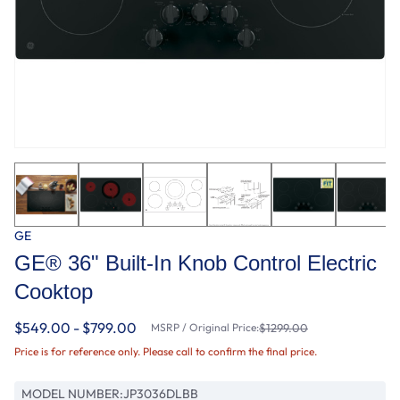
GE
GE® 36" Built-In Knob Control Electric
Cooktop
$549.00 - $799.00
MSRP / Original Price:
$1299.00
Price is for reference only. Please call to confirm the final price.
MODEL NUMBER:
JP3036DLBB