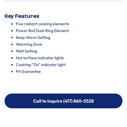
Key Features
Five radiant cooking elements
Power Boil Dual-Ring Element
Keep Warm Setting
Warming Zone
Melt Setting
Hot surface indicator lights
Cooktop "On" indicator light
Fit Guarantee
Call to Inquire (417) 860-5528
Call to Inquire (417) 860-5528