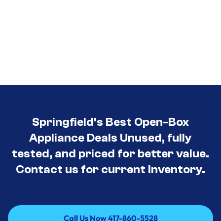
Springfield’s Best Open-Box
Appliance Deals Unused, fully
tested, and priced for better value.
Contact us for current inventory.
Call Us Now 417-860-5528