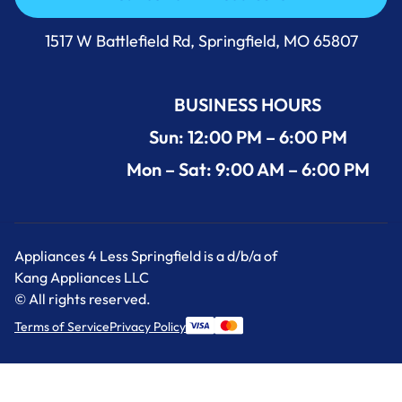
Call Us Now 417-860-5528
1517 W Battlefield Rd, Springfield, MO 65807
BUSINESS HOURS
Sun: 12:00 PM – 6:00 PM
Mon – Sat: 9:00 AM – 6:00 PM
Appliances 4 Less Springfield is a d/b/a of
Kang Appliances LLC
© All rights reserved.
Terms of Service
Privacy Policy