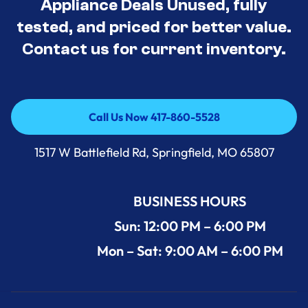
Appliance Deals Unused, fully
tested, and priced for better value.
Contact us for current inventory.
Call Us Now 417-860-5528
Call Us Now 417-860-5528
1517 W Battlefield Rd, Springfield, MO 65807
BUSINESS HOURS
Sun: 12:00 PM – 6:00 PM
Mon – Sat: 9:00 AM – 6:00 PM