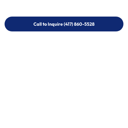
Call to Inquire (417) 860-5528
Call to Inquire (417) 860-5528
Call (417) 860-5528