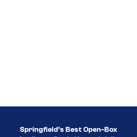
Call (417) 860-5528
Springfield’s Best Open-Box