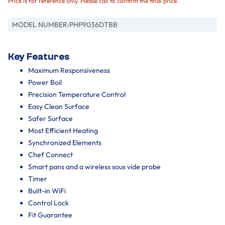
Price is for reference only. Please call to confirm the final price.
MODEL NUMBER:
PHP9036DTBB
Key Features
Maximum Responsiveness
Power Boil
Precision Temperature Control
Easy Clean Surface
Safer Surface
Most Efficient Heating
Synchronized Elements
Chef Connect
Smart pans and a wireless sous vide probe
Timer
Built-in WiFi
Control Lock
Fit Guarantee