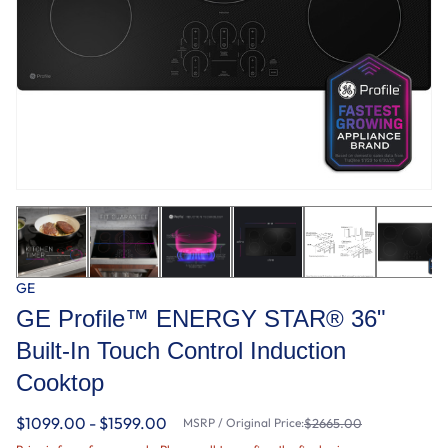
GE
GE Profile™ ENERGY STAR® 36"
Built-In Touch Control Induction
Cooktop
$1099.00 - $1599.00
MSRP / Original Price:
$2665.00