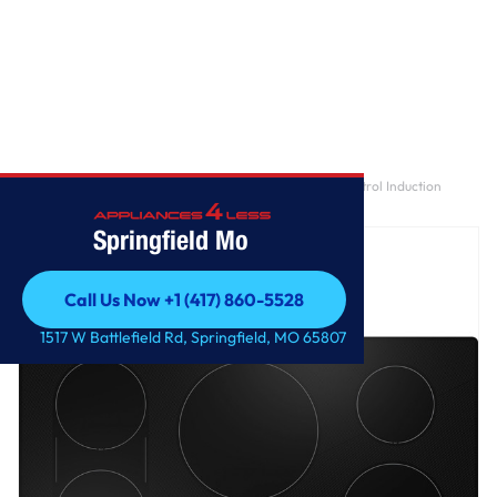
Home
/
GE Profile™ ENERGY STAR® 36" Built-In Touch Control Induction
Cooktop
Springfield Mo
Call Us Now +1 (417) 860-5528
Call Us Now +1 (417) 860-5528
1517 W Battlefield Rd, Springfield, MO 65807