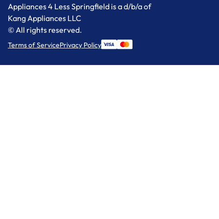
Appliances 4 Less Springfield is a d/b/a of
Kang Appliances LLC
© All rights reserved.
Terms of Service
Privacy Policy