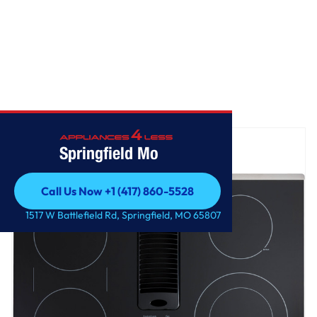
Home
/
GE Profile™ 30" Downdraft Electric Cooktop
Springfield Mo
Call Us Now +1 (417) 860-5528
Call Us Now +1 (417) 860-5528
1517 W Battlefield Rd, Springfield, MO 65807