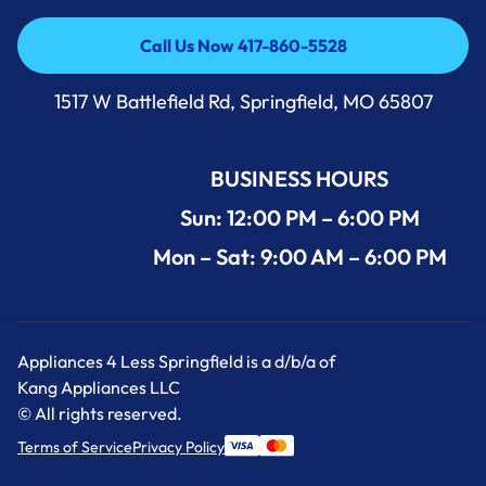
Call Us Now 417-860-5528
Call Us Now 417-860-5528
1517 W Battlefield Rd, Springfield, MO 65807
BUSINESS HOURS
Sun: 12:00 PM – 6:00 PM
Mon – Sat: 9:00 AM – 6:00 PM
Appliances 4 Less Springfield is a d/b/a of
Kang Appliances LLC
© All rights reserved.
Terms of Service
Privacy Policy