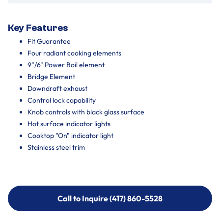
Key Features
Fit Guarantee
Four radiant cooking elements
9"/6" Power Boil element
Bridge Element
Downdraft exhaust
Control lock capability
Knob controls with black glass surface
Hot surface indicator lights
Cooktop "On" indicator light
Stainless steel trim
Call to Inquire (417) 860-5528
Call to Inquire (417) 860-5528