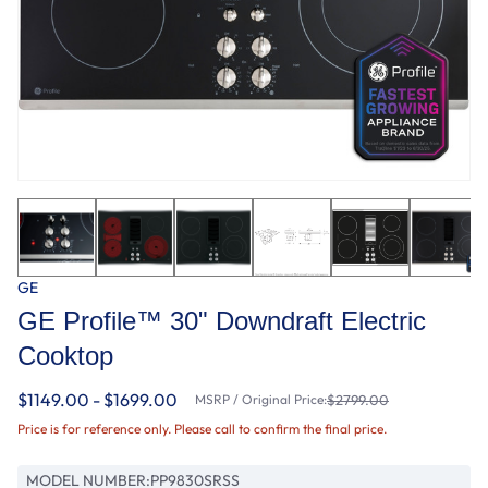
GE
GE Profile™ 30" Downdraft Electric
Cooktop
$1149.00 - $1699.00
MSRP / Original Price:
$2799.00
Price is for reference only. Please call to confirm the final price.
MODEL NUMBER:
PP9830SRSS