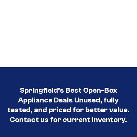
Springfield’s Best Open-Box
Appliance Deals Unused, fully
tested, and priced for better value.
Contact us for current inventory.