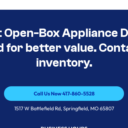
t Open-Box Appliance D
d for better value. Cont
inventory.
Call Us Now 417-860-5528
Call Us Now 417-860-5528
1517 W Battlefield Rd, Springfield, MO 65807