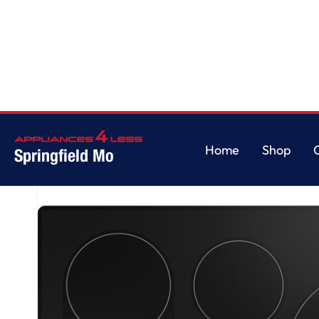
Home
/
GE Profile™ ENERGY STAR® 30" Built-In Touch Control Induction 
Home
Shop
Springfield Mo
Home
Shop