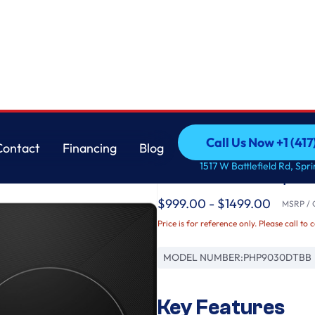
Cooktop
GE
Call Us Now +1 (41
Contact
Financing
Blog
GE Profile™ ENERGY
Call Us Now +1 (41
Contact
Financing
Blog
1517 W Battlefield Rd, Spr
Induction Cooktop
$999.00 - $1499.00
MSRP / O
Price is for reference only. Please call to 
MODEL NUMBER:
PHP9030DTBB
Key Features