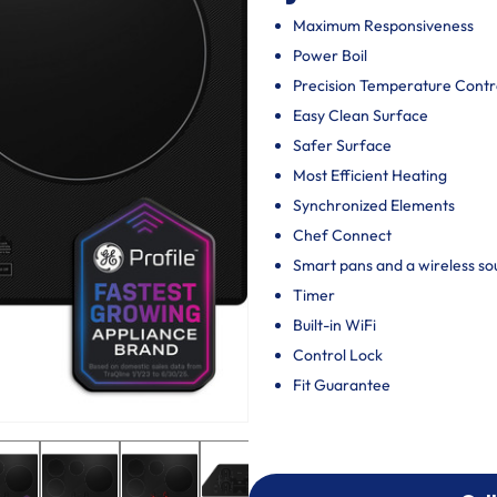
Maximum Responsiveness
Power Boil
Precision Temperature Contr
Easy Clean Surface
Safer Surface
Most Efficient Heating
Synchronized Elements
Chef Connect
Smart pans and a wireless so
Timer
Built-in WiFi
Control Lock
Fit Guarantee