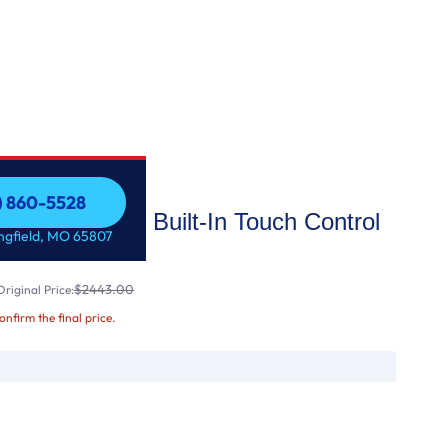
7) 860-5528
 STAR® 30" Built-In Touch Control
7) 860-5528
ingfield, MO 65807
$2443.00
riginal Price:
confirm the final price.