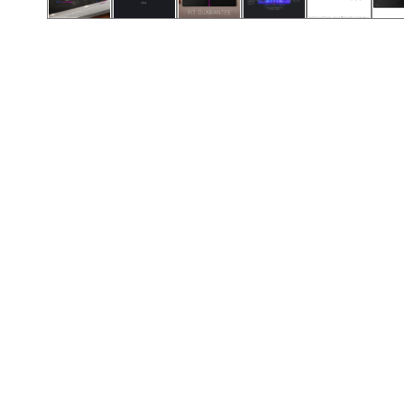
Call (417) 860-5528
Call (417) 860-5528