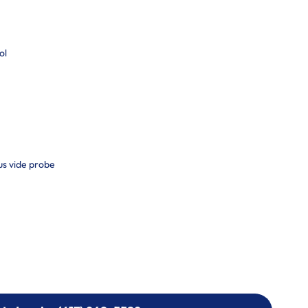
ol
us vide probe