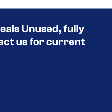
eals Unused, fully
act us for current