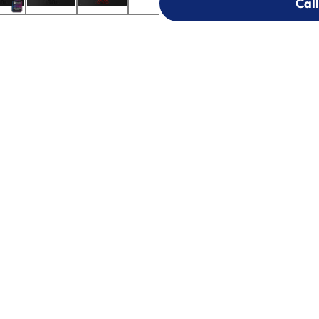
Call
Call