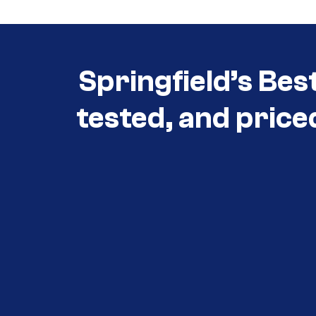
Springfield’s Bes
tested, and price