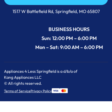
Call Us Now 417-860-5528
1517 W Battlefield Rd, Springfield, MO 65807
BUSINESS HOURS
Sun: 12:00 PM – 6:00 PM
Mon – Sat: 9:00 AM – 6:00 PM
Appliances 4 Less Springfield is a d/b/a of
Kang Appliances LLC
© All rights reserved.
Terms of Service
Privacy Policy