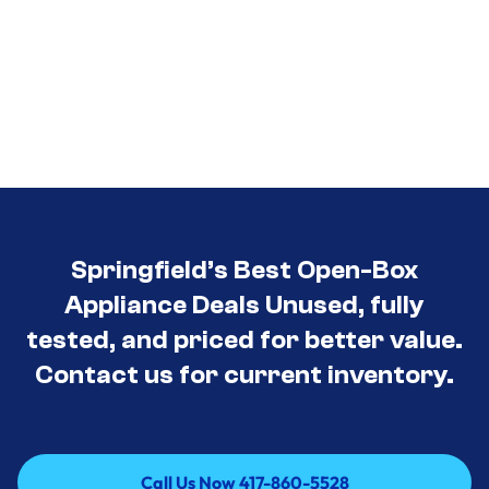
Springfield’s Best Open-Box
Appliance Deals Unused, fully
tested, and priced for better value.
Contact us for current inventory.
Call Us Now 417-860-5528