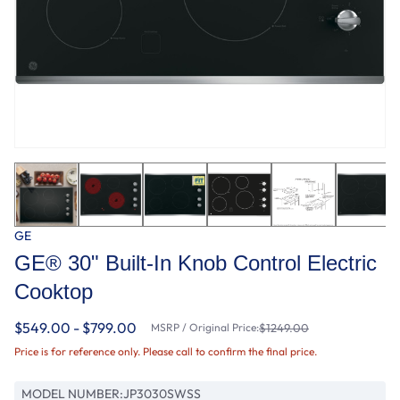
GE
GE® 30" Built-In Knob Control Electric
Cooktop
$549.00 - $799.00
MSRP / Original Price:
$1249.00
Price is for reference only. Please call to confirm the final price.
MODEL NUMBER:
JP3030SWSS