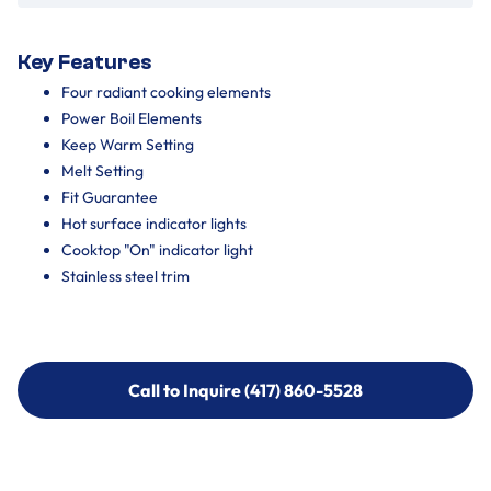
Key Features
Four radiant cooking elements
Power Boil Elements
Keep Warm Setting
Melt Setting
Fit Guarantee
Hot surface indicator lights
Cooktop "On" indicator light
Stainless steel trim
Call to Inquire (417) 860-5528
Call to Inquire (417) 860-5528