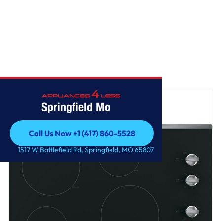
Home
/
GE® 30" Built-In Knob Control Electric Cooktop
Springfield Mo
Call Us Now +1 (417) 860-5528
Call Us Now +1 (417) 860-5528
1517 W Battlefield Rd, Springfield, MO 65807