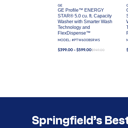
GE
GE Profile™ ENERGY
STAR® 5.0 cu. ft. Capacity
Washer with Smarter Wash
Technology and
FlexDispense™
MODEL: #
PTW600BSRWS
$399.00 - $599.00
$949.00
Springfield’s Bes