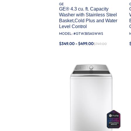
GE
GE® 4.3 cu. ft. Capacity
Washer with Stainless Steel
Basket,Cold Plus and Water
Level Control​
MODEL: #
GTW385ASWWS
$349.00 - $499.00
$749.00