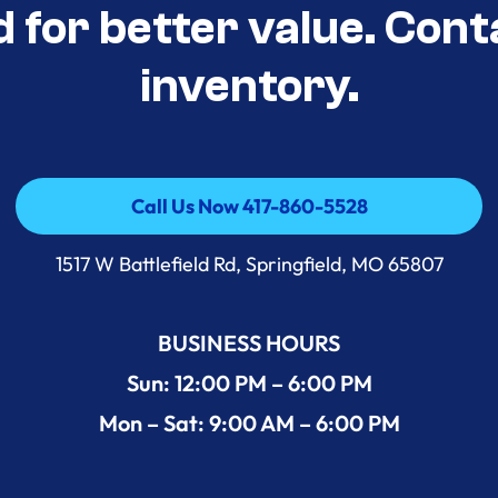
d for better value. Cont
inventory.
Call Us Now 417-860-5528
Call Us Now 417-860-5528
1517 W Battlefield Rd, Springfield, MO 65807
BUSINESS HOURS
Sun: 12:00 PM – 6:00 PM
Mon – Sat: 9:00 AM – 6:00 PM