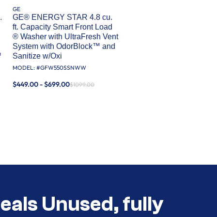
GE
.
GE® ENERGY STAR 4.8 cu.
ft. Capacity Smart Front Load
® Washer with UltraFresh Vent
System with OdorBlock™ and
™
Sanitize w/Oxi
MODEL: #
GFW550SSNWW
$449.00 - $699.00
$1099.00
eals Unused, fully