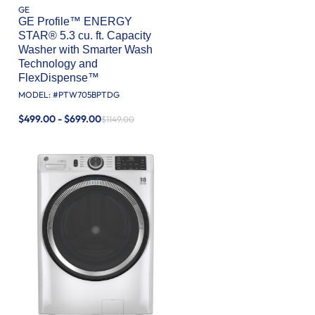
GE
GE Profile™ ENERGY
STAR® 5.3 cu. ft. Capacity
Washer with Smarter Wash
Technology and
FlexDispense™
MODEL: #
PTW705BPTDG
$499.00 - $699.00
$1149.00