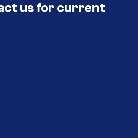
act us for current