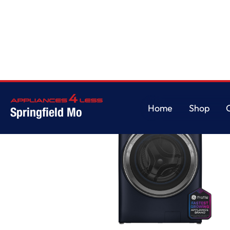
Home
Shop
Springfield Mo
Home
Shop