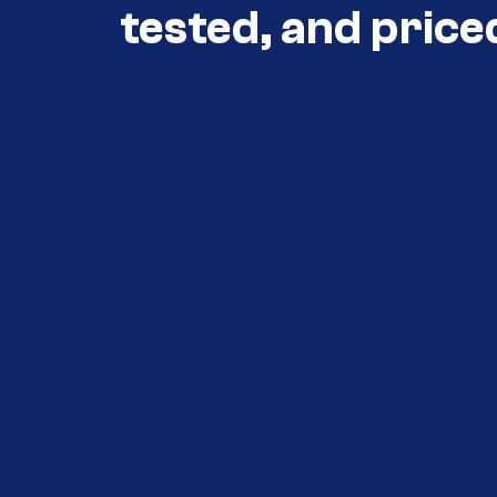
tested, and price