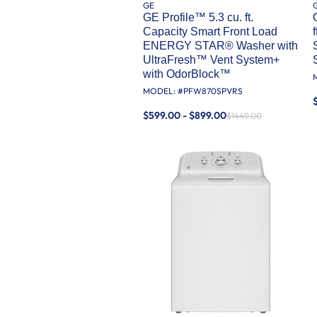
GE
GE Profile™ 5.3 cu. ft.
Capacity Smart Front Load
ENERGY STAR® Washer with
UltraFresh™ Vent System+
with OdorBlock™
MODEL: #
PFW870SPVRS
$599.00 - $899.00
$1449.00