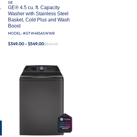
GE
.
GE® 4.5 cu. ft. Capacity
Washer with Stainless Steel
Basket, Cold Plus and Wash
Boost​
MODEL: #
GTW485ASWWB
$349.00 - $549.00
$849.00