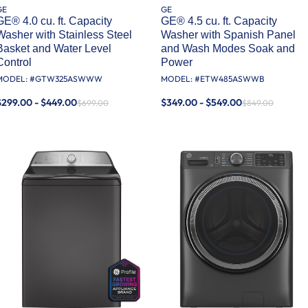
GE
GE
GE® 4.0 cu. ft. Capacity
GE® 4.5 cu. ft. Capacity
Washer with Stainless Steel
Washer with Spanish Panel
Basket and Water Level
and Wash Modes Soak and
Control​
Power
MODEL: #
GTW325ASWWW
MODEL: #
ETW485ASWWB
$299.00 - $449.00
$349.00 - $549.00
$699.00
$849.00