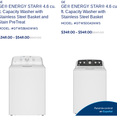
GE
GE
GE® ENERGY STAR® 4.6 cu.
GE® ENERGY STAR® 4.6 cu
ft. Capacity Washer with
ft. Capacity Washer with
Stainless Steel Basket and
Stainless Steel Basket
Stain PreTreat​
MODEL: #
GTW500ASNWS
MODEL: #
GTW538ASWWS
$349.00 - $549.00
$849.00
$349.00 - $549.00
$849.00