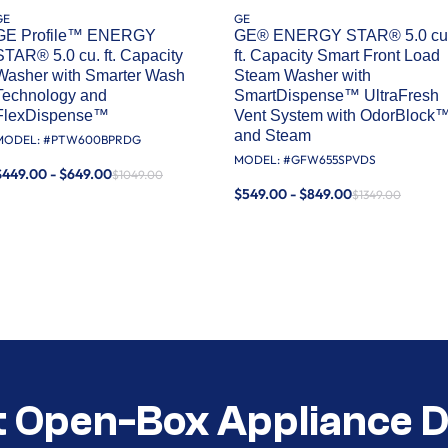
GE
GE
GE Profile™ ENERGY
GE® ENERGY STAR® 5.0 cu
STAR® 5.0 cu. ft. Capacity
ft. Capacity Smart Front Load
Washer with Smarter Wash
Steam Washer with
Technology and
SmartDispense™ UltraFresh
FlexDispense™
Vent System with OdorBlock
and Steam
MODEL: #
PTW600BPRDG
MODEL: #
GFW655SPVDS
$449.00 - $649.00
$1049.00
$549.00 - $849.00
$1349.00
t Open-Box Appliance D