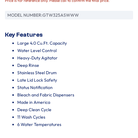
Price is for reference only. Please call to confirm the final price.
MODEL NUMBER:
GTW325ASWWW
Key Features
Large 4.0 Cu.Ft. Capacity
Water Level Control
Heavy-Duty Agitator
Deep Rinse
Stainless Steel Drum
Late Lid Lock Safety
Status Notification
Bleach and Fabric Dispensers
Made in America
Deep Clean Cycle
11 Wash Cycles
6 Water Temperatures