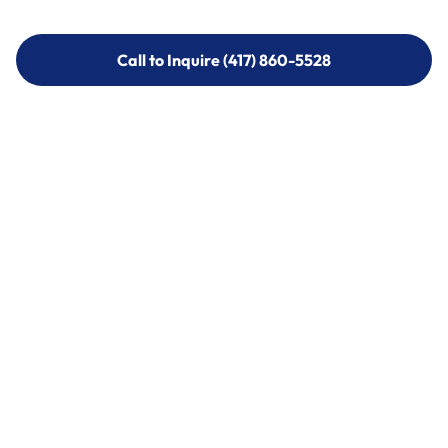
Call to Inquire (417) 860-5528
Call to Inquire (417) 860-5528
Call (417) 860-5528
Call (417) 860-5528