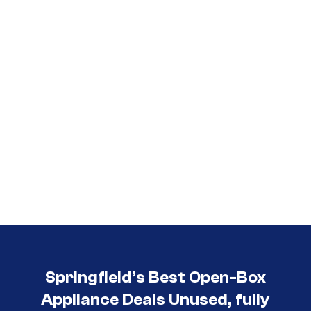
Springfield’s Best Open-Box
Appliance Deals Unused, fully