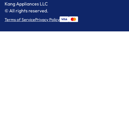
Kang Appliances LLC
© All rights reserved.
Terms of Service
Privacy Policy