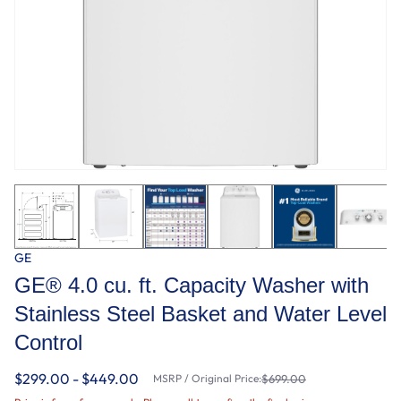
GE
GE® 4.0 cu. ft. Capacity Washer with
Stainless Steel Basket and Water Level
Control​
$299.00 - $449.00
MSRP / Original Price:
$699.00