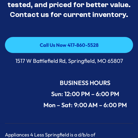
tested, and priced for better value.
Contact us for current inventory.
Call Us Now 417-860-5528
Call Us Now 417-860-5528
1517 W Battlefield Rd, Springfield, MO 65807
BUSINESS HOURS
Sun: 12:00 PM – 6:00 PM
Mon – Sat: 9:00 AM – 6:00 PM
Appliances 4 Less Springfield is a d/b/a of