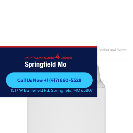
Home
/
GE® 4.0 cu. ft. Capacity Washer with Stainless Steel Basket and Water
Level Control​
Springfield Mo
Call Us Now +1 (417) 860-5528
Call Us Now +1 (417) 860-5528
1517 W Battlefield Rd, Springfield, MO 65807