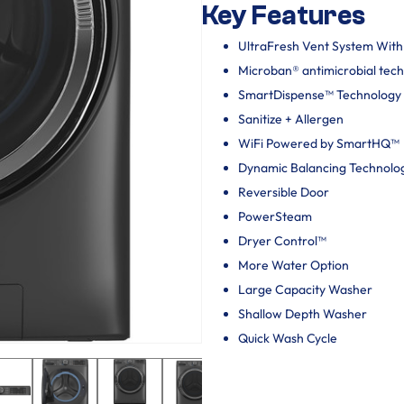
Key Features
UltraFresh Vent System Wit
Microban® antimicrobial tec
SmartDispense™ Technology
Sanitize + Allergen
WiFi Powered by SmartHQ™
Dynamic Balancing Technolo
Reversible Door
PowerSteam
Dryer Control™
More Water Option
Large Capacity Washer
Shallow Depth Washer
Quick Wash Cycle