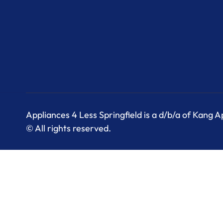
Appliances 4 Less Springfield is a d/b/a of Kang 
© All rights reserved.