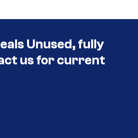
eals Unused, fully
act us for current