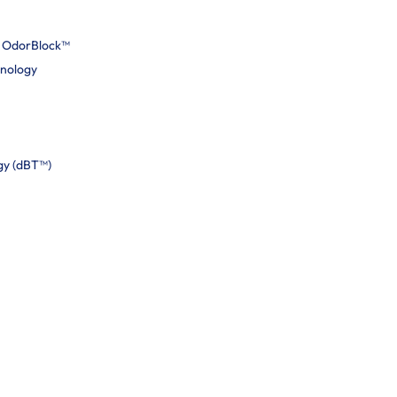
h OdorBlock™
hnology
gy (dBT™)