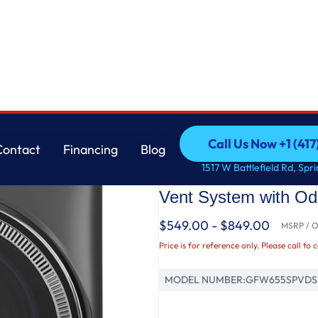
Washer with SmartDispense™ UltraFresh Vent System with OdorBlock™ and Steam
GE
Call Us Now +1 (41
Contact
Financing
Blog
GE® ENERGY STAR® 5
Call Us Now +1 (41
Contact
Financing
Blog
1517 W Battlefield Rd, Spr
Load Steam Washer 
Vent System with O
$549.00 - $849.00
MSRP / Or
Price is for reference only. Please call to 
MODEL NUMBER:
GFW655SPVDS