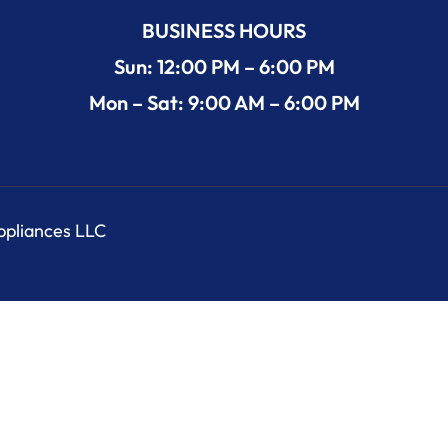
BUSINESS HOURS
Sun: 12:00 PM – 6:00 PM
Mon – Sat: 9:00 AM – 6:00 PM
Appliances LLC