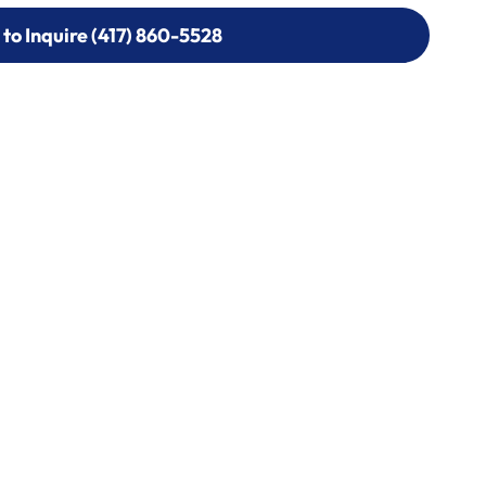
 to Inquire (417) 860-5528
 to Inquire (417) 860-5528