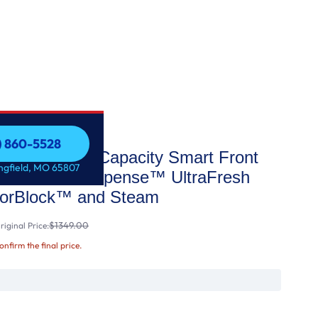
7) 860-5528
.0 cu. ft. Capacity Smart Front
7) 860-5528
ingfield, MO 65807
with SmartDispense™ UltraFresh
dorBlock™ and Steam
$1349.00
iginal Price:
confirm the final price.