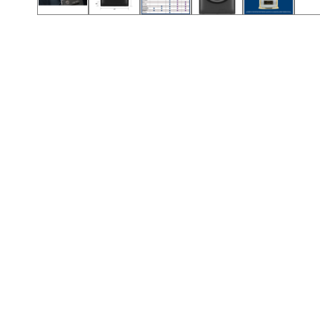
Call (417) 860-5528
Call (417) 860-5528