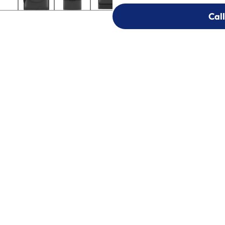
Call
Call