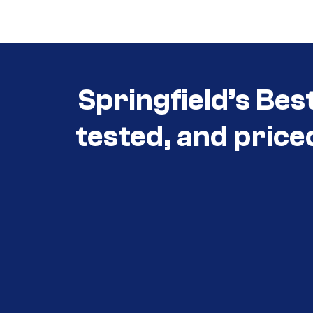
Springfield’s Bes
tested, and price