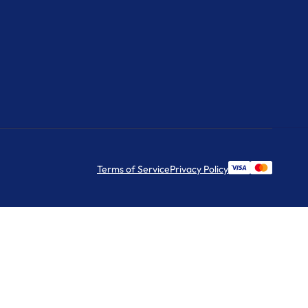
Terms of Service
Privacy Policy