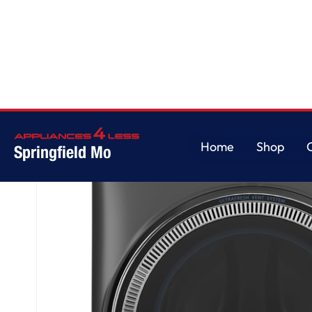
Home
/
GE® ENERGY STAR® 5.0 cu. ft. Capacity Smart Front Load Steam 
Home
Shop
Springfield Mo
Home
Shop