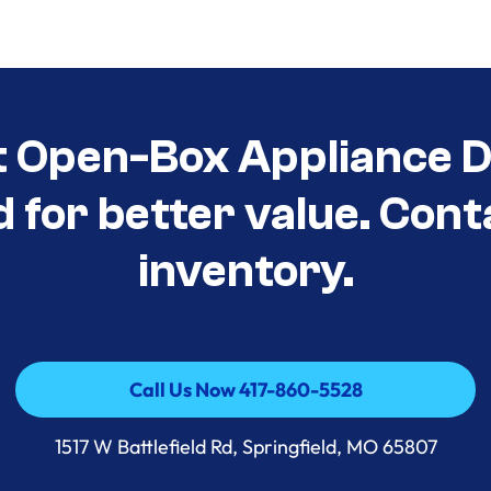
t Open-Box Appliance D
d for better value. Cont
inventory.
Call Us Now 417-860-5528
Call Us Now 417-860-5528
1517 W Battlefield Rd, Springfield, MO 65807