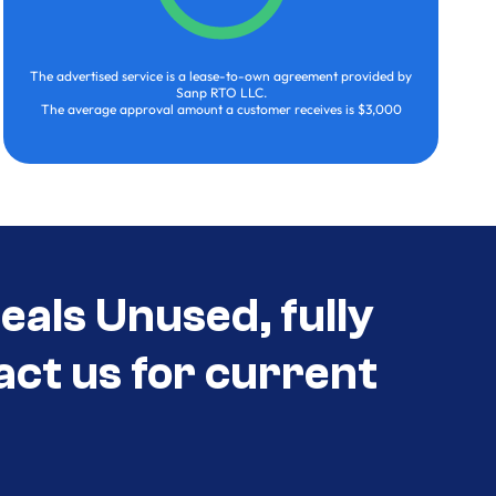
The advertised service is a lease-to-own agreement provided by
Sanp RTO LLC.
The average approval amount a customer receives is $3,000
eals Unused, fully
act us for current