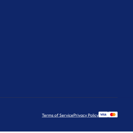
Terms of Service
Privacy Policy