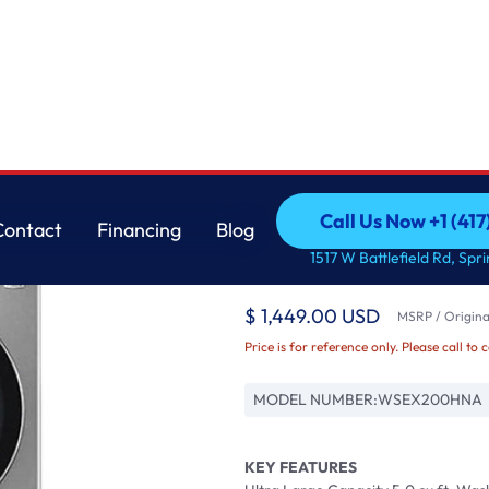
 cu. ft. Washer a
LG
Call Us Now +1 (41
Contact
Financing
Blog
STUDIO Single Unit 
Call Us Now +1 (41
Contact
Financing
Blog
1517 W Battlefield Rd, Spr
Control 5.0 cu. ft. W
$ 1,449.00 USD
MSRP / Original
Price is for reference only. Please call to 
MODEL NUMBER:
WSEX200HNA
KEY FEATURES