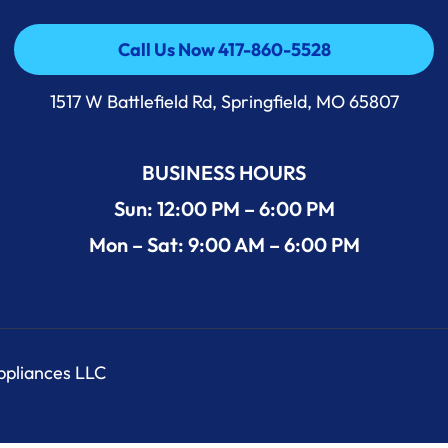
Call Us Now 417-860-5528
Call Us Now 417-860-5528
1517 W Battlefield Rd, Springfield, MO 65807
BUSINESS HOURS
Sun: 12:00 PM – 6:00 PM
Mon – Sat: 9:00 AM – 6:00 PM
Appliances LLC