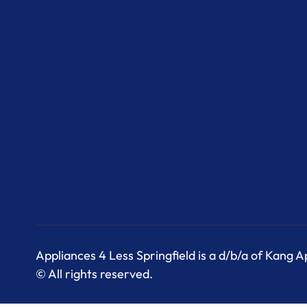
Appliances 4 Less Springfield is a d/b/a of Kang 
© All rights reserved.