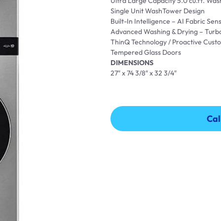
Ultra Large Capacity 5.0 cu.ft. Wash
Single Unit WashTower Design
Built-In Intelligence – AI Fabric S
Advanced Washing & Drying – Turb
ThinQ Technology / Proactive Cust
Tempered Glass Doors
DIMENSIONS
27″ x 74 3/8″ x 32 3/4″
Cal
Cal