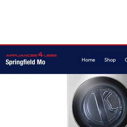
Home
/
STUDIO Single Unit Front Load WashTower with Center Control 5.0
Home
Shop
Springfield Mo
Home
Shop