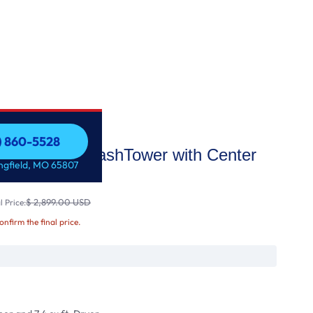
7) 860-5528
Front Load WashTower with Center
7) 860-5528
ingfield, MO 65807
asher a
$ 2,899.00 USD
 Price:
confirm the final price.