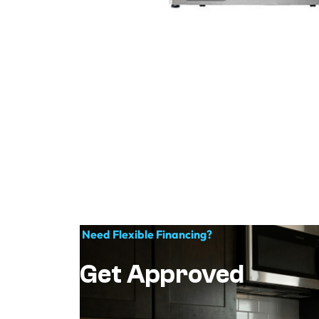
Need Flexible Financing?
Get Approved