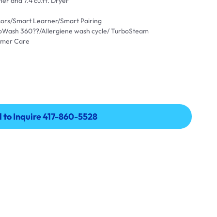
er and 7.4 cu.ft. Dryer
ensors/Smart Learner/Smart Pairing
oWash 360??/Allergiene wash cycle/ TurboSteam
omer Care
l to Inquire 417-860-5528
l to Inquire 417-860-5528