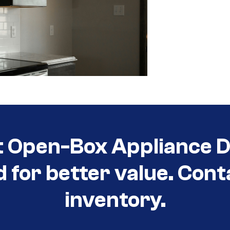
t Open-Box Appliance D
d for better value. Cont
inventory.