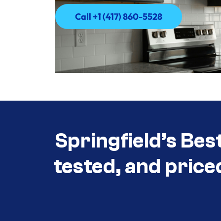
Call +1 (417) 860-5528
Call +1 (417) 860-5528
Springfield’s Bes
tested, and price