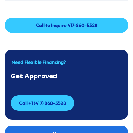
Call to Inquire 417-860-5528
Call to Inquire 417-860-5528
Need Flexible Financing?
Get Approved
Call +1 (417) 860-5528
Call +1 (417) 860-5528