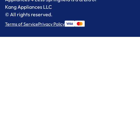
Kang Appliances LLC
© All rights reserved.
Terms of Service
Privacy Policy