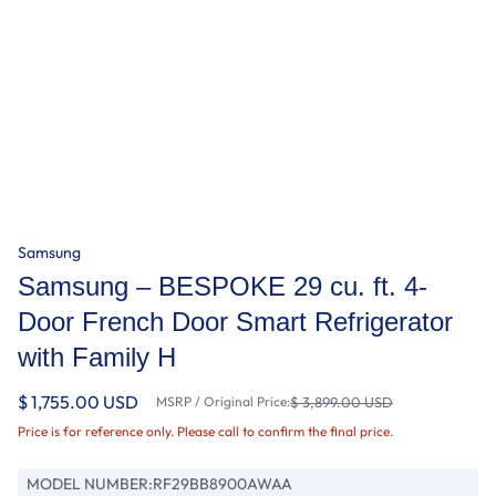
Samsung
Samsung – BESPOKE 29 cu. ft. 4-
Door French Door Smart Refrigerator
with Family H
$ 1,755.00 USD
MSRP / Original Price:
$ 3,899.00 USD
Price is for reference only. Please call to confirm the final price.
MODEL NUMBER:
RF29BB8900AWAA