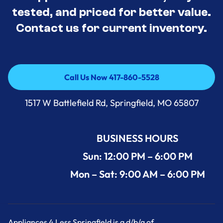
tested, and priced for better value.
Contact us for current inventory.
Call Us Now 417-860-5528
Call Us Now 417-860-5528
1517 W Battlefield Rd, Springfield, MO 65807
BUSINESS HOURS
Sun: 12:00 PM – 6:00 PM
Mon – Sat: 9:00 AM – 6:00 PM
Appliances 4 Less Springfield is a d/b/a of