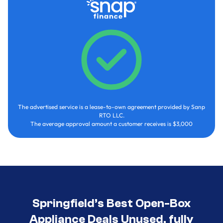
The advertised service is a lease-to-own agreement provided by Sanp
RTO LLC.
The average approval amount a customer receives is $3,000
Springfield’s Best Open-Box
Appliance Deals Unused, fully