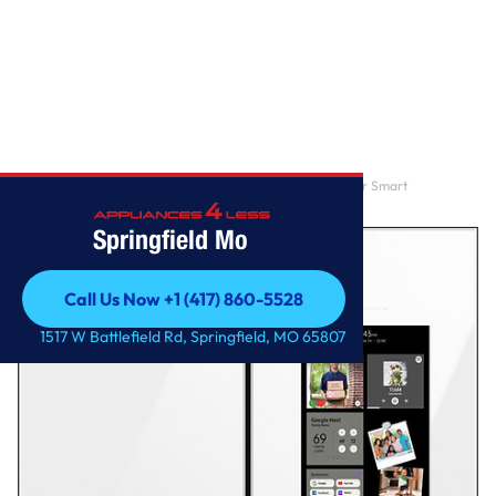
Home
/
Samsung – BESPOKE 29 cu. ft. 4-Door French Door Smart
Refrigerator with Family H
Springfield Mo
Call Us Now +1 (417) 860-5528
Call Us Now +1 (417) 860-5528
1517 W Battlefield Rd, Springfield, MO 65807