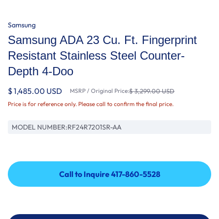
Samsung
Samsung ADA 23 Cu. Ft. Fingerprint
Resistant Stainless Steel Counter-
Depth 4-Doo
$ 1,485.00 USD
MSRP / Original Price:
$ 3,299.00 USD
Price is for reference only. Please call to confirm the final price.
MODEL NUMBER:
RF24R7201SR-AA
Call to Inquire 417-860-5528
Call to Inquire 417-860-5528