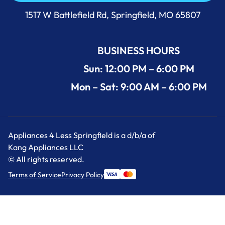
Call Us Now 417-860-5528
1517 W Battlefield Rd, Springfield, MO 65807
BUSINESS HOURS
Sun: 12:00 PM – 6:00 PM
Mon – Sat: 9:00 AM – 6:00 PM
Appliances 4 Less Springfield is a d/b/a of
Kang Appliances LLC
© All rights reserved.
Terms of Service
Privacy Policy