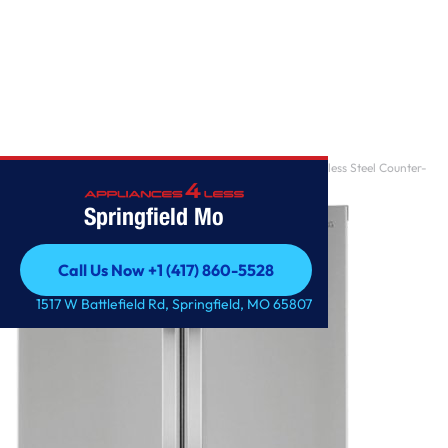
Home
/
Samsung ADA 23 Cu. Ft. Fingerprint Resistant Stainless Steel Counter-
Depth 4-Doo
Springfield Mo
Call Us Now +1 (417) 860-5528
Call Us Now +1 (417) 860-5528
1517 W Battlefield Rd, Springfield, MO 65807