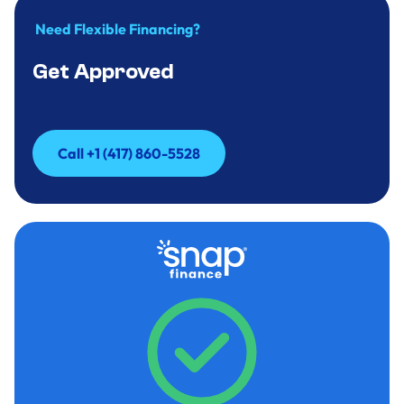
Need Flexible Financing?
Get Approved
Call +1 (417) 860-5528
Call +1 (417) 860-5528