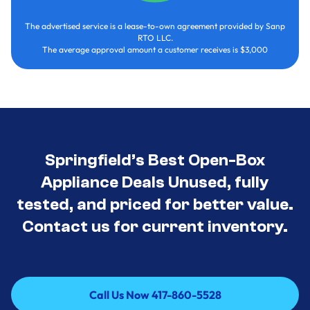
The advertised service is a lease-to-own agreement provided by Sanp
RTO LLC.
The average approval amount a customer receives is $3,000
Springfield’s Best Open-Box
Appliance Deals Unused, fully
tested, and priced for better value.
Contact us for current inventory.
Call Us Now 417-860-5528