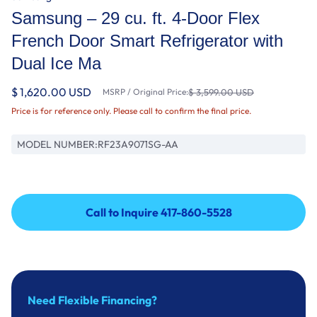
Samsung – 29 cu. ft. 4-Door Flex
French Door Smart Refrigerator with
Dual Ice Ma
$ 1,620.00 USD
MSRP / Original Price:
$ 3,599.00 USD
Price is for reference only. Please call to confirm the final price.
MODEL NUMBER:
RF23A9071SG-AA
Call to Inquire 417-860-5528
Call to Inquire 417-860-5528
Need Flexible Financing?