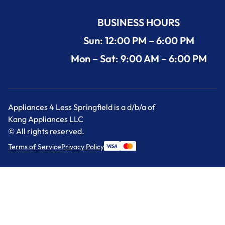
BUSINESS HOURS
Sun: 12:00 PM – 6:00 PM
Mon – Sat: 9:00 AM – 6:00 PM
Appliances 4 Less Springfield is a d/b/a of
Kang Appliances LLC
© All rights reserved.
Terms of Service
Privacy Policy