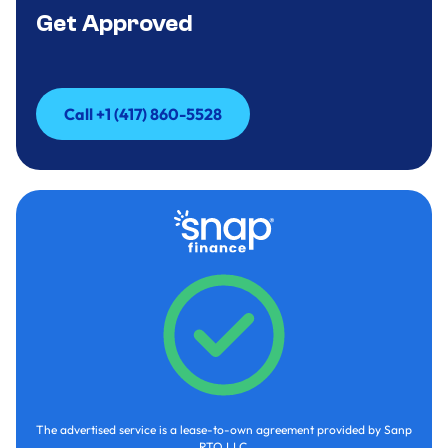
Get Approved
Call +1 (417) 860-5528
Call +1 (417) 860-5528
The advertised service is a lease-to-own agreement provided by Sanp
RTO LLC.