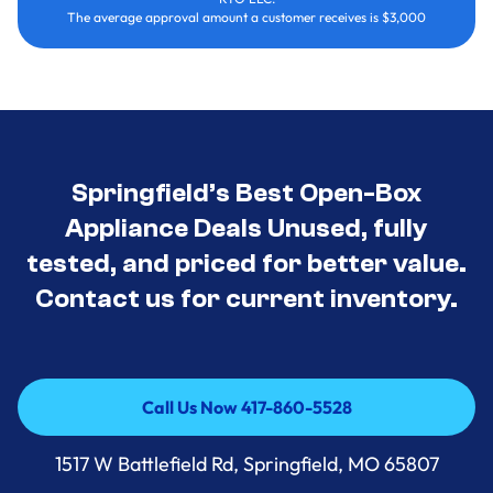
The average approval amount a customer receives is $3,000
Springfield’s Best Open-Box
Appliance Deals Unused, fully
tested, and priced for better value.
Contact us for current inventory.
Call Us Now 417-860-5528
Call Us Now 417-860-5528
1517 W Battlefield Rd, Springfield, MO 65807