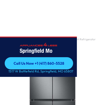
Home
/
Samsung – 29 cu. ft. 4-Door Flex French Door Smart Refrigerator
with Dual Ice Ma
Springfield Mo
Call Us Now +1 (417) 860-5528
Call Us Now +1 (417) 860-5528
1517 W Battlefield Rd, Springfield, MO 65807