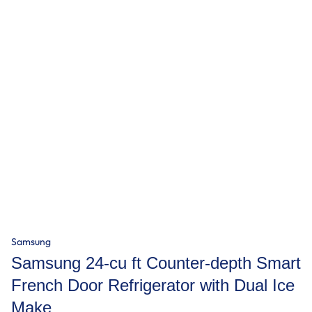
Samsung
Samsung 24-cu ft Counter-depth Smart
French Door Refrigerator with Dual Ice
Make