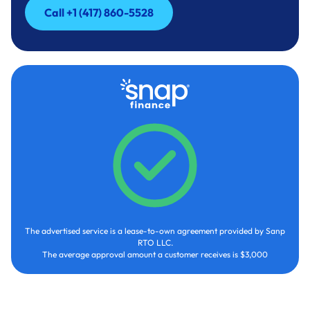
Call +1 (417) 860-5528
Call +1 (417) 860-5528
The advertised service is a lease-to-own agreement provided by Sanp
RTO LLC.
The average approval amount a customer receives is $3,000