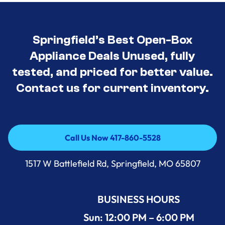
Springfield’s Best Open-Box
Appliance Deals Unused, fully
tested, and priced for better value.
Contact us for current inventory.
Call Us Now 417-860-5528
Call Us Now 417-860-5528
1517 W Battlefield Rd, Springfield, MO 65807
BUSINESS HOURS
Sun: 12:00 PM – 6:00 PM