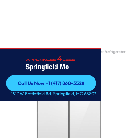
Home
/
Samsung 24-cu ft Counter-depth Smart French Door Refrigerator
with Dual Ice Make
Springfield Mo
Call Us Now +1 (417) 860-5528
Call Us Now +1 (417) 860-5528
1517 W Battlefield Rd, Springfield, MO 65807