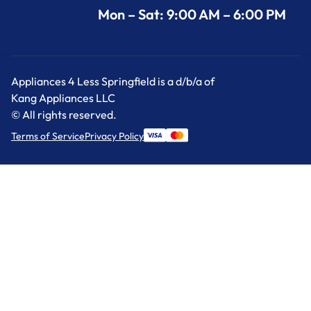
Mon – Sat: 9:00 AM – 6:00 PM
Appliances 4 Less Springfield is a d/b/a of
Kang Appliances LLC
© All rights reserved.
Terms of Service
Privacy Policy