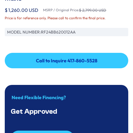
$ 1,260.00 USD
MSRP / Original Price:
$ 2,799.00 USD
Price is for reference only. Please call to confirm the final price.
MODEL NUMBER:
RF24BB620012AA
Call to Inquire 417-860-5528
Call to Inquire 417-860-5528
Need Flexible Financing?
Get Approved