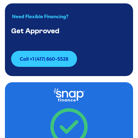
Need Flexible Financing?
Get Approved
Call +1 (417) 860-5528
Call +1 (417) 860-5528