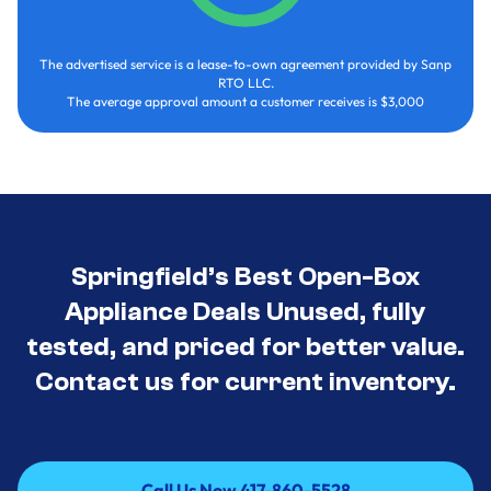
The advertised service is a lease-to-own agreement provided by Sanp
RTO LLC.
The average approval amount a customer receives is $3,000
Springfield’s Best Open-Box
Appliance Deals Unused, fully
tested, and priced for better value.
Contact us for current inventory.
Call Us Now 417-860-5528