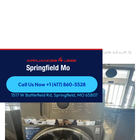
Home
/
GE 28 Inch Smart Front Load Washer/Dryer Combo with 4.8 cu.ft. 12
Wash Cycles, 1
Springfield Mo
Call Us Now +1 (417) 860-5528
Call Us Now +1 (417) 860-5528
1517 W Battlefield Rd, Springfield, MO 65807