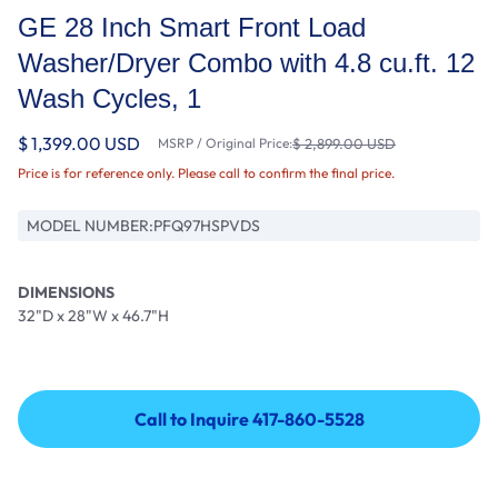
GE 28 Inch Smart Front Load
Washer/Dryer Combo with 4.8 cu.ft. 12
Wash Cycles, 1
$ 1,399.00 USD
MSRP / Original Price:
$ 2,899.00 USD
Price is for reference only. Please call to confirm the final price.
MODEL NUMBER:
PFQ97HSPVDS
DIMENSIONS
32"D x 28"W x 46.7"H
Call to Inquire 417-860-5528
Call to Inquire 417-860-5528