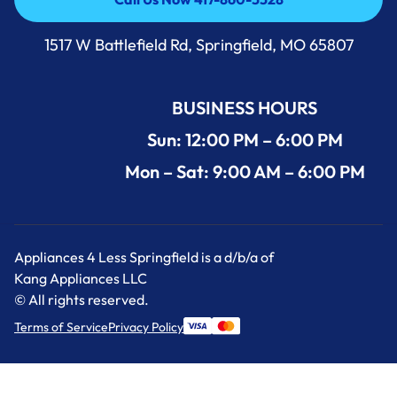
Call Us Now 417-860-5528
1517 W Battlefield Rd, Springfield, MO 65807
BUSINESS HOURS
Sun: 12:00 PM – 6:00 PM
Mon – Sat: 9:00 AM – 6:00 PM
Appliances 4 Less Springfield is a d/b/a of
Kang Appliances LLC
© All rights reserved.
Terms of Service
Privacy Policy