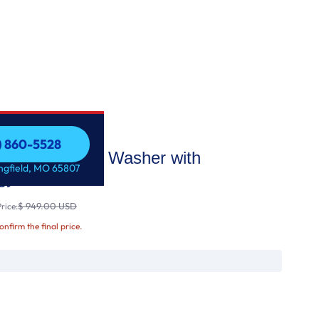
7) 860-5528
acity Top Load Washer with
7) 860-5528
ingfield, MO 65807
gy
$ 949.00 USD
rice:
confirm the final price.