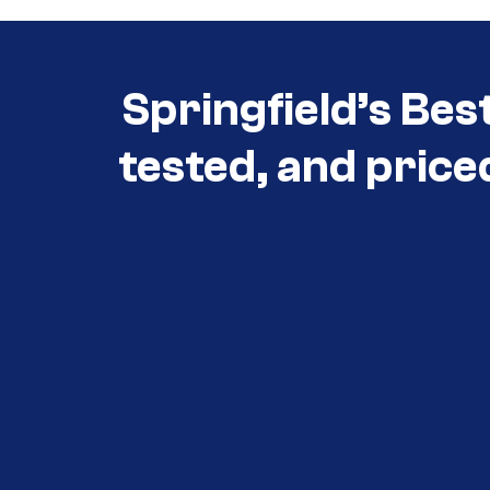
Springfield’s Bes
tested, and price