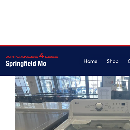
Home
/
5.0 cu. ft. Mega Capacity Top Load Washer with TurboDrum Techn
Home
Shop
Springfield Mo
Home
Shop