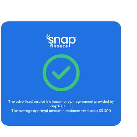
The advertised service is a lease-to-own agreement provided by
Sanp RTO LLC.
The average approval amount a customer receives is $3,000