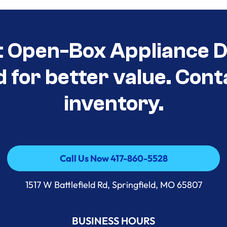
t Open-Box Appliance D
d for better value. Cont
inventory.
Call Us Now 417-860-5528
Call Us Now 417-860-5528
1517 W Battlefield Rd, Springfield, MO 65807
BUSINESS HOURS