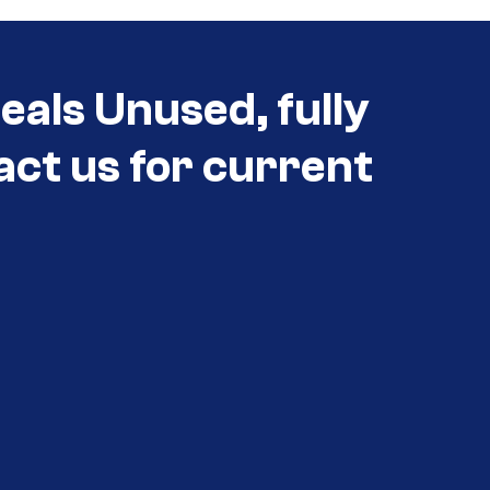
eals Unused, fully
act us for current