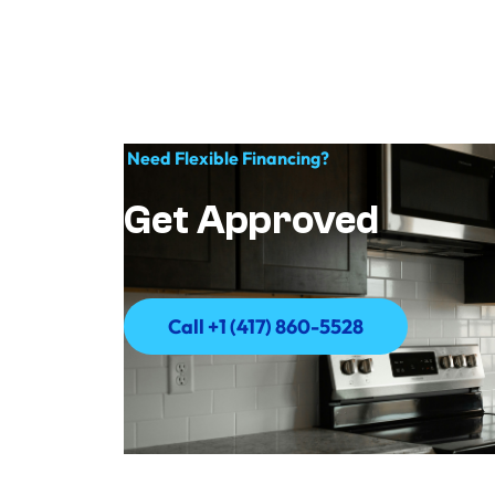
Need Flexible Financing?
Get Approved
Call +1 (417) 860-5528
Call +1 (417) 860-5528