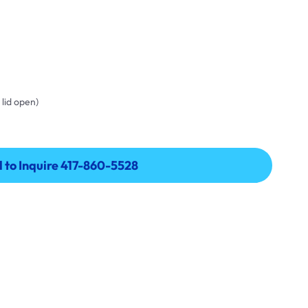
 lid open)
l to Inquire 417-860-5528
l to Inquire 417-860-5528