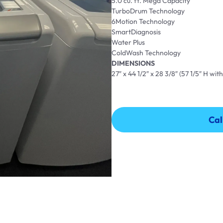
5.0 cu. ft. Mega Capacity
TurboDrum Technology
6Motion Technology
SmartDiagnosis
Water Plus
ColdWash Technology
DIMENSIONS
27″ x 44 1/2″ x 28 3/8″ (57 1/5″ H with
Cal
Cal