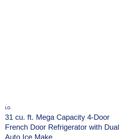
LG
31 cu. ft. Mega Capacity 4-Door
French Door Refrigerator with Dual
Auto Ice Make