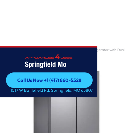
Home
/
31 cu. ft. Mega Capacity 4-Door French Door Refrigerator with Dual
Auto Ice Make
Springfield Mo
Call Us Now +1 (417) 860-5528
Call Us Now +1 (417) 860-5528
1517 W Battlefield Rd, Springfield, MO 65807