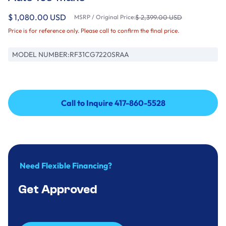
$ 1,080.00 USD
MSRP / Original Price:
$ 2,399.00 USD
Price is for reference only. Please call to confirm the final price.
MODEL NUMBER:
RF31CG7220SRAA
Call to Inquire 417-860-5528
Call to Inquire 417-860-5528
Need Flexible Financing?
Get Approved