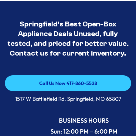
Springfield’s Best Open-Box
Appliance Deals Unused, fully
tested, and priced for better value.
Contact us for current inventory.
Call Us Now 417-860-5528
Call Us Now 417-860-5528
1517 W Battlefield Rd, Springfield, MO 65807
BUSINESS HOURS
Sun: 12:00 PM – 6:00 PM