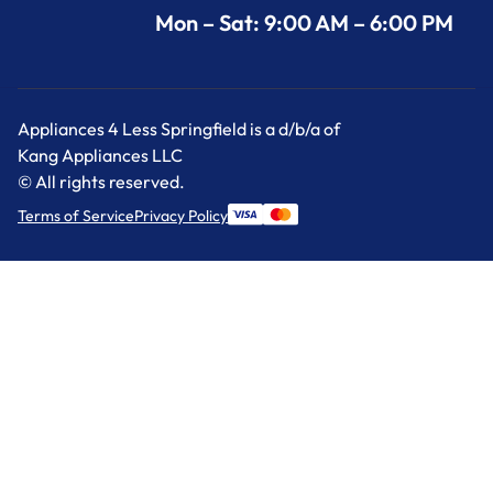
Mon – Sat: 9:00 AM – 6:00 PM
Appliances 4 Less Springfield is a d/b/a of
Kang Appliances LLC
© All rights reserved.
Terms of Service
Privacy Policy