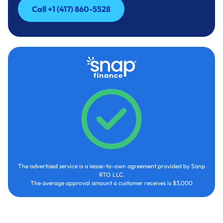
Call +1 (417) 860-5528
Call +1 (417) 860-5528
The advertised service is a lease-to-own agreement provided by Sanp
RTO LLC.
The average approval amount a customer receives is $3,000