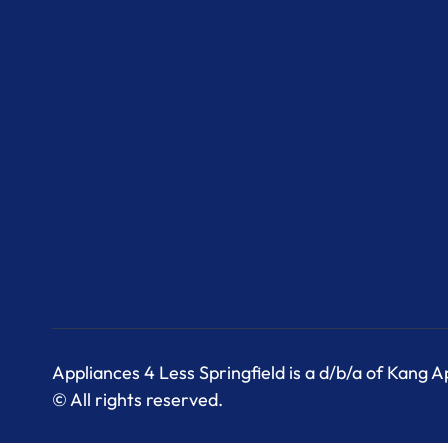
Appliances 4 Less Springfield is a d/b/a of Kang 
© All rights reserved.