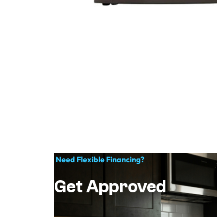
Need Flexible Financing?
Get Approved