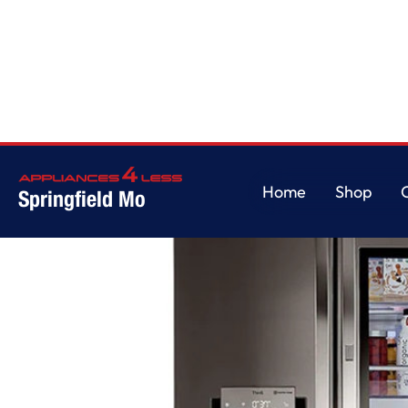
Home
/
30 cu. ft. Smart wi-fi Enabled InstaView Door-in-Door Refrigerator
Home
Shop
Springfield Mo
Home
Shop