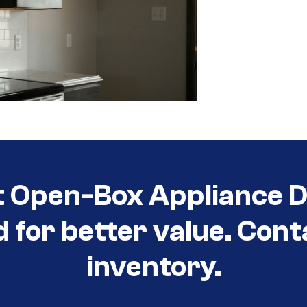
t Open-Box Appliance D
d for better value. Cont
inventory.