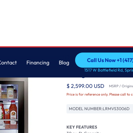
 with Craft Ic
LG
Call Us Now +1 (41
Contact
Financing
Blog
30 cu. ft. Smart wi-f
Call Us Now +1 (41
Contact
Financing
Blog
1517 W Battlefield Rd, Spr
Refrigerator with Craf
$ 2,599.00 USD
MSRP / Origina
Price is for reference only. Please call to 
MODEL NUMBER:
LRMVS3006D
KEY FEATURES