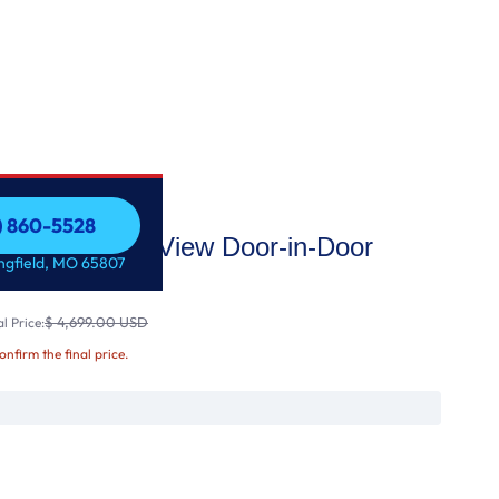
7) 860-5528
i Enabled InstaView Door-in-Door
7) 860-5528
ingfield, MO 65807
t Ic
$ 4,699.00 USD
l Price:
confirm the final price.