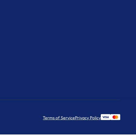
Terms of Service
Privacy Policy