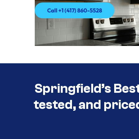
Call +1 (417) 860-5528
Call +1 (417) 860-5528
Springfield’s Bes
tested, and price