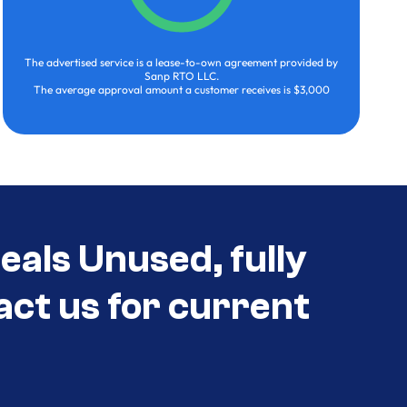
The advertised service is a lease-to-own agreement provided by
Sanp RTO LLC.
The average approval amount a customer receives is $3,000
eals Unused, fully
act us for current