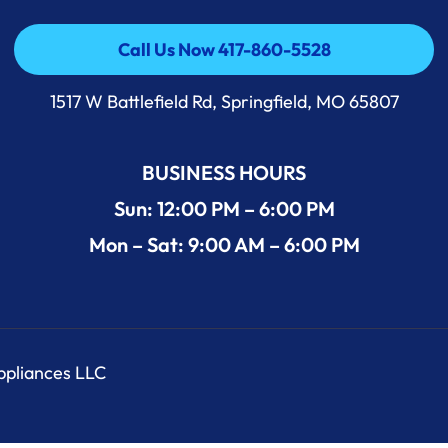
Call Us Now 417-860-5528
Call Us Now 417-860-5528
1517 W Battlefield Rd, Springfield, MO 65807
BUSINESS HOURS
Sun: 12:00 PM – 6:00 PM
Mon – Sat: 9:00 AM – 6:00 PM
Appliances LLC