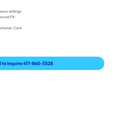
ture settings
ured Fill
Customer Care
l to Inquire 417-860-5528
l to Inquire 417-860-5528