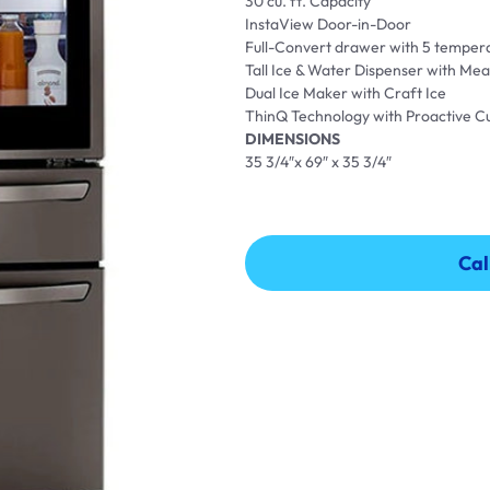
30 cu. ft. Capacity
InstaView Door-in-Door
Full-Convert drawer with 5 tempera
Tall Ice & Water Dispenser with Meas
Dual Ice Maker with Craft Ice
ThinQ Technology with Proactive 
DIMENSIONS
35 3/4″x 69″ x 35 3/4″
Cal
Cal