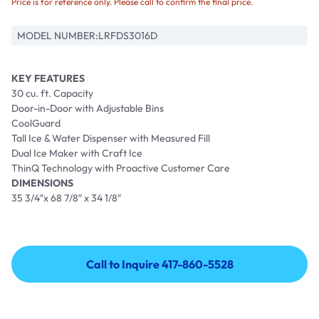
Price is for reference only. Please call to confirm the final price.
MODEL NUMBER:
LRFDS3016D
KEY FEATURES
30 cu. ft. Capacity
Door-in-Door with Adjustable Bins
CoolGuard
Tall Ice & Water Dispenser with Measured Fill
Dual Ice Maker with Craft Ice
ThinQ Technology with Proactive Customer Care
DIMENSIONS
35 3/4″x 68 7/8″ x 34 1/8″
Call to Inquire 417-860-5528
Call to Inquire 417-860-5528