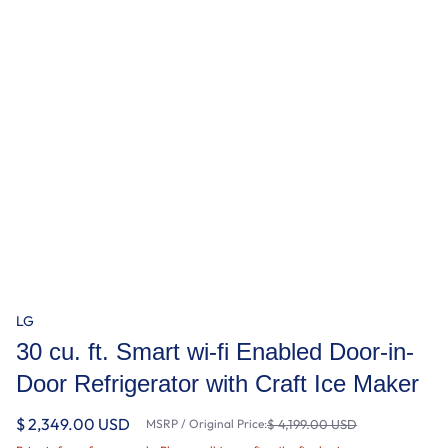
LG
30 cu. ft. Smart wi-fi Enabled Door-in-
Door Refrigerator with Craft Ice Maker
$ 2,349.00 USD
MSRP / Original Price:
$ 4,199.00 USD