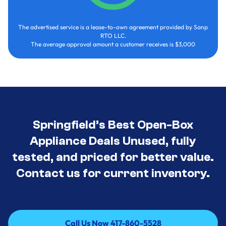
The advertised service is a lease-to-own agreement provided by Sanp
RTO LLC.
The average approval amount a customer receives is $3,000
Springfield’s Best Open-Box
Appliance Deals Unused, fully
tested, and priced for better value.
Contact us for current inventory.
Call Us Now 417-860-5528