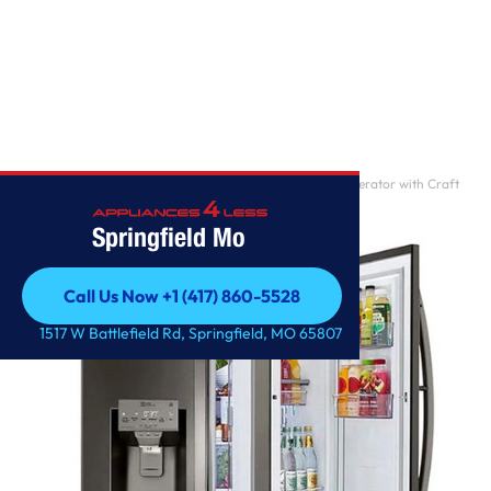
Home
/
30 cu. ft. Smart wi-fi Enabled Door-in-Door Refrigerator with Craft
Ice Maker
Springfield Mo
Call Us Now +1 (417) 860-5528
Call Us Now +1 (417) 860-5528
1517 W Battlefield Rd, Springfield, MO 65807