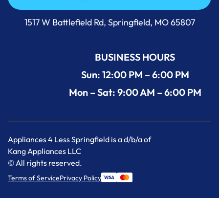
Call Us Now 417-860-5528
1517 W Battlefield Rd, Springfield, MO 65807
BUSINESS HOURS
Sun: 12:00 PM – 6:00 PM
Mon – Sat: 9:00 AM – 6:00 PM
Appliances 4 Less Springfield is a d/b/a of
Kang Appliances LLC
© All rights reserved.
Terms of Service
Privacy Policy