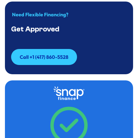
Need Flexible Financing?
Get Approved
Call +1 (417) 860-5528
Call +1 (417) 860-5528