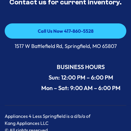
Contact us for current inventory.
Call Us Now 417-860-5528
Call Us Now 417-860-5528
1517 W Battlefield Rd, Springfield, MO 65807
BUSINESS HOURS
Sun: 12:00 PM – 6:00 PM
Mon – Sat: 9:00 AM – 6:00 PM
Appliances 4 Less Springfield is a d/b/a of
Kang Appliances LLC
© All rights reserved.