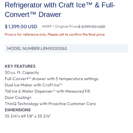
Refrigerator with Craft Ice™ & Full-
Convert™ Drawer
$ 1,399.00 USD
MSRP / Original Price:
$ 3,999.00 USD
Price is for reference only. Please call to confirm the final price.
MODEL NUMBER:
LRMXS3006S
KEY FEATURES
30 cu. ft. Capacity
Full-Convert™ drawer with 5 temperature settings
Dual Ice Maker with Craft Ice™
Tall Ice & Water Dispenser® with Measured Fill
Door Cooling+
ThinQ Technology with Proactive Customer Care
DIMENSIONS
35 3/4″x 69 1/8″ x 35 3/4″