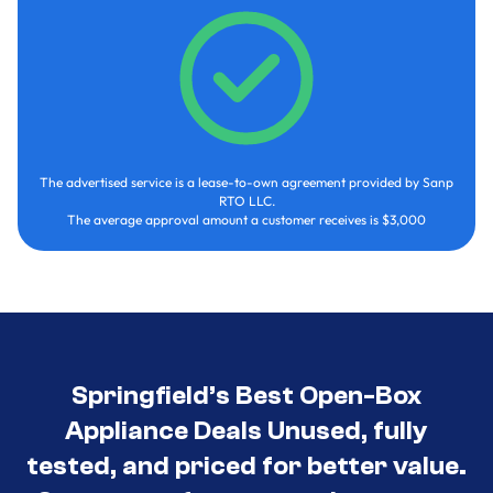
The advertised service is a lease-to-own agreement provided by Sanp
RTO LLC.
The average approval amount a customer receives is $3,000
Springfield’s Best Open-Box
Appliance Deals Unused, fully
tested, and priced for better value.