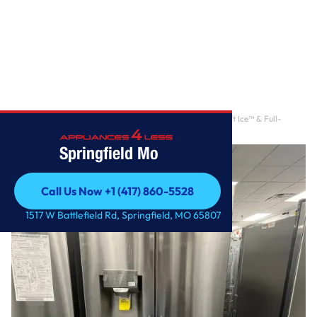
Home
/
30 cu ft. Smart French Door Refrigerator with Craft Ice™ & Full-
Convert™ Drawer
Springfield Mo
Call Us Now +1 (417) 860-5528
Call Us Now +1 (417) 860-5528
1517 W Battlefield Rd, Springfield, MO 65807