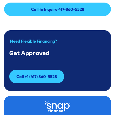
Call to Inquire 417-860-5528
Call to Inquire 417-860-5528
Need Flexible Financing?
Get Approved
Call +1 (417) 860-5528
Call +1 (417) 860-5528