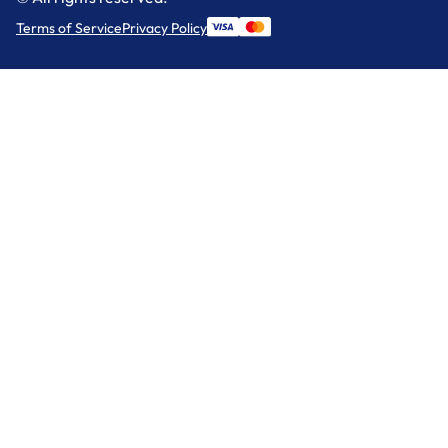
Terms of Service
Privacy Policy