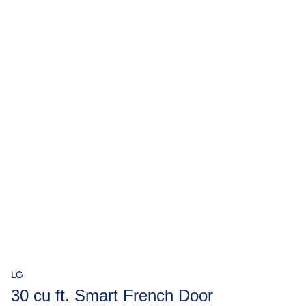
LG
30 cu ft. Smart French Door