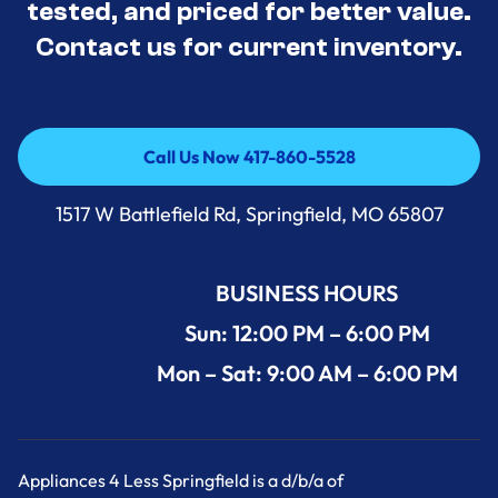
tested, and priced for better value.
Contact us for current inventory.
Call Us Now 417-860-5528
Call Us Now 417-860-5528
1517 W Battlefield Rd, Springfield, MO 65807
BUSINESS HOURS
Sun: 12:00 PM – 6:00 PM
Mon – Sat: 9:00 AM – 6:00 PM
Appliances 4 Less Springfield is a d/b/a of