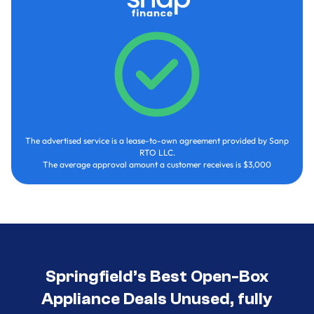
The advertised service is a lease-to-own agreement provided by Sanp
RTO LLC.
The average approval amount a customer receives is $3,000
Springfield’s Best Open-Box
Appliance Deals Unused, fully