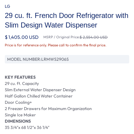
LG
29 cu. ft. French Door Refrigerator with
Slim Design Water Dispenser
$ 1,405.00 USD
MSRP / Original Price:
$ 2,554.00 USD
Price is for reference only. Please call to confirm the final price.
MODEL NUMBER:
LRMWS2906S
KEY FEATURES
29 cu. ft. Capacity
Slim External Water Dispenser Design
Half Gallon Chilled Water Container
Door Cooling+
2 Freezer Drawers for Maximum Organization
Single Ice Maker
DIMENSIONS
35 3/4″x 68 1/2″x 36 1/4″