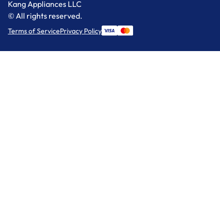
Kang Appliances LLC
© All rights reserved.
Terms of Service
Privacy Policy