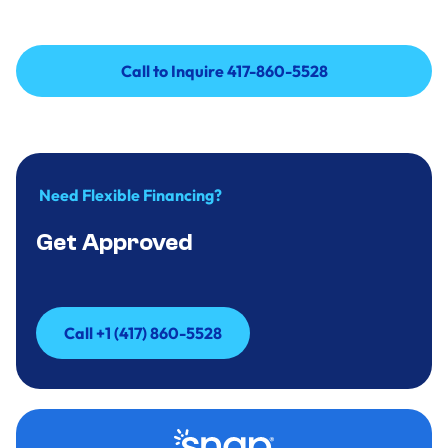
Call to Inquire 417-860-5528
Call to Inquire 417-860-5528
Need Flexible Financing?
Get Approved
Call +1 (417) 860-5528
Call +1 (417) 860-5528