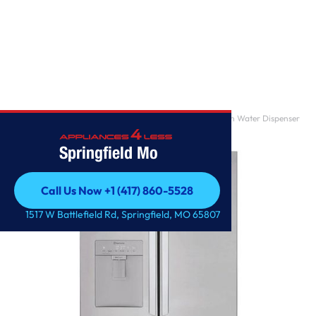
Home
/
29 cu. ft. French Door Refrigerator with Slim Design Water Dispenser
Springfield Mo
Call Us Now +1 (417) 860-5528
Call Us Now +1 (417) 860-5528
1517 W Battlefield Rd, Springfield, MO 65807