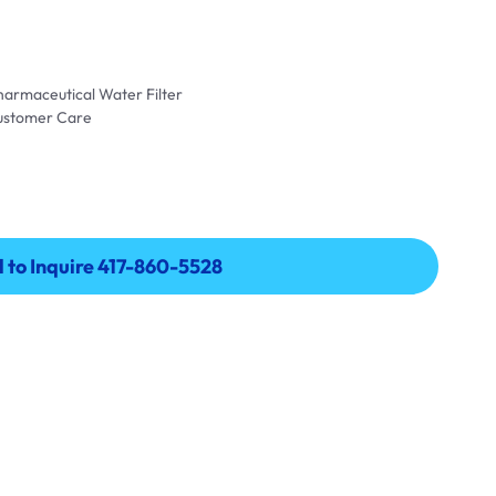
harmaceutical Water Filter
Customer Care
l to Inquire 417-860-5528
l to Inquire 417-860-5528