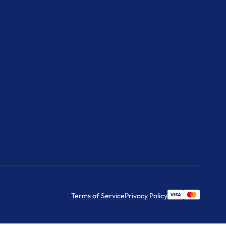
Terms of Service
Privacy Policy