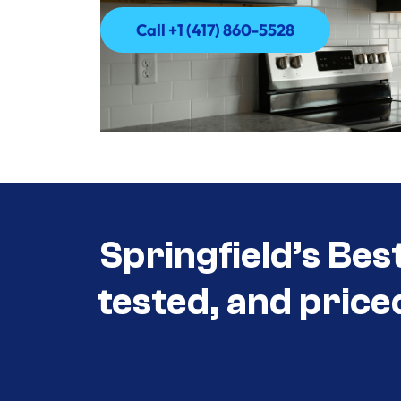
Call +1 (417) 860-5528
Call +1 (417) 860-5528
Springfield’s Bes
tested, and price