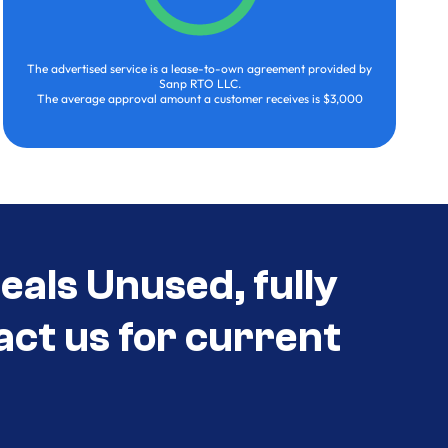
The advertised service is a lease-to-own agreement provided by
Sanp RTO LLC.
The average approval amount a customer receives is $3,000
eals Unused, fully
act us for current