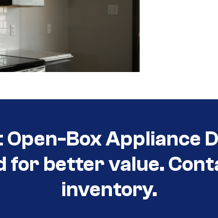
t Open-Box Appliance D
d for better value. Cont
inventory.