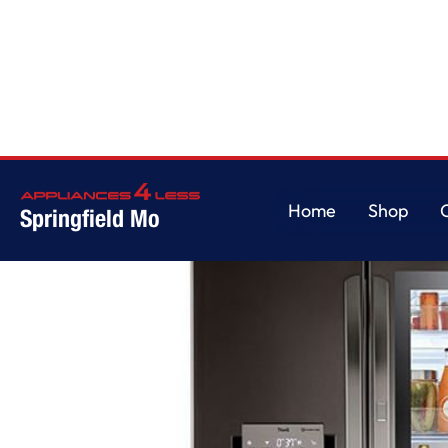
Home
/
28 cu ft. Smart InstaView Door-in-Door Double Freezer Refrigerato
Home
Shop
Springfield Mo
Home
Shop