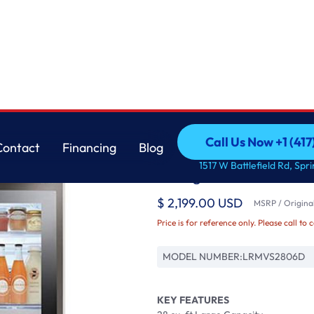
r with Craft Ic
LG
Call Us Now +1 (41
Contact
Financing
Blog
28 cu ft. Smart Inst
Call Us Now +1 (41
Contact
Financing
Blog
1517 W Battlefield Rd, Spr
Refrigerator with Craf
$ 2,199.00 USD
MSRP / Original
Price is for reference only. Please call to 
MODEL NUMBER:
LRMVS2806D
KEY FEATURES