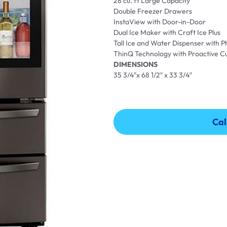
28 cu. ft Large Capacity
Double Freezer Drawers
InstaView with Door-in-Door
Dual Ice Maker with Craft Ice Plus
Tall Ice and Water Dispenser with P
ThinQ Technology with Proactive 
DIMENSIONS
35 3/4″x 68 1/2″ x 33 3/4″
Cal
Cal