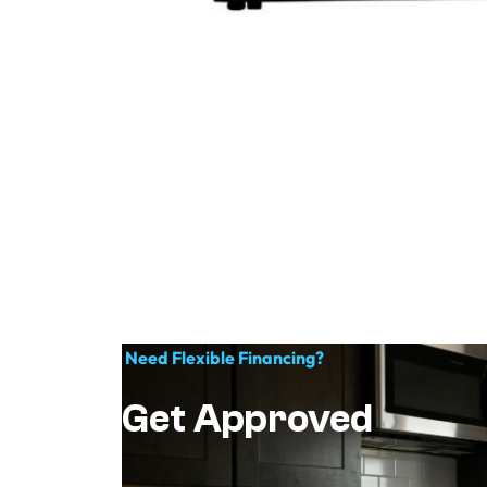
Need Flexible Financing?
Get Approved