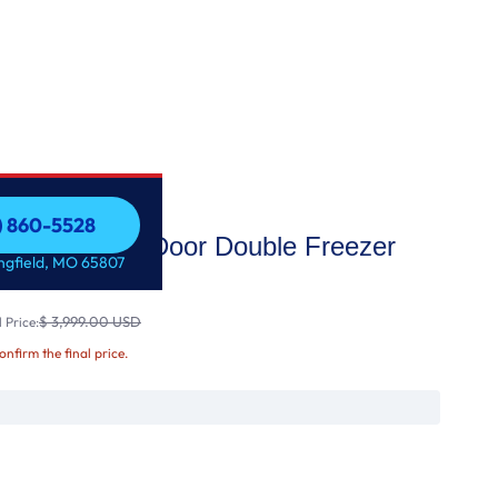
7) 860-5528
aView Door-in-Door Double Freezer
7) 860-5528
ingfield, MO 65807
t Ic
$ 3,999.00 USD
 Price:
confirm the final price.