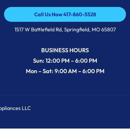
Call Us Now 417-860-5528
Call Us Now 417-860-5528
1517 W Battlefield Rd, Springfield, MO 65807
BUSINESS HOURS
Sun: 12:00 PM – 6:00 PM
Mon – Sat: 9:00 AM – 6:00 PM
Appliances LLC