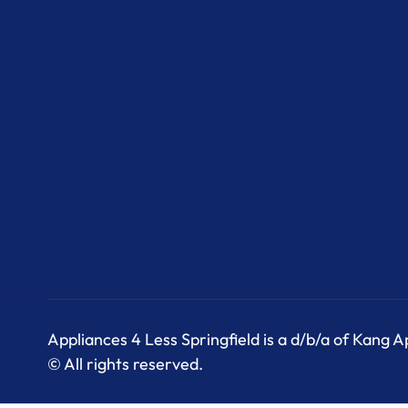
Appliances 4 Less Springfield is a d/b/a of Kang 
© All rights reserved.